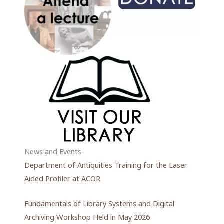
News and Events
Department of Antiquities Training for the Laser
Aided Profiler at ACOR
Fundamentals of Library Systems and Digital
Archiving Workshop Held in May 2026