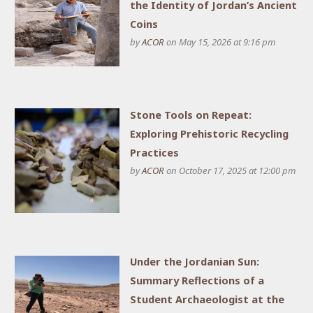
the Identity of Jordan’s Ancient
Coins
by
ACOR
on May 15, 2026 at 9:16 pm
Stone Tools on Repeat:
Exploring Prehistoric Recycling
Practices
by
ACOR
on October 17, 2025 at 12:00 pm
Under the Jordanian Sun:
Summary Reflections of a
Student Archaeologist at the