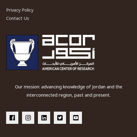
Privacy Policy
Contact Us
Our mission: advancing knowledge of Jordan and the
interconnected region, past and present.