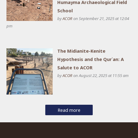
Humayma Archaeological Field
School
by
ACOR
on September 21, 2025 at 12:04
pm
The Midianite-Kenite
Hypothesis and the Qurʾan: A
Salute to ACOR
by
ACOR
on August 22, 2025 at 11:55 am
Read more