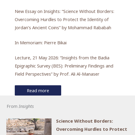
New Essay on Insights: “Science Without Borders:
Overcoming Hurdles to Protect the Identity of
Jordan’s Ancient Coins” by Mohammad Rababah
In Memoriam: Pierre Bikai
Lecture, 21 May 2026: “Insights from the Badia
Epigraphic Survey (BES): Preliminary Findings and
Field Perspectives” by Prof. Ali Al-Manaser
Read more
From
Insights
Science Without Borders:
Overcoming Hurdles to Protect