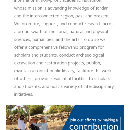
international, non-profit academic institution,
whose mission is advancing knowledge of Jordan
and the interconnected region, past and present.
We promote, support, and conduct research across
a broad swath of the social, natural and physical
sciences, humanities, and the arts. To do so we
offer a comprehensive fellowship program for
scholars and students, conduct archaeological
excavation and restoration projects, publish,
maintain a robust public library, facilitate the work
of others, provide residential facilities to scholars
and students, and host a variety of interdisciplinary
initiatives.