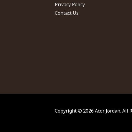
Privacy Policy
Contact Us
Copyright © 2026
Acor Jordan
. All