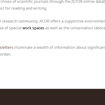
rchives of scientific journals through the JSTOR online data
ect for reading and writing.
al research community, ACOR offers a supportive environmen
se of special
work spaces
as well as the conservation labora
letters
illuminate a wealth of information about significan
ordan.