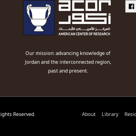
Our mission: advancing knowledge of
Jordan and the interconnected region,
past and present.
 Rights Reserved.
About
Library
Resi