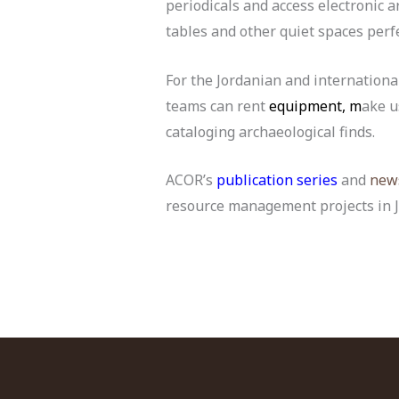
periodicals and access electronic a
tables and other quiet spaces perf
For the Jordanian and internation
teams can rent
equipment, m
ake u
cataloging archaeological finds.
ACOR’s
publication series
and
news
resource management projects in J