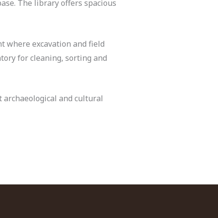
base. The library offers spacious
t where excavation and field
tory for cleaning, sorting and
t archaeological and cultural