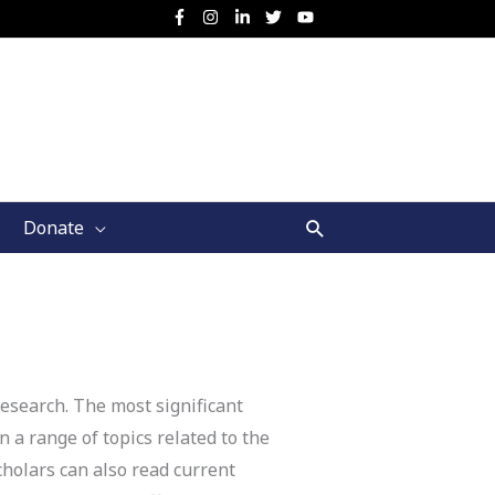
Search
Donate
esearch. The most significant
 a range of topics related to the
cholars can also read current