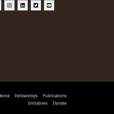
dence
Fellowships
Publications
Initiatives
Donate