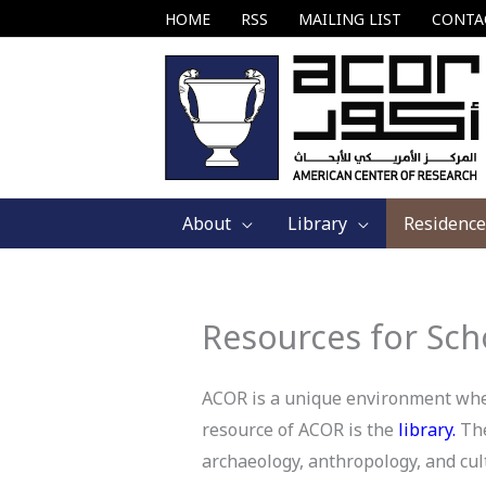
Skip
HOME
RSS
MAILING LIST
CONTA
to
content
About
Library
Residence
Resources for Sch
ACOR is a unique environment where
resource of ACOR is the
library
.
The
archaeology, anthropology, and cult