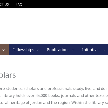
CT US
FAQ
Fellowships
Publications
Initiatives
olars
 students, scholars and professionals study, live, and do r
 library holds over 45,000 books, journals and other texts on
ural heritage of Jordan and the region. Within the library s