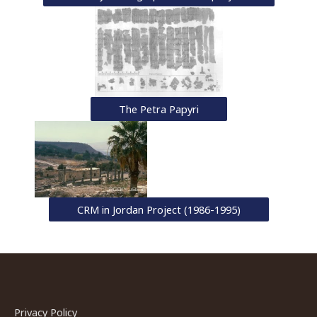
The Petra Papyri
CRM in Jordan Project (1986-1995)
Privacy Policy