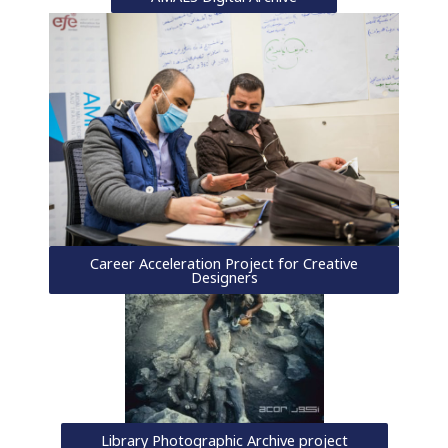
Career Acceleration Project for Creative
Designers
Library Photographic Archive project