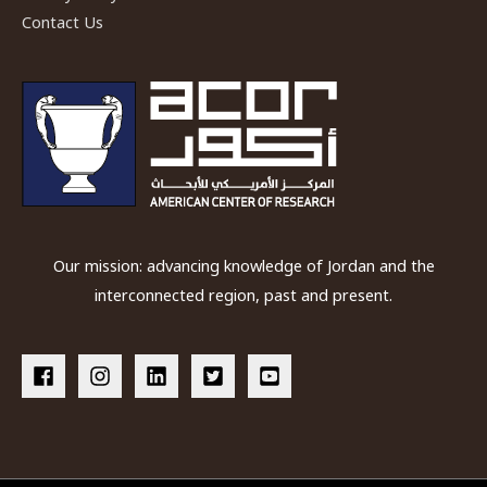
Contact Us
Our mission: advancing knowledge of Jordan and the
interconnected region, past and present.