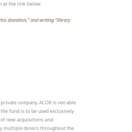
m at the link below:
this donation,” and writing “library
 private company. ACOR is not able
he fund is to be used exclusively
of new acquisitions and
by multiple donors throughout the