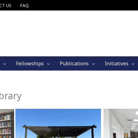
CT US
FAQ
Fellowships
Publications
Initiatives
brary