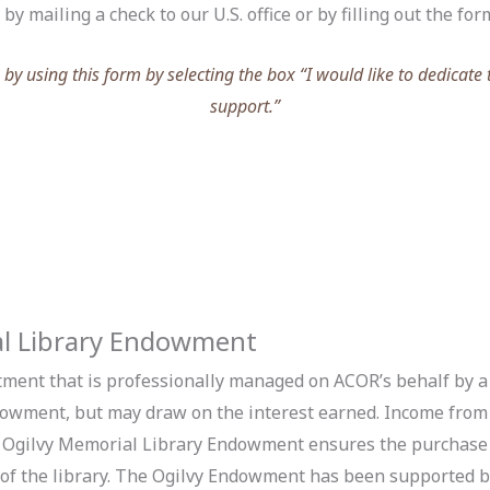
y mailing a check to our U.S. office or by filling out the for
y using this form by selecting the box “I would like to dedicate 
support.”
al Library Endowment
ment that is professionally managed on ACOR’s behalf by a
dowment, but may draw on the interest earned. Income from t
 Ogilvy Memorial Library Endowment ensures the purchase 
s of the library. The Ogilvy Endowment has been supported 