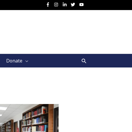
Search
Donate