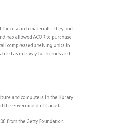
t for research materials. They and
fund has allowed ACOR to purchase
tall compressed shelving units in
s fund as one way for friends and
iture and computers in the library
nd the Government of Canada.
008 from the Getty Foundation.