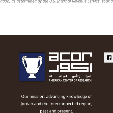
tion, as determined by the U.S. Internal Revenue Service. Your d
Our mission: advancing knowledge of
Jordan and the interconnected region,
past and present.