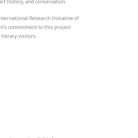
art history, and conservation.
ternational Research Initiative of
n’s commitment to this project
library visitors.