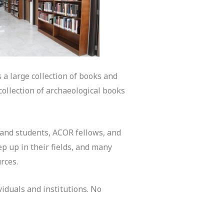
 a large collection of books and
collection of archaeological books
, and students, ACOR fellows, and
p up in their fields, and many
urces.
iduals and institutions. No