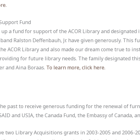
ore.
 Support Fund
 up a fund for support of the ACOR Library and designated i
band Ralston Deffenbauh, Jr. have given generously. This 
 the ACOR Library and also made our dream come true to ins
oviding for future library needs. The family designated thi
er and Aina Boraas.
To learn more, click here.
the past to receive generous funding for the renewal of furn
USAID and USIA, the Canada Fund, the Embassy of Canada, a
ive two Library Acquisitions grants in 2003-2005 and 2006-2