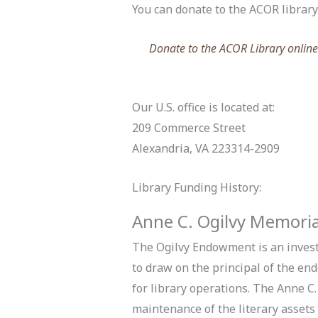
You can donate to the ACOR library b
Donate to the ACOR Library online b
Our U.S. office is located at:
209 Commerce Street
Alexandria, VA 223314-2909
Library Funding History:
Anne C. Ogilvy Memori
The Ogilvy Endowment is an invest
to draw on the principal of the en
for library operations.
The Anne C.
maintenance of the literary asset