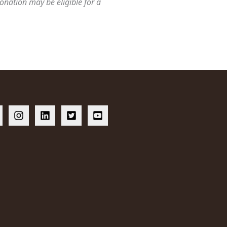
onation may be eligible for a