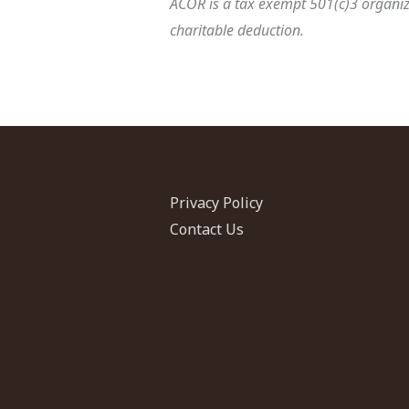
ACOR is a tax exempt 501(c)3 organiza
charitable deduction.
Privacy Policy
Contact Us