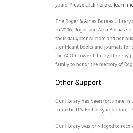
years.
Please click here to learn m
The Roger & Ainas Boraas Library
In 2006, Roger and Aina Boraas set
their daughter Miriam and her hus
significant books and journals for
the ACOR Lower Library, thereby pr
family to honor the memory of Rog
Other Support
Our library has been fortunate in 
from the U.S. Embassy in Jordan, 
Our library was privileged to rece