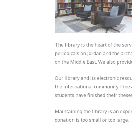
The library is the heart of the ser
periodicals on Jordan and the arch
on the Middle East. We also provide
Our library and its electronic reso
the international community. Free a
students have finished their these
Maintaining the library is an expe
donation is too small or too large.