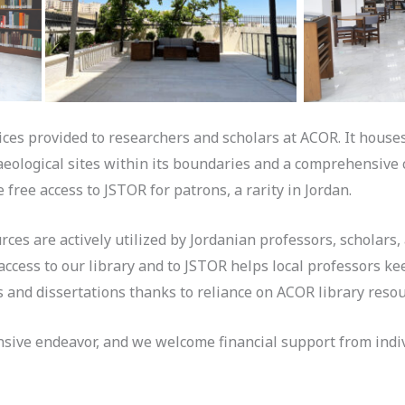
vices provided to researchers and scholars at ACOR. It houses
aeological sites within its boundaries and a comprehensive 
 free access to JSTOR for patrons, a rarity in Jordan.
urces are actively utilized by Jordanian professors, scholars
ccess to our library and to JSTOR helps local professors kee
s and dissertations thanks to reliance on ACOR library reso
nsive endeavor, and we welcome financial support from indiv