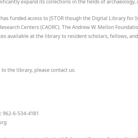
icantly expand its collections in the fields of archaeology, 
s funded access to JSTOR though the Digital Library for In
Research Centers (CAORC). The Andrew W. Mellon Foundatio
 available at the library to resident scholars, fellows, and 
to the library, please contact us
:
x: 962-6-534-4181
org