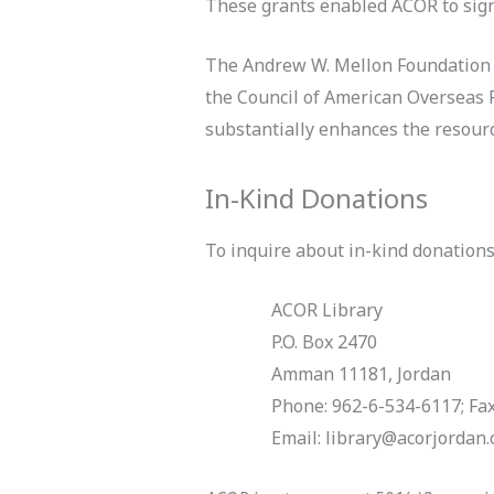
These grants enabled ACOR to signif
The Andrew W. Mellon Foundation ha
the Council of American Overseas 
substantially enhances the resources
In-Kind Donations
To inquire about in-kind donations 
ACOR Library
P.O. Box 2470
Amman 11181, Jordan
Phone: 962-6-534-6117; Fa
Email: library@acorjordan.