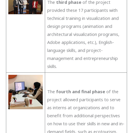
The
third phase
of the project
provided these 17 participants with
technical training in visualization and
design programs (animation and
architectural visualization programs,
Adobe applications, etc.), English-
language skills, and project-
management and entrepreneurship
skills.
The
fourth and final phase
of the
project allowed participants to serve
as interns at organizations and to
benefit from additional perspectives
on how to use their skills in new and in-
demand fields, such as ecotourism,