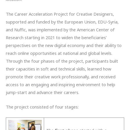
The Career Acceleration Project for Creative Designers,
supported and funded by the European Union, EDU-Syria,
and Nuffic, was implemented by the American Center of
Research starting in 2021 to widen the beneficiaries’
perspectives on the new digital economy and their ability to
reach online opportunities at national and global levels.
Through the four phases of the project, participants built
their capacities in soft and technical skills, learned how
promote their creative work professionally, and received
access to an engaging and inspiring environment to help
jump-start and advance their careers.
The project consisted of four stages: