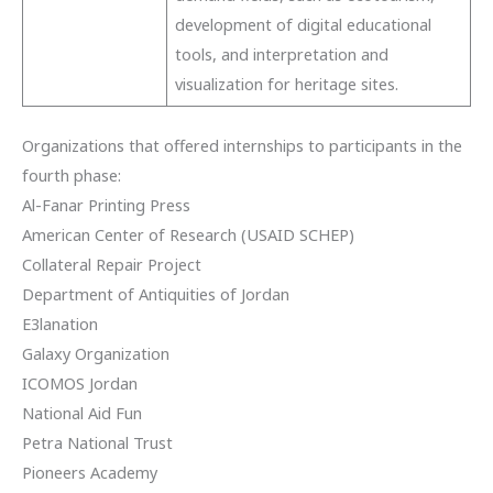
development of digital educational
tools, and interpretation and
visualization for heritage sites.
Organizations that offered internships to participants in the
fourth phase:
Al-Fanar Printing Press
American Center of Research (USAID SCHEP)
Collateral Repair Project
Department of Antiquities of Jordan
E3lanation
Galaxy Organization
ICOMOS Jordan
National Aid Fun
Petra National Trust
Pioneers Academy