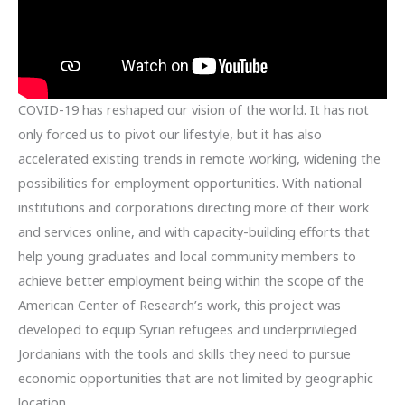
COVID-19 has reshaped our vision of the world. It has not
only forced us to pivot our lifestyle, but it has also
accelerated existing trends in remote working, widening the
possibilities for employment opportunities. With national
institutions and corporations directing more of their work
and services online, and with capacity-building efforts that
help young graduates and local community members to
achieve better employment being within the scope of the
American Center of Research’s work, this project was
developed to equip Syrian refugees and underprivileged
Jordanians with the tools and skills they need to pursue
economic opportunities that are not limited by geographic
location.