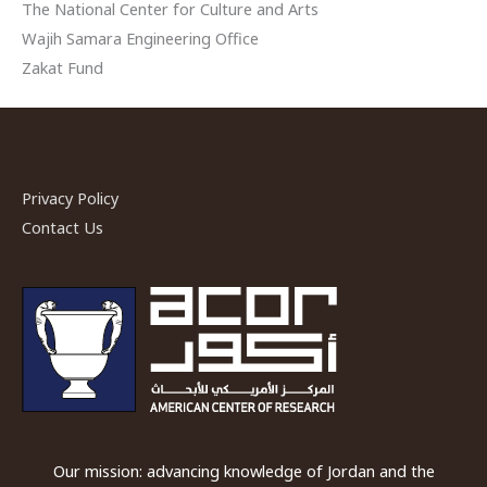
The National Center for Culture and Arts
Wajih Samara Engineering Office
Zakat Fund
Privacy Policy
Contact Us
Our mission: advancing knowledge of Jordan and the