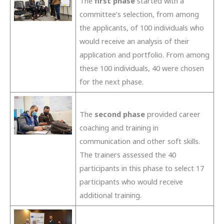
The
first phase
started with a
committee’s selection, from among
the applicants, of 100 individuals who
would receive an analysis of their
application and portfolio. From among
these 100 individuals, 40 were chosen
for the next phase.
The
second phase
provided career
coaching and training in
communication and other soft skills.
The trainers assessed the 40
participants in this phase to select 17
participants who would receive
additional training.