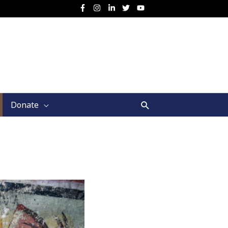
Search
Donate