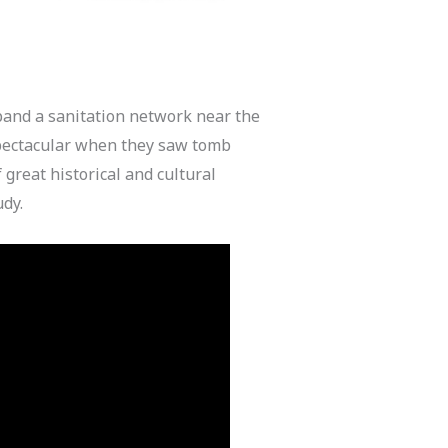
and a sanitation network near the
spectacular when they saw tomb
great historical and cultural
udy.