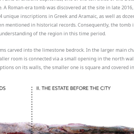
e. A Roman-era tomb was discovered at the site in late 2016,
4 unique inscriptions in Greek and Aramaic, as well as doze
ften mentioned in historical records. Consequently, the tomb 
understanding of the region in this time period.
ms carved into the limestone bedrock. In the larger main ch
aller room is connected via a small opening in the north wal
tions on its walls, the smaller one is square and covered in