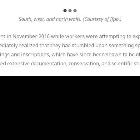
South, west, and north walls. (Courtesy of Ifpo.)
ent in November 2016 while workers were attempting to exp
ediately realized that they had stumbled upon something 
ings and inscriptions, which have since been shown to be of 
red extensive documentation, conservation, and scientific st