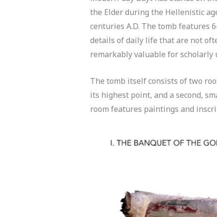
the Elder during the Hellenistic ag
centuries A.D. The tomb features 6
details of daily life that are not o
remarkably valuable for scholarly 
The tomb itself consists of two roo
its highest point, and a second, sm
room features paintings and inscrip