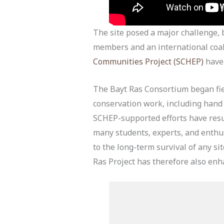
The site posed a major challenge, b
members and an international coa
Communities Project (SCHEP)
have 
The Bayt Ras Consortium began fi
conservation work, including hand d
SCHEP-supported efforts have resul
many students, experts, and enthusi
to the long-term survival of any si
Ras Project has therefore also enha