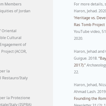
ium Members
For more details, 
quities of Jordan
Haron, Jehad. 202
‘Heritage vs. Dev
Ras Tomb Project 
 Oriental
YouTube video, 51
ble Cultural
2020.
 Engagement of
 Project (ACOR,
Haron, Jehad and 
Guigue. 2018.
“Bay
2017).”
Archaeolog
per la
22.
l Restauro/Italy
Haron, Jehad, Niz
Ahmad Lash. 2019
per la Protezione
Founding the Roma
tale/Italy (ISPRA)
Newsletter
31 (2): 