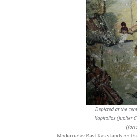
Depicted at the cen
Kapitolios (Jupiter 
(fort
Modern-day Bayt Ras stands on the 