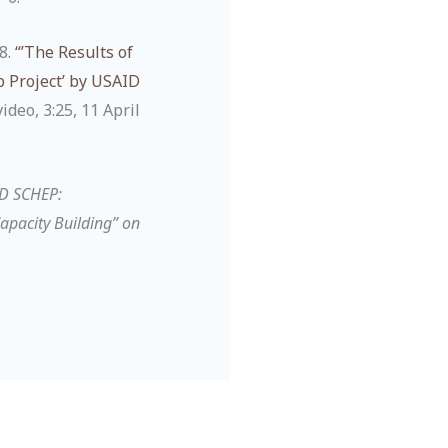
8.
“’The Results of
 Project’ by USAID
deo, 3:25, 11 April
ID SCHEP:
apacity Building” on