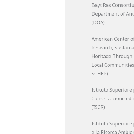
Bayt Ras Consort
Department of Anti
(DOA)
American Center of
Research, Sustaina
Heritage Through
Local Communities
SCHEP)
Istituto Superiore 
Conservazione ed i
(ISCR)
Istituto Superiore 
e la Ricerca Ambien