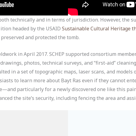
oth technically and in terms of jurisdiction. However, the 
lition headed by the USAID
Sustainable Cultural Heritage 
preserved and protected the tomb.
eldwork in April 2017. SCHEP supported consortium member
rawings, photos, technical surveys, and “first-aid” cleaning
ted in a set of topographic maps, laser scans, and models 
asts to learn more about Bayt Ras even if they cannot enter 
te—and particularly for a newly discovered one like this pa
nced the site’s security, including fencing the area and ass