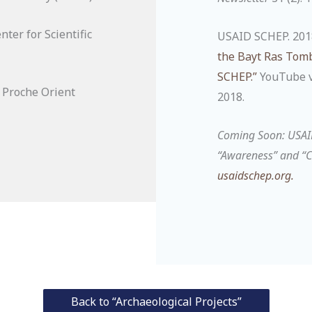
ter for Scientific
USAID SCHEP. 201
the Bayt Ras Tomb
SCHEP.”
YouTube vi
s Proche Orient
2018.
Coming Soon: USA
“Awareness” and “C
usaidschep.org
.
Back to “Archaeological Projects”