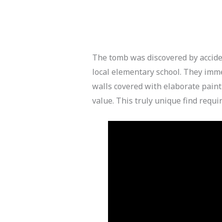
The tomb was discovered by accid
local elementary school. They imm
walls covered with elaborate paint
value. This truly unique find requi