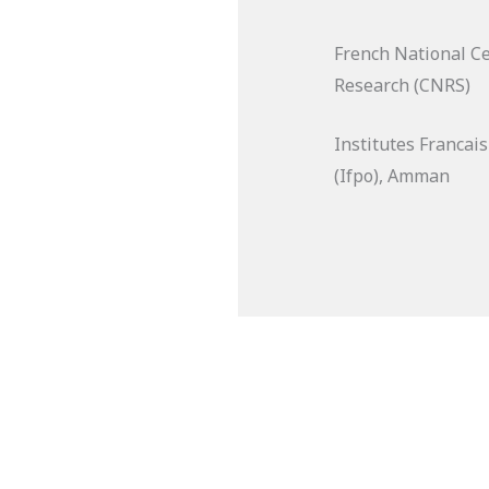
French National Cen
Research (CNRS)
Institutes Francai
(Ifpo), Amman