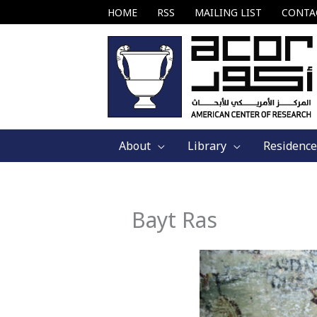
Skip
HOME
RSS
MAILING LIST
CONTA
to
content
About
Library
Residence
Bayt Ras