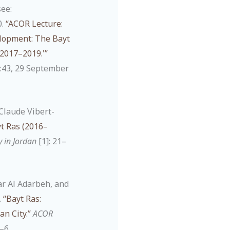
see:
0.
“ACOR Lecture:
elopment: The Bayt
2017–2019.'”
:43, 29 September
Claude Vibert-
t Ras (2016–
y in Jordan
[1]: 21–
ar Al Adarbeh, and
.
“Bayt Ras:
n City.”
ACOR
1–6.