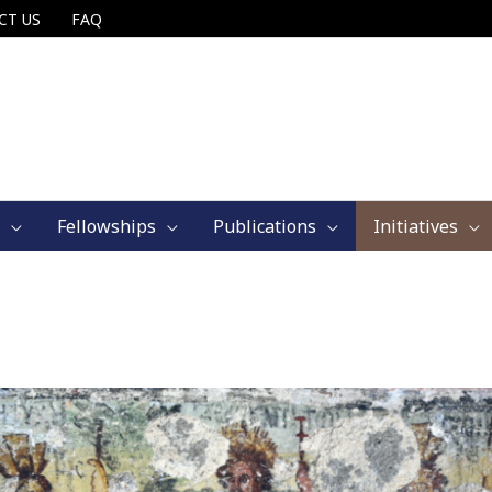
CT US
FAQ
Fellowships
Publications
Initiatives