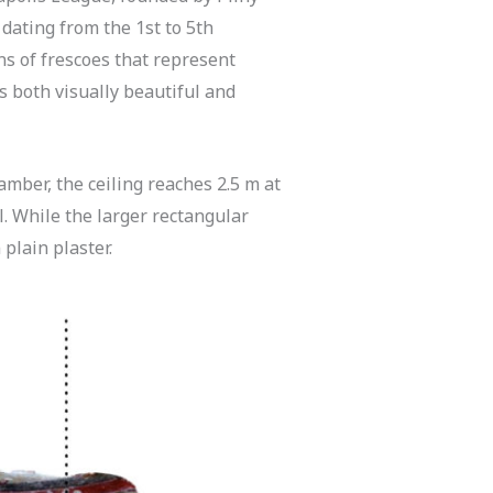
 dating from the 1st to 5th
ns of frescoes that represent
is both visually beautiful and
amber, the ceiling reaches 2.5 m at
l. While the larger rectangular
 plain plaster.