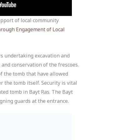
support of local community
through Engagement of Local
s undertaking excavation and
 and conservation of the frescoes.
of the tomb that have allowed
the tomb itself. Security is vital
inted tomb in Bayt Ras. The Bayt
igning guards at the entrance.