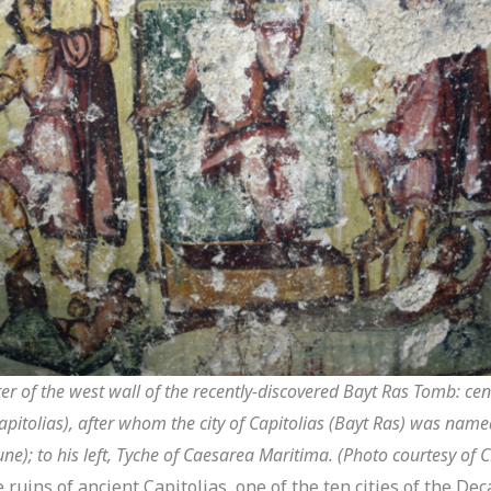
ter of the west wall of the recently-discovered Bayt Ras Tomb: cen
Capitolias), after whom the city of Capitolias (Bayt Ras) was named
une); to his left, Tyche of Caesarea Maritima. (Photo courtesy of 
ruins of ancient Capitolias, one of the ten cities of the De