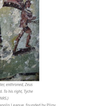
ter, enthroned, Zeus
. To his right, Tyche
CNRS.)
capolis League, founded by Pliny