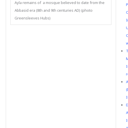
Ayla remains of a mosque believed to date from the
P
Abbasid era (8th and 9th centuries AD) (photo
O
Greensleeves Hubs)
I
U
C
w
T
M
I
r
A
(
I
D
A
I