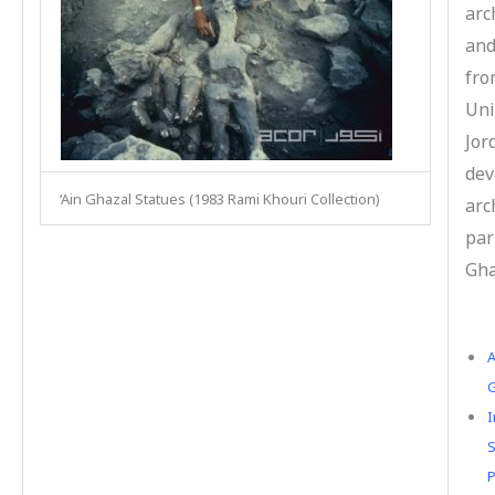
arc
and
fro
Uni
Jor
dev
‘Ain Ghazal Statues (1983 Rami Khouri Collection)
arc
par
Gha
A
G
I
S
P