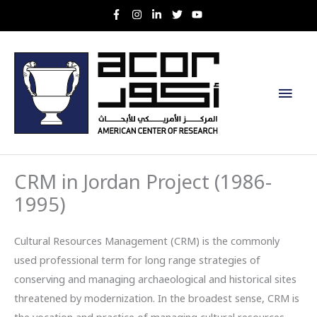
Skip
to
content
Main
Men
CRM in Jordan Project (1986-
1995)
Cultural Resources Management (CRM) is the commonly
used professional term for long range strategies of
conserving and managing archaeological and historical sites
threatened by modernization. In the broadest sense, CRM is
the vocation and practice of managing cultural resources