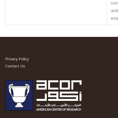
co
and
emp
Privacy Policy
Contact Us