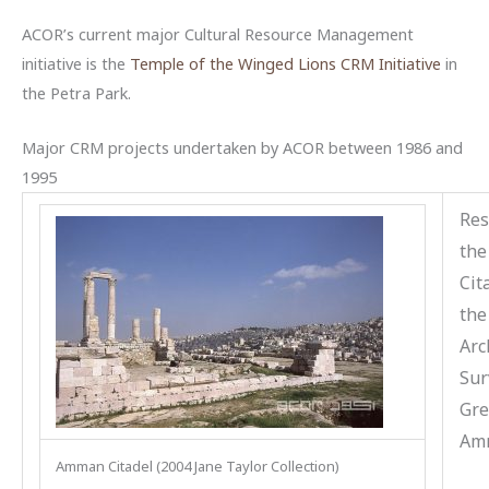
ACOR’s current major Cultural Resource Management
initiative is the
Temple of the Winged Lions CRM Initiative
in
the Petra Park.
Major CRM projects undertaken by ACOR between 1986 and
1995
Res
th
Cit
the
Arc
Sur
Gre
Am
Amman Citadel (2004 Jane Taylor Collection)