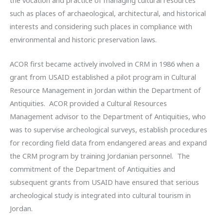
such as places of archaeological, architectural, and historical
interests and considering such places in compliance with
environmental and historic preservation laws.
ACOR first became actively involved in CRM in 1986 when a
grant from USAID established a pilot program in Cultural
Resource Management in Jordan within the Department of
Antiquities. ACOR provided a Cultural Resources
Management advisor to the Department of Antiquities, who
was to supervise archeological surveys, establish procedures
for recording field data from endangered areas and expand
the CRM program by training Jordanian personnel. The
commitment of the Department of Antiquities and
subsequent grants from USAID have ensured that serious
archeological study is integrated into cultural tourism in
Jordan.