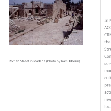
In 
ACO
CRM
the
Str
Com
Roman Street in Madaba (Photo by Rami Khouri)
ser
mod
cul
pre
act
inv
loc