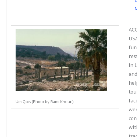
(
M
ACO
US
fun
res
in 
and
hel
tou
faci
Um Qais (Photo by Rami Khouri)
we
con
wit
tra