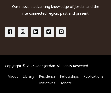
Our mission: advancing knowledge of Jordan and the
interconnected region, past and present.
Copyright © 2026
Acor Jordan
. All Rights Reserved.
About
Library
Residence
Fellowships
Publications
Initiatives
Donate