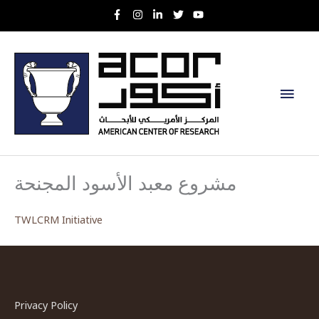
Skip
to
content
Main
Men
مشروع معبد الأسود المجنحة
TWLCRM Initiative
Privacy Policy