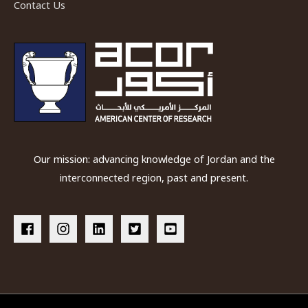
Contact Us
Our mission: advancing knowledge of Jordan and the
interconnected region, past and present.