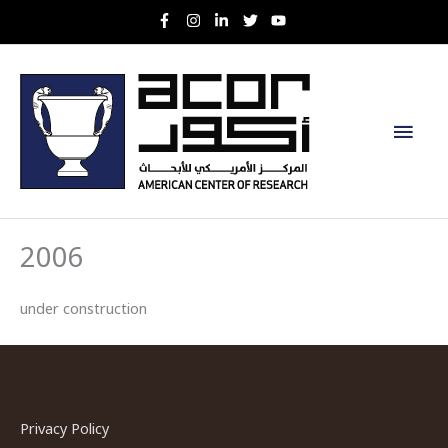
Skip
to
content
Main
Men
2006
under construction
Privacy Policy