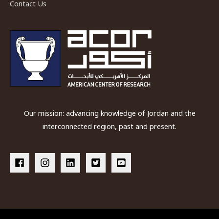
Contact Us
Our mission: advancing knowledge of Jordan and the
interconnected region, past and present.