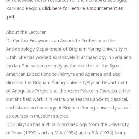
Park and Region.
Click here for lecture announcement as
.pdf.
About the Lecturer
Dr. Cynthia Finlayson is an Associate Professor in the
Anthropology Department of Brigham Young University in
Utah. She has worked extensively in archaeology in Syria and
Jordan. She served recently as the director of the Syro-
American Expeditions to Palmyra and Apamea and also
directed the Brigham Young University/Syrian Department
of Antiquities Projects at the Azem Palace in Damascus. Her
current field work is in Petra. She teaches ancient, classical,
and Islamic archaeology at Brigham Young University as well
as courses in museum studies
Dr. Finlayson has a Ph.D. in Archaeology from the University
of Iowa (1998), and an M.A. (1984) and a B.A. (1974) from