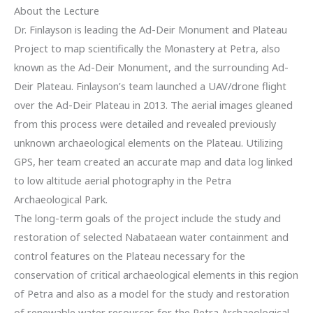
About the Lecture
Dr. Finlayson is leading the Ad-Deir Monument and Plateau
Project to map scientifically the Monastery at Petra, also
known as the Ad-Deir Monument, and the surrounding Ad-
Deir Plateau. Finlayson’s team launched a UAV/drone flight
over the Ad-Deir Plateau in 2013. The aerial images gleaned
from this process were detailed and revealed previously
unknown archaeological elements on the Plateau. Utilizing
GPS, her team created an accurate map and data log linked
to low altitude aerial photography in the Petra
Archaeological Park.
The long-term goals of the project include the study and
restoration of selected Nabataean water containment and
control features on the Plateau necessary for the
conservation of critical archaeological elements in this region
of Petra and also as a model for the study and restoration
of renewable water resources for the Petra Archaeological