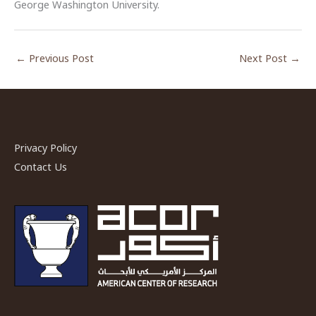
George Washington University.
←
Previous Post
Next Post
→
Privacy Policy
Contact Us