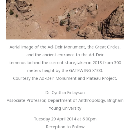
Aerial image of the Ad-Deir Monument, the Great Circles,
and the ancient entrance to the Ad-Deir
temenos behind the current store,taken in 2013 from 300
meters height by the GATEWING X100.
Courtesy the Ad-Deir Monument and Plateau Project.
Dr. Cynthia Finlayson
Associate Professor, Department of Anthropology, Brigham
Young University
Tuesday 29 April 2014 at 6:00pm
Reception to Follow