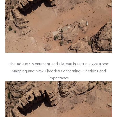
The Ad-Deir Monument and Plateau in Petra: UAV/Drone
Mapping and New Theories Concerning Functions and
Importance