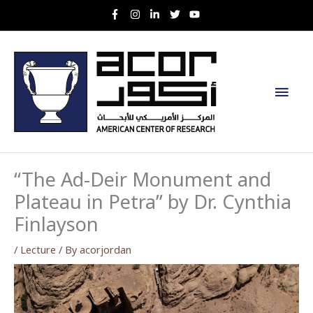
Skip
to
content
Main
Men
“The Ad-Deir Monument and
Plateau in Petra” by Dr. Cynthia
Finlayson
/
Lecture
/ By
acorjordan