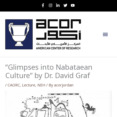
Skip
to
content
Main
Men
“Glimpses into Nabataean
Culture” by Dr. David Graf
/
CAORC
,
Lecture
,
NEH
/ By
acorjordan