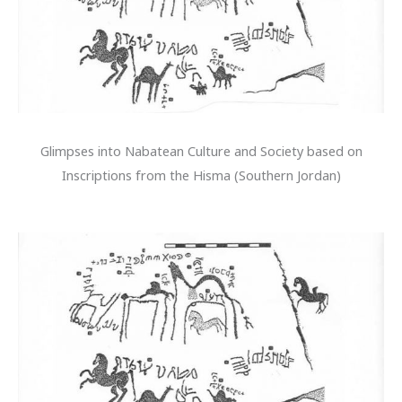
Glimpses into Nabatean Culture and Society based on
Inscriptions from the Hisma (Southern Jordan)