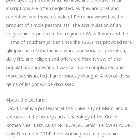
inscriptions are often neglected, as they are brief and
repetitive, and those outside of Petra are viewed as the
product of simple pastoralists. The accumulation of an
epigraphic corpus from the region of Wadi Ramm and the
Hisma of southern Jordan since the 1980s has provided rare
glimpses into Nabataean political and social organization,
daily life, and religion and offers a different view of this
population, suggesting it was far more complicated and
more sophisticated than previously thought. A few of these
gems of insight will be discussed.
About the Lecturer:
David Graf is a professor at the University of Miami and a
specialist in the history and archaeology of the Greco-
Roman Near East. As an NEH/CAORC Senior Fellow at ACOR
(July-December 2014), he is working on an epigraphical