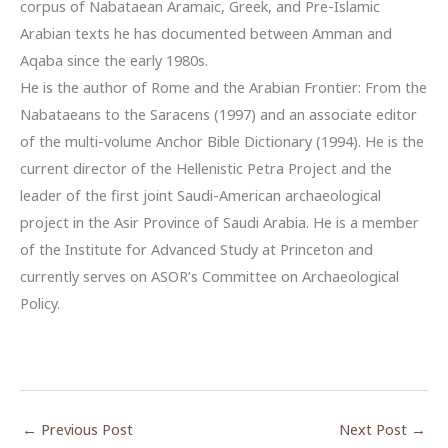
corpus of Nabataean Aramaic, Greek, and Pre-Islamic
Arabian texts he has documented between Amman and
Aqaba since the early 1980s.
He is the author of Rome and the Arabian Frontier: From the
Nabataeans to the Saracens (1997) and an associate editor
of the multi-volume Anchor Bible Dictionary (1994). He is the
current director of the Hellenistic Petra Project and the
leader of the first joint Saudi-American archaeological
project in the Asir Province of Saudi Arabia. He is a member
of the Institute for Advanced Study at Princeton and
currently serves on ASOR’s Committee on Archaeological
Policy.
←
Previous Post
Next Post
→