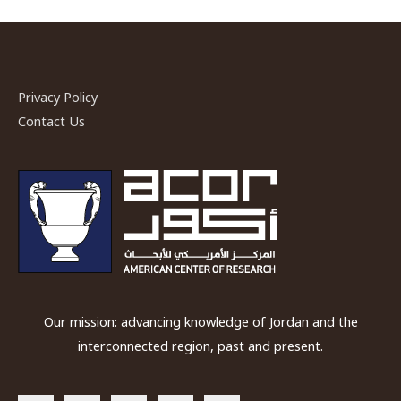
Privacy Policy
Contact Us
Our mission: advancing knowledge of Jordan and the
interconnected region, past and present.