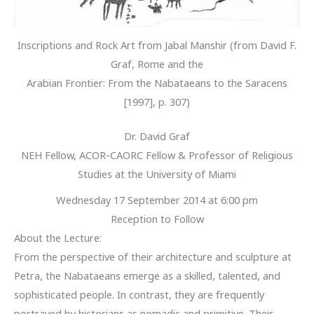
Inscriptions and Rock Art from Jabal Manshir (from David F.
Graf, Rome and the
Arabian Frontier: From the Nabataeans to the Saracens
[1997], p. 307)
Dr. David Graf
NEH Fellow, ACOR-CAORC Fellow & Professor of Religious
Studies at the University of Miami
Wednesday 17 September 2014 at 6:00 pm
Reception to Follow
About the Lecture:
From the perspective of their architecture and sculpture at
Petra, the Nabataeans emerge as a skilled, talented, and
sophisticated people. In contrast, they are frequently
portrayed by historians as nomadic and primitive. Their