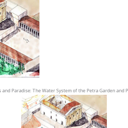
 and Paradise: The Water System of the Petra Garden and 