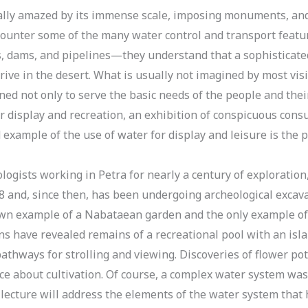
ically amazed by its immense scale, imposing monuments, and 
counter some of the many water control and transport featur
s, dams, and pipelines—they understand that a sophisticate
hrive in the desert. What is usually not imagined by most visi
d not only to serve the basic needs of the people and their
r display and recreation, an exhibition of conspicuous cons
example of the use of water for display and leisure is the 
gists working in Petra for nearly a century of exploration
8 and, since then, has been undergoing archeological excavat
nown example of a Nabataean garden and the only example of
ns have revealed remains of a recreational pool with an isl
pathways for strolling and viewing. Discoveries of flower po
ce about cultivation. Of course, a complex water system was
 lecture will address the elements of the water system tha