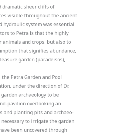
dramatic sheer cliffs of
es visible throughout the ancient
d hydraulic system was essential
tors to Petra is that the highly
 animals and crops, but also to
umption that signifies abundance,
pleasure garden (paradeisos),
, the Petra Garden and Pool
ion, under the direction of Dr.
 garden archaeology to be
and-pavilion overlooking an
ts and planting pits and archaeo-
 necessary to irrigate the garden
t have been uncovered through