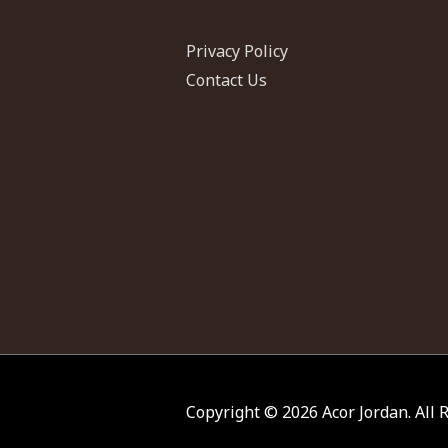
Privacy Policy
Contact Us
Copyright © 2026
Acor Jordan
. All