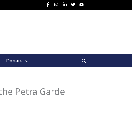
Search
Donate
the Petra Garde