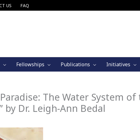
CT US
FAQ
Fellowships
Publications
Initiatives
Paradise: The Water System of 
 by Dr. Leigh-Ann Bedal