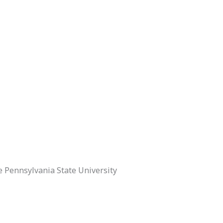
 Pennsylvania State University