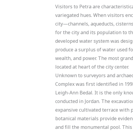
Visitors to Petra are characterist
variegated hues. When visitors en
city—channels, aqueducts, cistern
for the city and its population to t
developed water system was designe
produce a surplus of water used fo
wealth, and power. The most grand 
located at heart of the city center.
Unknown to surveyors and archaeolo
Complex was first identified in 199
Leigh-Ann Bedal. It is the only k
conducted in Jordan. The excavatio
expansive cultivated terrace with 
botanical materials provide eviden
and fill the monumental pool. This