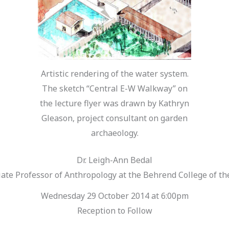
Artistic rendering of the water system.
The sketch “Central E-W Walkway” on
the lecture flyer was drawn by Kathryn
Gleason, project consultant on garden
archaeology.
Dr. Leigh-Ann Bedal
te Professor of Anthropology at the Behrend College of the
Wednesday 29 October 2014 at 6:00pm
Reception to Follow