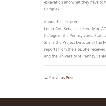
excavation and what they have to t
Complex.
About the Lecturer
Leigh-Ann Bedal is currently an A
College of the Pennsylvania State 
She is the Project Director of the
reports from the site. She received 
and the University of Pennsylvania 
←
Previous Post