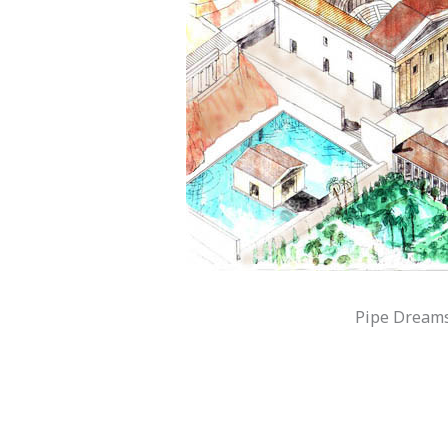
Pipe Dreams