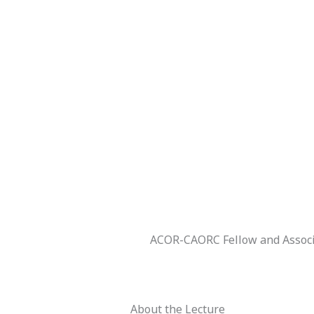
ACOR-CAORC Fellow and Associa
About the Lecture