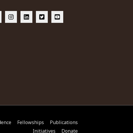
dence
Fellowships
Publications
Initiatives
Donate