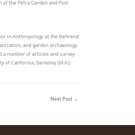
on of the Petra Garden and Pool
sor in Anthropology at the Behrend
banization, and garden archaeology.
d a number of articles and survey
ty of California, Berkeley (M.A.)
Next Post
→