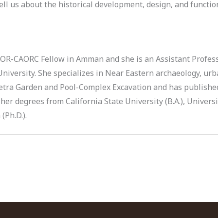
ell us about the historical development, design, and functi
COR-CAORC Fellow in Amman and she is an Assistant Profes
University. She specializes in Near Eastern archaeology, ur
 Petra Garden and Pool-Complex Excavation and has publishe
her degrees from California State University (B.A.), Universi
(Ph.D.).