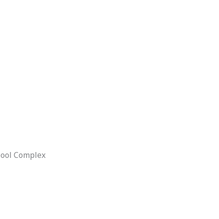
Pool Complex