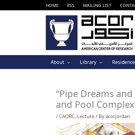
Skip
HOME
RSS
MAILING LIST
CONTA
to
content
About
Library
Residence
“Pipe Dreams and 
and Pool Complex”
/
CAORC
,
Lecture
/ By
acorjordan