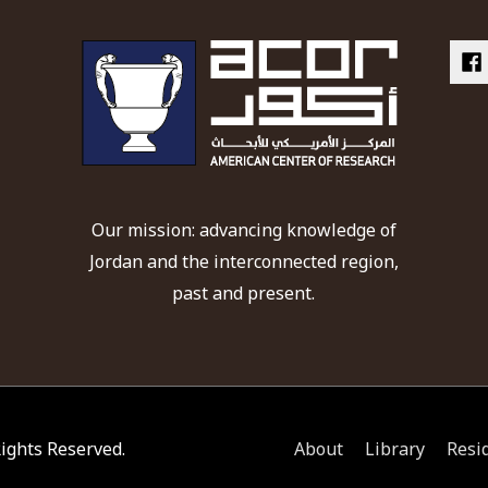
Our mission: advancing knowledge of
Jordan and the interconnected region,
past and present.
 Rights Reserved.
About
Library
Resi