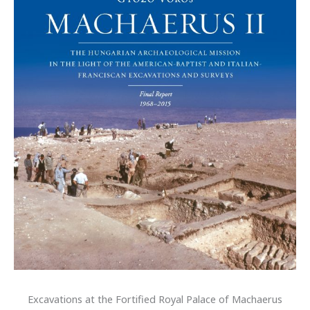
Excavations at the Fortified Royal Palace of Machaerus