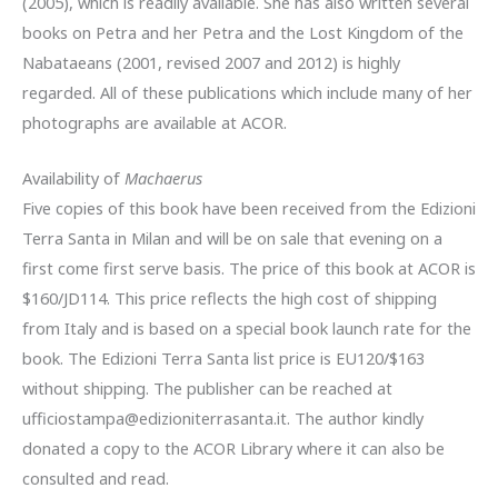
(2005), which is readily available. She has also written several
books on Petra and her Petra and the Lost Kingdom of the
Nabataeans (2001, revised 2007 and 2012) is highly
regarded. All of these publications which include many of her
photographs are available at ACOR.
Availability of
Machaerus
Five copies of this book have been received from the Edizioni
Terra Santa in Milan and will be on sale that evening on a
first come first serve basis. The price of this book at ACOR is
$160/JD114. This price reflects the high cost of shipping
from Italy and is based on a special book launch rate for the
book. The Edizioni Terra Santa list price is EU120/$163
without shipping. The publisher can be reached at
ufficiostampa@edizioniterrasanta.it. The author kindly
donated a copy to the ACOR Library where it can also be
consulted and read.