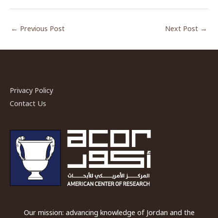
←
Previous Post
Next Post
→
Privacy Policy
Contact Us
Our mission: advancing knowledge of Jordan and the