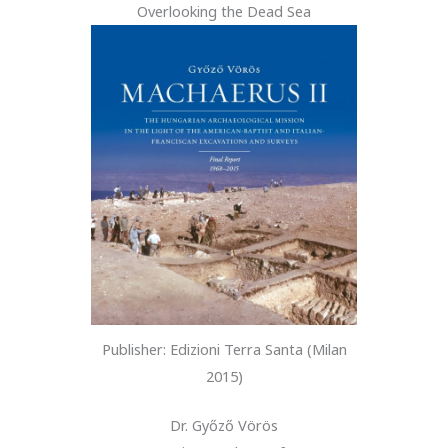
Overlooking the Dead Sea
Publisher: Edizioni Terra Santa (Milan
2015)
Dr. Győző Vörös