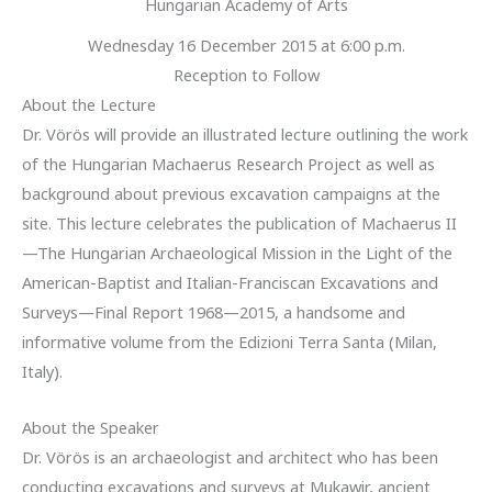
Hungarian Academy of Arts
Wednesday 16 December 2015 at 6:00 p.m.
Reception to Follow
About the Lecture
Dr. Vörös will provide an illustrated lecture outlining the work
of the Hungarian Machaerus Research Project as well as
background about previous excavation campaigns at the
site. This lecture celebrates the publication of Machaerus II
—The Hungarian Archaeological Mission in the Light of the
American-Baptist and Italian-Franciscan Excavations and
Surveys—Final Report 1968—2015, a handsome and
informative volume from the Edizioni Terra Santa (Milan,
Italy).
About the Speaker
Dr. Vörös is an archaeologist and architect who has been
conducting excavations and surveys at Mukawir, ancient