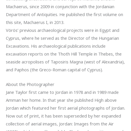
Machaerus, since 2009 in conjunction with the Jordanian
Department of Antiquities. He published the first volume on
this site, Machaerus I, in 2013.
Vörös’ previous archaeological projects were in Egypt and
Cyprus, where he served as the Director of the Hungarian
Excavations. His archaeological publications include
excavation reports on the Thoth Hill Temple in Thebes, the
seaside acropolises of Taposiris Magna (west of Alexandria),
and Paphos (the Greco-Roman capital of Cyprus).
About the Photographer
Jane Taylor first came to Jordan in 1978 and in 1989 made
Amman her home. In that year she published High above
Jordan which featured her first aerial photographs of Jordan.
Now out of print, it has been superseded by her expanded
collection of aerial images, Jordan: Images from the Air