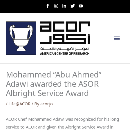
Skip
to
content
Main
Men
Mohammed “Abu Ahmed”
Adawi awarded the ASOR
Albright Service Award
/
Life@ACOR
/ By
acorjo
ACOR Chef Mohammed Adawi was recognized for his long
service to ACOR and given the Albright Service Award in