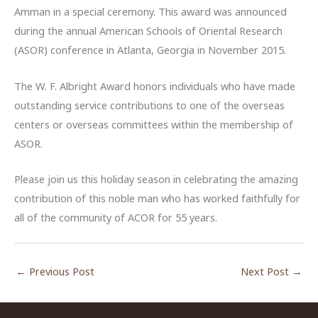
Amman in a special ceremony. This award was announced
during the annual American Schools of Oriental Research
(ASOR) conference in Atlanta, Georgia in November 2015.
The W. F. Albright Award honors individuals who have made
outstanding service contributions to one of the overseas
centers or overseas committees within the membership of
ASOR.
Please join us this holiday season in celebrating the amazing
contribution of this noble man who has worked faithfully for
all of the community of ACOR for 55 years.
←
Previous Post
Next Post
→