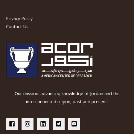
Privacy Policy
Contact Us
Our mission: advancing knowledge of Jordan and the
interconnected region, past and present.