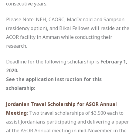
consecutive years.
Please Note: NEH, CAORC, MacDonald and Sampson
(residency option), and Bikai Fellows will reside at the
ACOR facility in Amman while conducting their
research.
Deadline for the following scholarship is
February 1,
2020.
See the application instruction for this
scholarship:
Jordanian Travel Scholarship for ASOR Annual
Meeting
:
Two travel scholarships of $3,500 each to
assist Jordanians participating and delivering a paper
at the ASOR Annual meeting in mid-November in the