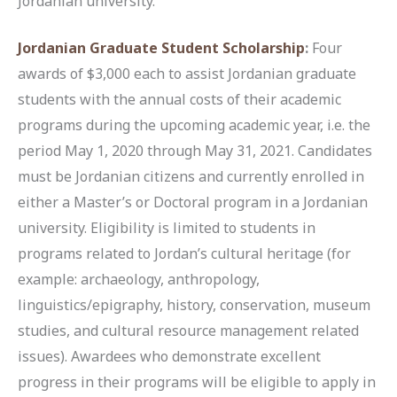
Jordanian university.
Jordanian Graduate Student Scholarship
:
Four
awards of $3,000 each to assist Jordanian graduate
students with the annual costs of their academic
programs during the upcoming academic year, i.e. the
period May 1, 2020 through May 31, 2021. Candidates
must be Jordanian citizens and currently enrolled in
either a Master’s or Doctoral program in a Jordanian
university. Eligibility is limited to students in
programs related to Jordan’s cultural heritage (for
example: archaeology, anthropology,
linguistics/epigraphy, history, conservation, museum
studies, and cultural resource management related
issues). Awardees who demonstrate excellent
progress in their programs will be eligible to apply in