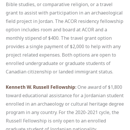
Bible studies, or comparative religion, or a travel
grant to assist with participation in an archaeological
field project in Jordan. The ACOR residency fellowship
option includes room and board at ACOR and a
monthly stipend of $400. The travel grant option
provides a single payment of $2,000 to help with any
project related expenses. Both options are open to
enrolled undergraduate or graduate students of
Canadian citizenship or landed immigrant status.
Kenneth W. Russell Fellowship
:
One award of $1,800
toward educational assistance for a Jordanian student
enrolled in an archaeology or cultural heritage degree
program in any country. For the 2020-2021 cycle, the
Russell Fellowship is only open to an enrolled
graduate student of Jordanian nationality.