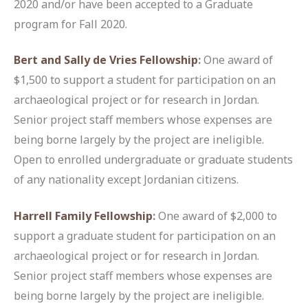
2020 and/or have been accepted to a Graduate
program for Fall 2020.
Bert and Sally de Vries Fellowship
:
One award of
$1,500 to support a student for participation on an
archaeological project or for research in Jordan.
Senior project staff members whose expenses are
being borne largely by the project are ineligible.
Open to enrolled undergraduate or graduate students
of any nationality except Jordanian citizens.
Harrell Family Fellowship
:
One award of $2,000 to
support a graduate student for participation on an
archaeological project or for research in Jordan.
Senior project staff members whose expenses are
being borne largely by the project are ineligible.