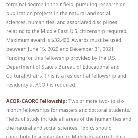
terminal degree in their field, pursuing research or
publication projects in the natural and social
sciences, humanities, and associated disciplines
relating to the Middle East. U.S. citizenship required.
Maximum award is $32,400. Awards must be used
between June 15, 2020 and December 31, 2021.
Funding for this fellowship provided by the U.S.
Department of State’s Bureau of Educational and
Cultural Affairs. This is a residential fellowship and
residency at ACOR is required.
ACOR-CAORC Fellowship
:
Two or more two- to six-
month fellowships for masters and doctoral students.
Fields of study include all areas of the humanities and
the natural and social sciences. Topics should
contribute to scholarship in Middle Eastern studies.