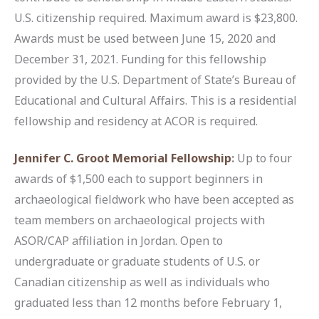
U.S. citizenship required. Maximum award is $23,800.
Awards must be used between June 15, 2020 and
December 31, 2021. Funding for this fellowship
provided by the U.S. Department of State’s Bureau of
Educational and Cultural Affairs. This is a residential
fellowship and residency at ACOR is required.
Jennifer C. Groot Memorial Fellowship
:
Up to four
awards of $1,500 each to support beginners in
archaeological fieldwork who have been accepted as
team members on archaeological projects with
ASOR/CAP affiliation in Jordan. Open to
undergraduate or graduate students of U.S. or
Canadian citizenship as well as individuals who
graduated less than 12 months before February 1,