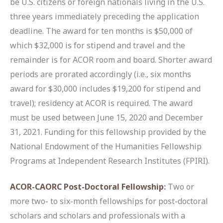
be U.S. citizens or foreign nationals living in the U.S.
three years immediately preceding the application
deadline. The award for ten months is $50,000 of
which $32,000 is for stipend and travel and the
remainder is for ACOR room and board. Shorter award
periods are prorated accordingly (i.e., six months
award for $30,000 includes $19,200 for stipend and
travel); residency at ACOR is required. The award
must be used between June 15, 2020 and December
31, 2021. Funding for this fellowship provided by the
National Endowment of the Humanities Fellowship
Programs at Independent Research Institutes (FPIRI).
ACOR-CAORC Post-Doctoral Fellowship
:
Two or
more two- to six-month fellowships for post-doctoral
scholars and scholars and professionals with a