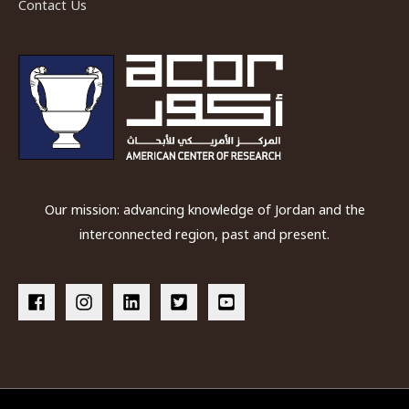
Contact Us
Our mission: advancing knowledge of Jordan and the
interconnected region, past and present.