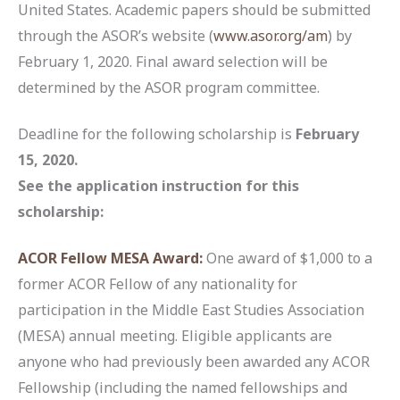
United States. Academic papers should be submitted
through the ASOR’s website (
www.asor.org/am
) by
February 1, 2020. Final award selection will be
determined by the ASOR program committee.
Deadline for the following scholarship is
February
15, 2020.
See the application instruction for this
scholarship:
ACOR Fellow MESA Award:
One award of $1,000 to a
former ACOR Fellow of any nationality for
participation in the Middle East Studies Association
(MESA) annual meeting. Eligible applicants are
anyone who had previously been awarded any ACOR
Fellowship (including the named fellowships and