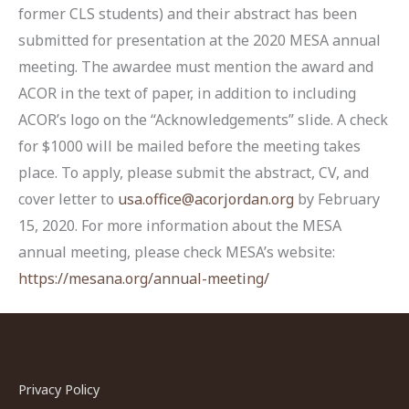
former CLS students) and their abstract has been
submitted for presentation at the 2020 MESA annual
meeting. The awardee must mention the award and
ACOR in the text of paper, in addition to including
ACOR’s logo on the “Acknowledgements” slide. A check
for $1000 will be mailed before the meeting takes
place. To apply, please submit the abstract, CV, and
cover letter to
usa.office@acorjordan.org
by February
15, 2020. For more information about the MESA
annual meeting, please check MESA’s website:
https://mesana.org/annual-meeting/
Privacy Policy