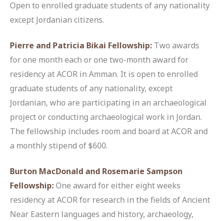
Open to enrolled graduate students of any nationality
except Jordanian citizens.
Pierre and Patricia Bikai Fellowship
:
Two awards
for one month each or one two-month award for
residency at ACOR in Amman. It is open to enrolled
graduate students of any nationality, except
Jordanian, who are participating in an archaeological
project or conducting archaeological work in Jordan.
The fellowship includes room and board at ACOR and
a monthly stipend of $600.
Burton MacDonald and Rosemarie Sampson
Fellowship
:
One award for either eight weeks
residency at ACOR for research in the fields of Ancient
Near Eastern languages and history, archaeology,