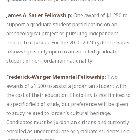
James A. Sauer Fellowship
:
One award of $1,250 to
support a graduate student participating on an
archaeological project or pursuing independent
research in Jordan. For the 2020-2021 cycle the Sauer
fellowship is only open to an enrolled graduate
student of non-Jordanian nationality.
Frederick-Wenger Memorial Fellowship
:
Two
awards of $1,500 to assist a Jordanian student with
the cost of their education. Eligibility is not limited to
a specific field of study, but preference will be given
to study related to Jordan’s cultural heritage.
Candidates must be Jordanian citizens and currently
enrolled as undergraduate or graduate students in a