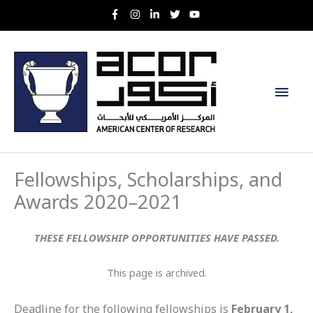
Skip
to
content
Main
Men
Fellowships, Scholarships, and
Awards 2020–2021
THESE FELLOWSHIP OPPORTUNITIES HAVE PASSED.
This page is archived.
Deadline for the following fellowships is
February 1,