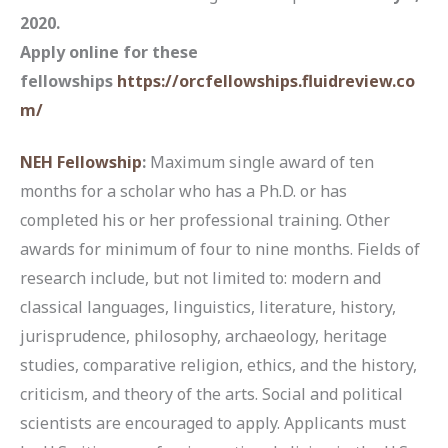
2020.
Apply online for these
fellowships
https://orcfellowships.fluidreview.co
m/
NEH Fellowship
:
Maximum single award of ten
months for a scholar who has a Ph.D. or has
completed his or her professional training. Other
awards for minimum of four to nine months. Fields of
research include, but not limited to: modern and
classical languages, linguistics, literature, history,
jurisprudence, philosophy, archaeology, heritage
studies, comparative religion, ethics, and the history,
criticism, and theory of the arts. Social and political
scientists are encouraged to apply. Applicants must