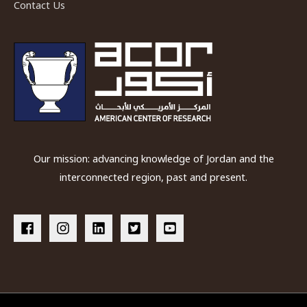
Contact Us
Our mission: advancing knowledge of Jordan and the
interconnected region, past and present.