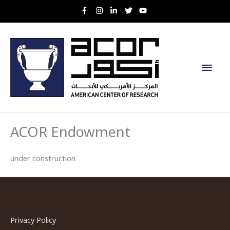
Skip
to
content
Main
Men
ACOR Endowment
under construction
Privacy Policy