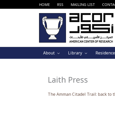
Skip
HOME
RSS
MAILING LIST
CONTA
to
content
About
Library
Residence
Laith Press
The Amman Citadel Trail: back to t