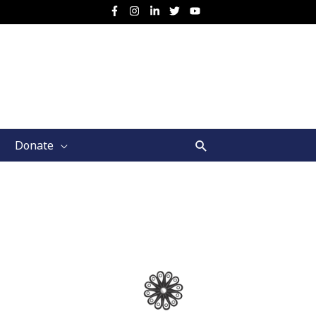
Search
Donate