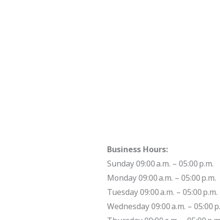
Business Hours:
Sunday 09:00 a.m. – 05:00 p.m.
Monday 09:00 a.m. – 05:00 p.m.
Tuesday 09:00 a.m. – 05:00 p.m.
Wednesday 09:00 a.m. – 05:00 p