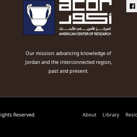
Our mission: advancing knowledge of
Jordan and the interconnected region,
past and present.
 Rights Reserved.
About
Library
Resi