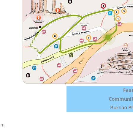
Fea
Communit
Burhan P
.m.