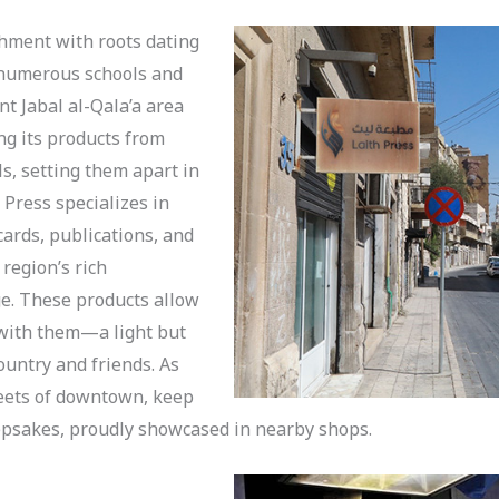
shment with roots dating
g numerous schools and
nt Jabal al-Qala’a area
ing its products from
ls, setting them apart in
 Press specializes in
ards, publications, and
region’s rich
ge. These products allow
y with them—a light but
untry and friends. As
reets of downtown, keep
eepsakes, proudly showcased in nearby shops.