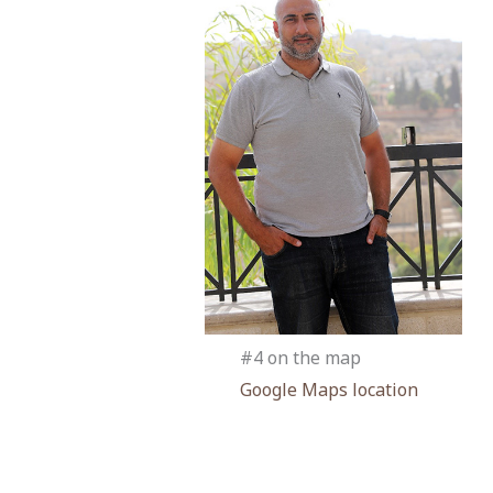
#4 on the map
Google Maps location