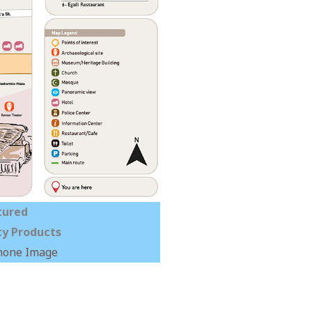
tured
y Products
hone Image