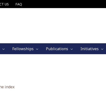
CT US
FAQ
Fellowships
Publications
Initiatives
he index