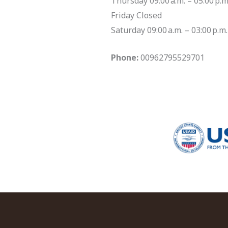
Thursday 09:00 a.m. – 05:00 p.m
Friday Closed
Saturday 09:00 a.m. – 03:00 p.m.
Phone:
00962795529701