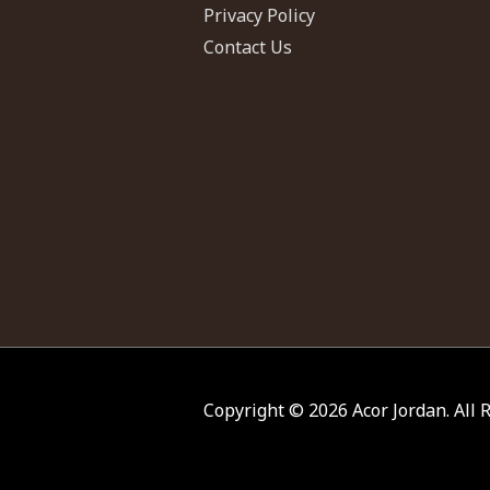
Privacy Policy
Contact Us
Copyright © 2026
Acor Jordan
. All