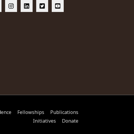
dence
Fellowships
Publications
Initiatives
Donate