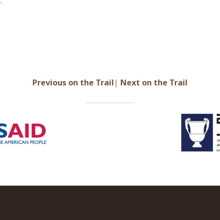
.
Previous on the Trail
|
Next on the Tr
ail