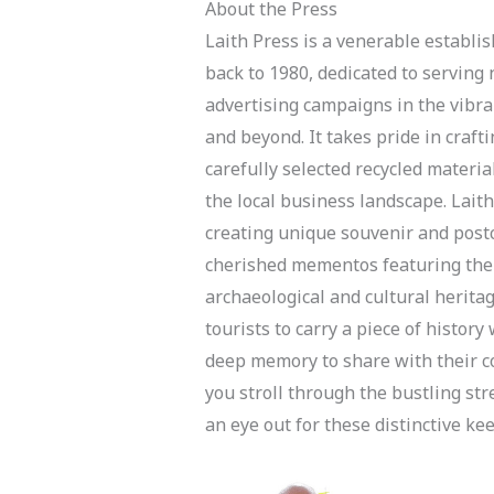
About the Press
Laith Press is a venerable establi
back to 1980, dedicated to servin
advertising campaigns in the vibra
and beyond. It takes pride in craft
carefully selected recycled materia
the local business landscape. Laith
creating unique souvenir and postc
cherished mementos featuring the 
archaeological and cultural herita
tourists to carry a piece of histor
deep memory to share with their co
you stroll through the bustling st
an eye out for these distinctive k