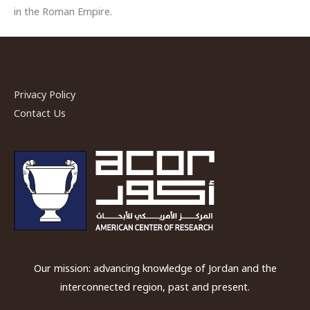
in the Roman Empire.
Privacy Policy
Contact Us
Our mission: advancing knowledge of Jordan and the
interconnected region, past and present.