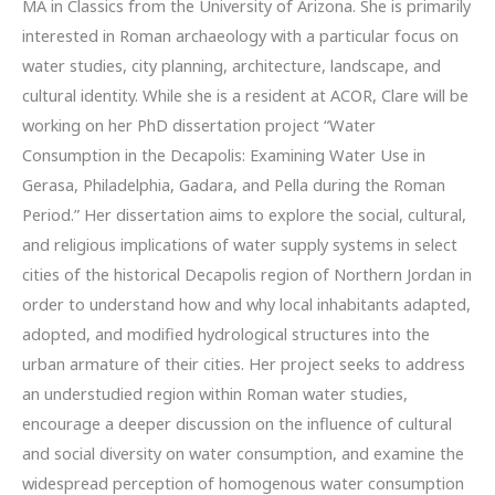
MA in Classics from the University of Arizona. She is primarily
interested in Roman archaeology with a particular focus on
water studies, city planning, architecture, landscape, and
cultural identity. While she is a resident at ACOR, Clare will be
working on her PhD dissertation project “Water
Consumption in the Decapolis: Examining Water Use in
Gerasa, Philadelphia, Gadara, and Pella during the Roman
Period.” Her dissertation aims to explore the social, cultural,
and religious implications of water supply systems in select
cities of the historical Decapolis region of Northern Jordan in
order to understand how and why local inhabitants adapted,
adopted, and modified hydrological structures into the
urban armature of their cities. Her project seeks to address
an understudied region within Roman water studies,
encourage a deeper discussion on the influence of cultural
and social diversity on water consumption, and examine the
widespread perception of homogenous water consumption