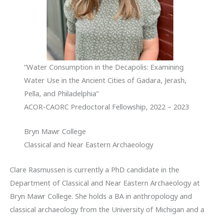
“Water Consumption in the Decapolis: Examining
Water Use in the Ancient Cities of Gadara, Jerash,
Pella, and Philadelphia”
ACOR-CAORC Predoctoral Fellowship, 2022 – 2023
Bryn Mawr College
Classical and Near Eastern Archaeology
Clare Rasmussen is currently a PhD candidate in the
Department of Classical and Near Eastern Archaeology at
Bryn Mawr College. She holds a BA in anthropology and
classical archaeology from the University of Michigan and a