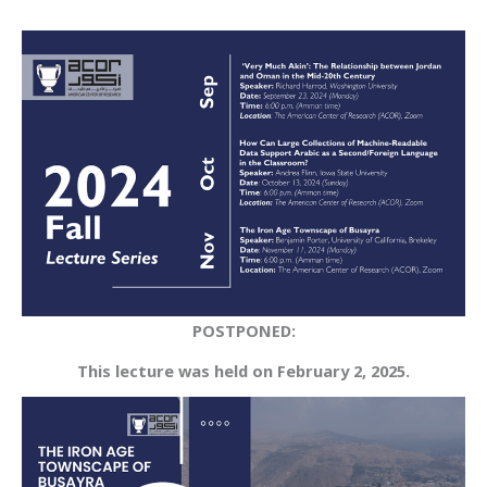
POSTPONED:
This lecture was held on February 2, 2025.