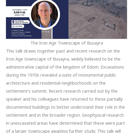
The Iron Age Townscape of Busayra
This talk draws together past and recent research on the
Iron Age townscape of Busayra, widely believed to be the
administrative capital of the kingdom of Edom. Excavations
during the 1970s revealed a suite of monumental public
architecture and residential neighborhoods on the
settlement’s summit. Recent research carried out by the
speaker and his colleagues have returned to these partially
documented buildings to better understand their role in the
settlement and in the broader region. Geophysical research
in unexcavated areas have determined that these were part
of a larger townscape awaiting further study. This talk will