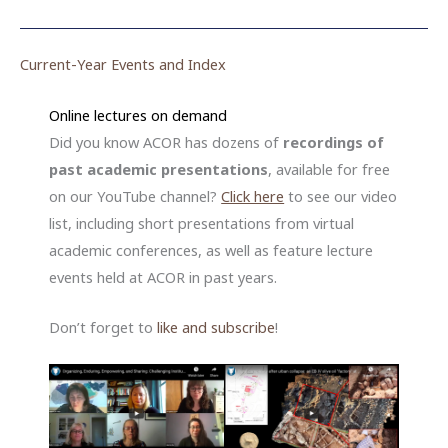
Current-Year Events and Index
Online lectures on demand
Did you know ACOR has dozens of
recordings of
past academic presentations
, available for free
on our YouTube channel?
Click here
to see our video
list, including short presentations from virtual
academic conferences, as well as feature lecture
events held at ACOR in past years.
Don’t forget to
like
and
subscribe
!