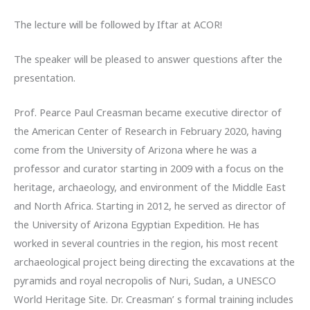
The lecture will be followed by Iftar at ACOR!
The speaker will be pleased to answer questions after the
presentation.
Prof. Pearce Paul Creasman became executive director of
the American Center of Research in February 2020, having
come from the University of Arizona where he was a
professor and curator starting in 2009 with a focus on the
heritage, archaeology, and environment of the Middle East
and North Africa. Starting in 2012, he served as director of
the University of Arizona Egyptian Expedition. He has
worked in several countries in the region, his most recent
archaeological project being directing the excavations at the
pyramids and royal necropolis of Nuri, Sudan, a UNESCO
World Heritage Site. Dr. Creasman’ s formal training includes