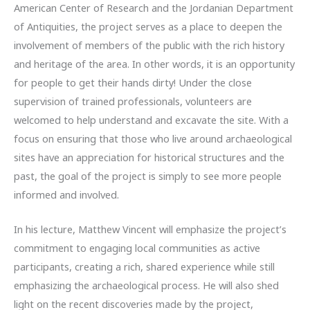
American Center of Research and the Jordanian Department
of Antiquities, the project serves as a place to deepen the
involvement of members of the public with the rich history
and heritage of the area. In other words, it is an opportunity
for people to get their hands dirty! Under the close
supervision of trained professionals, volunteers are
welcomed to help understand and excavate the site. With a
focus on ensuring that those who live around archaeological
sites have an appreciation for historical structures and the
past, the goal of the project is simply to see more people
informed and involved.
In his lecture, Matthew Vincent will emphasize the project’s
commitment to engaging local communities as active
participants, creating a rich, shared experience while still
emphasizing the archaeological process. He will also shed
light on the recent discoveries made by the project,