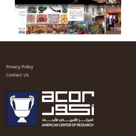
Privacy Policy
Contact Us