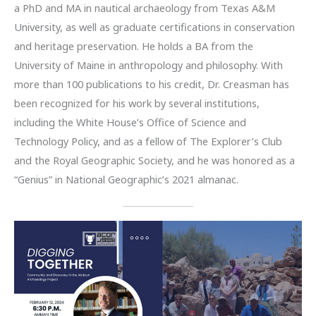
a PhD and MA in nautical archaeology from Texas A&M
University, as well as graduate certifications in conservation
and heritage preservation. He holds a BA from the
University of Maine in anthropology and philosophy. With
more than 100 publications to his credit, Dr. Creasman has
been recognized for his work by several institutions,
including the White House’s Office of Science and
Technology Policy, and as a fellow of The Explorer’s Club
and the Royal Geographic Society, and he was honored as a
“Genius” in National Geographic’s 2021 almanac.