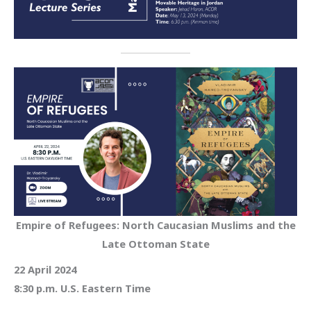
Empire of Refugees: North Caucasian Muslims and the
Late Ottoman State
22 April 2024
8:30 p.m. U.S. Eastern Time