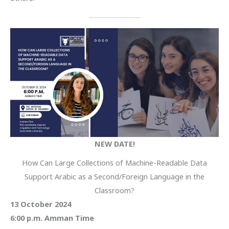
NEW DATE!
How Can Large Collections of Machine-Readable Data
Support Arabic as a Second/Foreign Language in the
Classroom?
13 October 2024
6:00 p.m. Amman Time