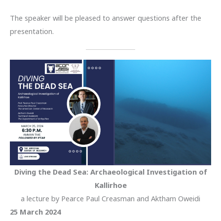
The speaker will be pleased to answer questions after the
presentation.
Diving the Dead Sea: Archaeological Investigation of
Kallirhoe
a lecture by Pearce Paul Creasman and Aktham Oweidi
25 March 2024