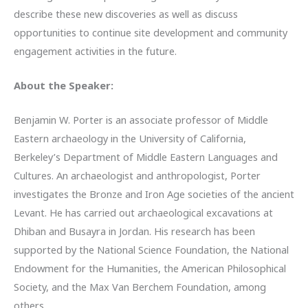
describe these new discoveries as well as discuss
opportunities to continue site development and community
engagement activities in the future.
About the Speaker:
Benjamin W. Porter is an associate professor of Middle
Eastern archaeology in the University of California,
Berkeley’s Department of Middle Eastern Languages and
Cultures. An archaeologist and anthropologist, Porter
investigates the Bronze and Iron Age societies of the ancient
Levant. He has carried out archaeological excavations at
Dhiban and Busayra in Jordan. His research has been
supported by the National Science Foundation, the National
Endowment for the Humanities, the American Philosophical
Society, and the Max Van Berchem Foundation, among
others.