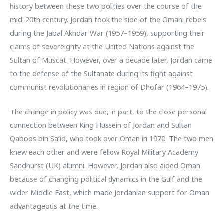
history between these two polities over the course of the
mid-20th century. Jordan took the side of the Omani rebels
during the Jabal Akhdar War (1957–1959), supporting their
claims of sovereignty at the United Nations against the
Sultan of Muscat. However, over a decade later, Jordan came
to the defense of the Sultanate during its fight against
communist revolutionaries in region of Dhofar (1964–1975).
The change in policy was due, in part, to the close personal
connection between King Hussein of Jordan and Sultan
Qaboos bin Sa‘id, who took over Oman in 1970. The two men
knew each other and were fellow Royal Military Academy
Sandhurst (UK) alumni. However, Jordan also aided Oman
because of changing political dynamics in the Gulf and the
wider Middle East, which made Jordanian support for Oman
advantageous at the time.