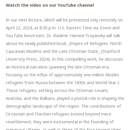
Watch the video on our YouTube channel
In our next lecture, which will be presented only remotely on
April 22, 2024, at 8:30 p.m. U.S. Eastern Time via Zoom and
YouTube livestream, Dr. Vladimir Hamed-Troyansky will talk
about his newly published book _Empire of Refugees: North
Caucasian Muslims and the Late Ottoman State_ (Stanford
University Press, 2024). In this compelling work, he discusses
an historical narrative spanning the late Ottoman era,
focusing on the influx of approximately one million Muslim
refugees from Russia between the 1850s and World War I.
These refugees, settling across the Ottoman Levant,
Anatolia, and the Balkans, played a pivotal role in shaping the
demographic landscape of the region. The contributions of
Circassian and Chechen refugees extend beyond mere
resettlement; they were instrumental in the founding of
numerous villages, as well as three of the four largest cities