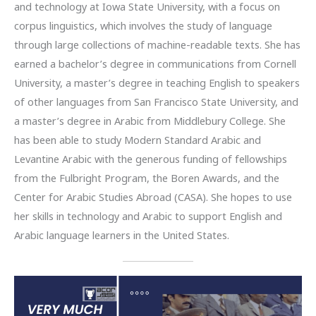
and technology at Iowa State University, with a focus on
corpus linguistics, which involves the study of language
through large collections of machine-readable texts. She has
earned a bachelor’s degree in communications from Cornell
University, a master’s degree in teaching English to speakers
of other languages from San Francisco State University, and
a master’s degree in Arabic from Middlebury College. She
has been able to study Modern Standard Arabic and
Levantine Arabic with the generous funding of fellowships
from the Fulbright Program, the Boren Awards, and the
Center for Arabic Studies Abroad (CASA). She hopes to use
her skills in technology and Arabic to support English and
Arabic language learners in the United States.