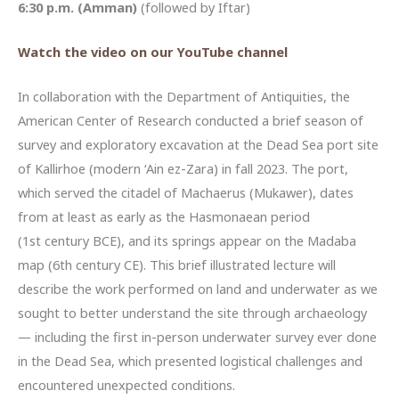
6:30 p.m. (Amman)
(followed by Iftar)
Watch the video on our YouTube channel
In collaboration with the Department of Antiquities, the
American Center of Research conducted a brief season of
survey and exploratory excavation at the Dead Sea port site
of Kallirhoe (modern ‘Ain ez-Zara) in fall 2023. The port,
which served the citadel of Machaerus (Mukawer), dates
from at least as early as the Hasmonaean period
(1st century BCE), and its springs appear on the Madaba
map (6th century CE). This brief illustrated lecture will
describe the work performed on land and underwater as we
sought to better understand the site through archaeology
— including the first in-person underwater survey ever done
in the Dead Sea, which presented logistical challenges and
encountered unexpected conditions.