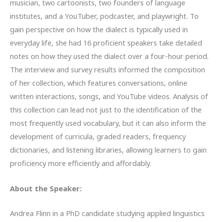
musician, two cartoonists, two founders of language
institutes, and a YouTuber, podcaster, and playwright. To
gain perspective on how the dialect is typically used in
everyday life, she had 16 proficient speakers take detailed
notes on how they used the dialect over a four-hour period.
The interview and survey results informed the composition
of her collection, which features conversations, online
written interactions, songs, and YouTube videos. Analysis of
this collection can lead not just to the identification of the
most frequently used vocabulary, but it can also inform the
development of curricula, graded readers, frequency
dictionaries, and listening libraries, allowing learners to gain
proficiency more efficiently and affordably.
About the Speaker:
Andrea Flinn in a PhD candidate studying applied linguistics