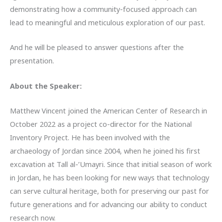
demonstrating how a community-focused approach can
lead to meaningful and meticulous exploration of our past.
And he will be pleased to answer questions after the
presentation.
About the Speaker:
Matthew Vincent joined the American Center of Research in
October 2022 as a project co-director for the National
Inventory Project. He has been involved with the
archaeology of Jordan since 2004, when he joined his first
excavation at Tall al-’Umayri. Since that initial season of work
in Jordan, he has been looking for new ways that technology
can serve cultural heritage, both for preserving our past for
future generations and for advancing our ability to conduct
research now.