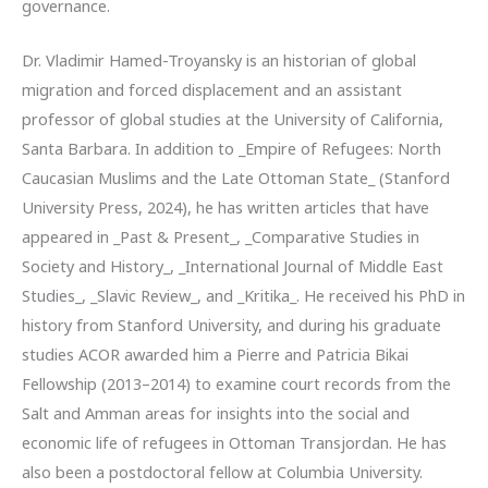
governance.
Dr. Vladimir Hamed-Troyansky is an historian of global
migration and forced displacement and an assistant
professor of global studies at the University of California,
Santa Barbara. In addition to _Empire of Refugees: North
Caucasian Muslims and the Late Ottoman State_ (Stanford
University Press, 2024), he has written articles that have
appeared in _Past & Present_, _Comparative Studies in
Society and History_, _International Journal of Middle East
Studies_, _Slavic Review_, and _Kritika_. He received his PhD in
history from Stanford University, and during his graduate
studies ACOR awarded him a Pierre and Patricia Bikai
Fellowship (2013–2014) to examine court records from the
Salt and Amman areas for insights into the social and
economic life of refugees in Ottoman Transjordan. He has
also been a postdoctoral fellow at Columbia University.