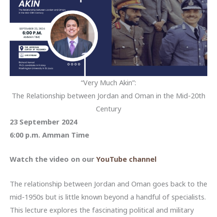
“Very Much Akin”:
The Relationship between Jordan and Oman in the Mid-20th
Century
23 September 2024
6:00 p.m. Amman Time
Watch the video on our
YouTube channel
The relationship between Jordan and Oman goes back to the
mid-1950s but is little known beyond a handful of specialists.
This lecture explores the fascinating political and military