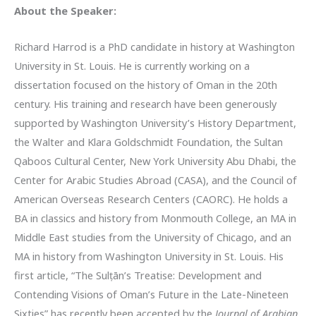
About the Speaker:
Richard Harrod is a PhD candidate in history at Washington
University in St. Louis. He is currently working on a
dissertation focused on the history of Oman in the 20th
century. His training and research have been generously
supported by Washington University’s History Department,
the Walter and Klara Goldschmidt Foundation, the Sultan
Qaboos Cultural Center, New York University Abu Dhabi, the
Center for Arabic Studies Abroad (CASA), and the Council of
American Overseas Research Centers (CAORC). He holds a
BA in classics and history from Monmouth College, an MA in
Middle East studies from the University of Chicago, and an
MA in history from Washington University in St. Louis. His
first article, “The Sulṭān’s Treatise: Development and
Contending Visions of Oman’s Future in the Late-Nineteen
Sixties” has recently been accepted by the
Journal of Arabian