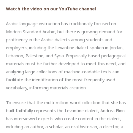
Watch the video on our YouTube channel
Arabic language instruction has traditionally focused on
Modern Standard Arabic, but there is growing demand for
proficiency in the Arabic dialects among students and
employers, including the Levantine dialect spoken in Jordan,
Lebanon, Palestine, and Syria. Empirically based pedagogical
materials must be further developed to meet this need, and
analyzing large collections of machine-readable texts can
facilitate the identification of the most frequently used
vocabulary, informing materials creation.
To ensure that the multi-million-word collection that she has
built faithfully represents the Levantine dialect, Andrea Flinn
has interviewed experts who create content in the dialect,
including an author, a scholar, an oral historian, a director, a