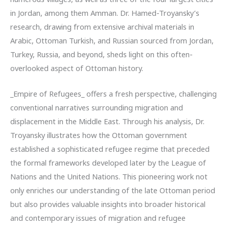
in Jordan, among them Amman. Dr. Hamed-Troyansky’s
research, drawing from extensive archival materials in
Arabic, Ottoman Turkish, and Russian sourced from Jordan,
Turkey, Russia, and beyond, sheds light on this often-
overlooked aspect of Ottoman history.
_Empire of Refugees_ offers a fresh perspective, challenging
conventional narratives surrounding migration and
displacement in the Middle East. Through his analysis, Dr.
Troyansky illustrates how the Ottoman government
established a sophisticated refugee regime that preceded
the formal frameworks developed later by the League of
Nations and the United Nations. This pioneering work not
only enriches our understanding of the late Ottoman period
but also provides valuable insights into broader historical
and contemporary issues of migration and refugee