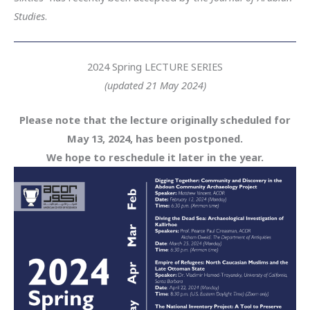
Studies
.
2024 Spring LECTURE SERIES
(updated 21 May 2024)
Please note that the lecture originally scheduled for
May 13, 2024, has been postponed.
We hope to reschedule it later in the year.