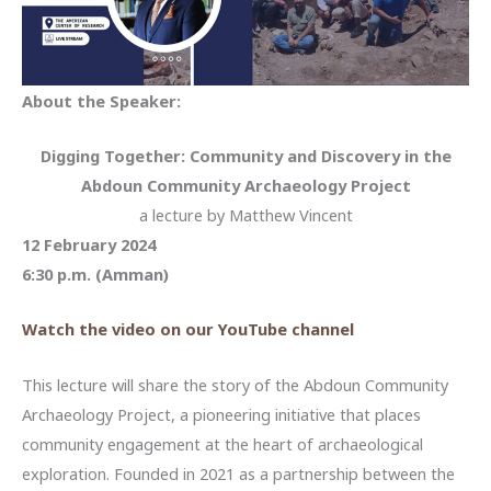
About the Speaker:
Digging Together: Community and Discovery in the
Abdoun Community Archaeology Project
a lecture by Matthew Vincent
12 February 2024
6:30 p.m. (Amman)
Watch the video on our YouTube channel
This lecture will share the story of the Abdoun Community
Archaeology Project, a pioneering initiative that places
community engagement at the heart of archaeological
exploration. Founded in 2021 as a partnership between the