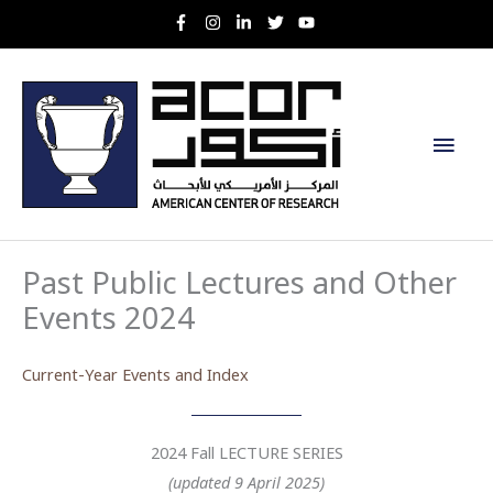
Skip
to
content
Main
Men
Past Public Lectures and Other
Events 2024
Current-Year Events and Index
2024 Fall LECTURE SERIES
(updated 9 April 2025)