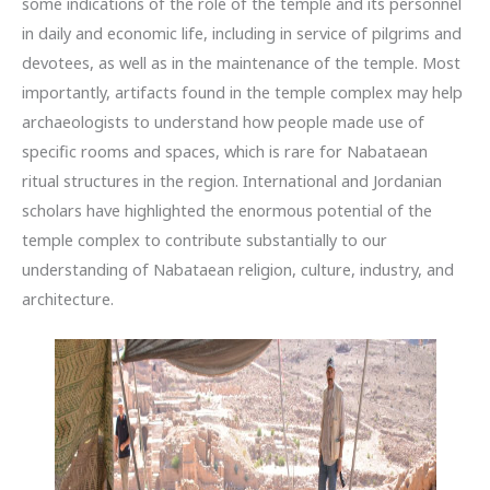
some indications of the role of the temple and its personnel
in daily and economic life, including in service of pilgrims and
devotees, as well as in the maintenance of the temple. Most
importantly, artifacts found in the temple complex may help
archaeologists to understand how people made use of
specific rooms and spaces, which is rare for Nabataean
ritual structures in the region. International and Jordanian
scholars have highlighted the enormous potential of the
temple complex to contribute substantially to our
understanding of Nabataean religion, culture, industry, and
architecture.