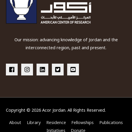
Our mission: advancing knowledge of Jordan and the
interconnected region, past and present.
Copyright © 2026
Acor Jordan
. All Rights Reserved.
About
Library
Residence
Fellowships
Publications
Initiatives
Donate