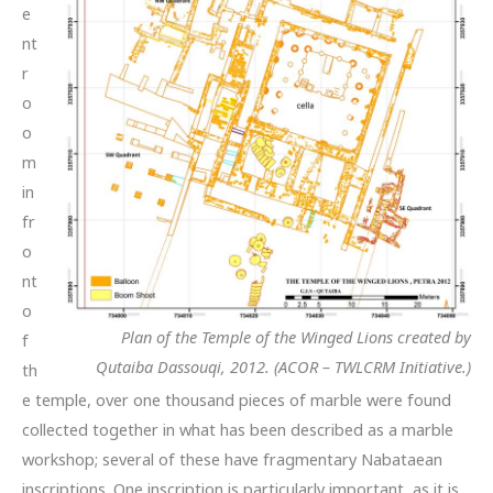
e
nt
r
o
o
m
in
fr
o
nt
o
Plan of the Temple of the Winged Lions created by
f
Qutaiba Dassouqi, 2012. (ACOR – TWLCRM Initiative.)
th
e temple, over one thousand pieces of marble were found
collected together in what has been described as a marble
workshop; several of these have fragmentary Nabataean
inscriptions. One inscription is particularly important, as it is