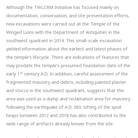
Although the TWLCRM Initiative has focused mainly on
documentation, conservation, and site presentation efforts,
new excavations were carried out at the Temple of the
Winged Lions with the Department of Antiquities in the
southwest quadrant in 2014. This small-scale excavation
yielded information about the earliest and latest phases of
the temple’s lifecycle. There are indications of features that
may predate the temple’s presumed foundation date of the
st
early 1
century A.D. In addition, careful assessment of the
fragmented masonry and debris, including painted plaster
and stucco in the southwest quadrant, suggests that this
area was used as a dump and reclamation area for masonry
following the earthquake of A.D. 363. Sifting of the spoil
heaps between 2012 and 2018 has also contributed to the
wide range of artifacts already known from the site.