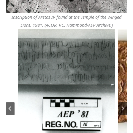
Inscription of Aretas IV found at the Temple of the Winged
Lions, 1981. (ACOR, P.C. Hammond/AEP Archive.)