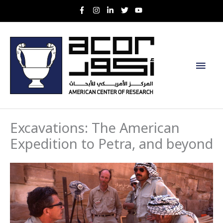
Skip
to
content
Main
Men
Excavations: The American
Expedition to Petra, and beyond