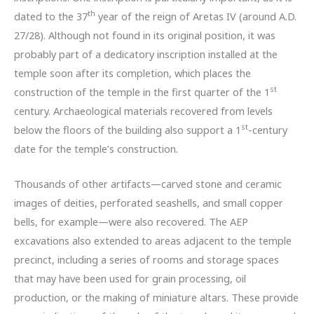
th
dated to the 37
year of the reign of Aretas IV (around A.D.
27/28). Although not found in its original position, it was
probably part of a dedicatory inscription installed at the
temple soon after its completion, which places the
st
construction of the temple in the first quarter of the 1
century. Archaeological materials recovered from levels
st
below the floors of the building also support a 1
-century
date for the temple’s construction.
Thousands of other artifacts—carved stone and ceramic
images of deities, perforated seashells, and small copper
bells, for example—were also recovered. The AEP
excavations also extended to areas adjacent to the temple
precinct, including a series of rooms and storage spaces
that may have been used for grain processing, oil
production, or the making of miniature altars. These provide