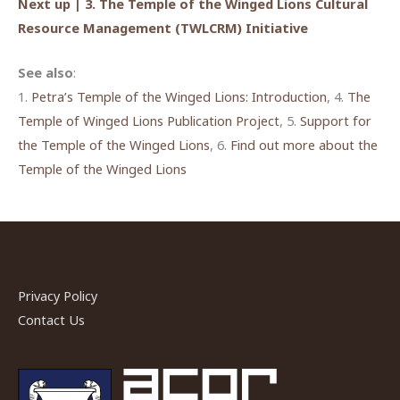
Next up | 3. The Temple of the Winged Lions Cultural
Resource Management (TWLCRM) Initiative
See also
:
1.
Petra’s Temple of the Winged Lions: Introductio
n
, 4.
The
Temple of Winged Lions Publication Project
, 5.
Support for
the Temple of the Winged Lions
, 6.
Find out more about the
Temple of the Winged Lions
Privacy Policy
Contact Us