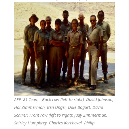
AEP ‘81 Team: Back row (left to right): David Johnson,
Hal Zimmerman, Ben Unger, Dale Bogart, David
Schirer; Front row (left to right): Judy Zimmerman,
Shirley Humphrey, Charles Kercheval, Philip