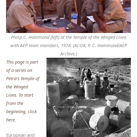
Philip C. Hammond (left) at the Temple of the Winged Lions
with AEP team members, 1978. (ACOR, P. C. Hammond/AEP
Archive.)
This page is part
of a series on
Petra’s Temple of
the Winged
Lions. To start
from the
beginning, click
here.
European and