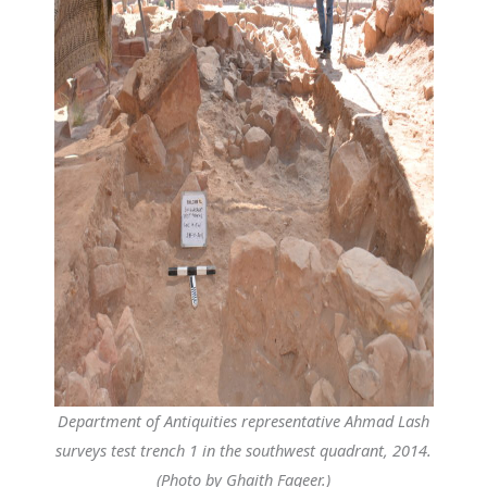
Department of Antiquities representative Ahmad Lash
surveys test trench 1 in the southwest quadrant, 2014.
(Photo by Ghaith Faqeer.)