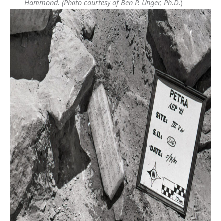
Hammond.
(Photo courtesy of Ben P. Unger, Ph.D
.)