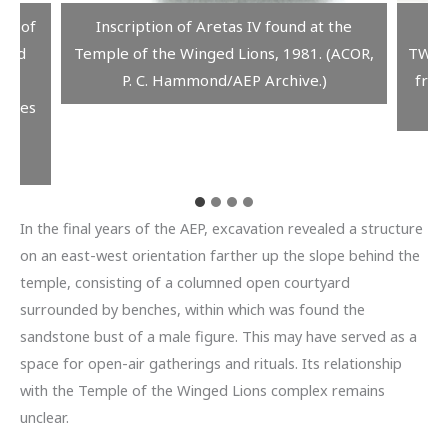
on of
Inscription of Aretas IV found at the
A
nged
Temple of the Winged Lions, 1981. (ACOR,
TWLCR
tan
P. C. Hammond/AEP Archive.)
from
pires
ack
In the final years of the AEP, excavation revealed a structure
on an east-west orientation farther up the slope behind the
temple, consisting of a columned open courtyard
surrounded by benches, within which was found the
sandstone bust of a male figure. This may have served as a
space for open-air gatherings and rituals. Its relationship
with the Temple of the Winged Lions complex remains
unclear.