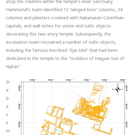
atop the columns within the temple’s inner sanctuary.
Hammond’s team identified 12 “winged lions” columns, 34
columns and pilasters crowned with Nabataean-Corinthian
capitals, and wall niches for votive and cultic objects
decorating this two-story temple. Subsequently, the
excavation team recovered a number of cultic objects,
including the famous inscribed “Eye-Idol” that had been
dedicated in the temple to the “Goddess of Hayyan Son of
Nybat.”
In
a
b
a
s
e
m