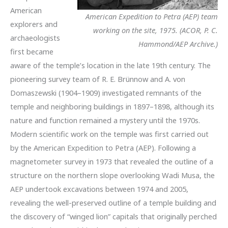
American
American Expedition to Petra (AEP) team
explorers and
working on the site, 1975. (ACOR, P. C.
archaeologists
Hammond/AEP Archive.)
first became
aware of the temple’s location in the late 19th century. The
pioneering survey team of R. E. Brünnow and A. von
Domaszewski (1904–1909) investigated remnants of the
temple and neighboring buildings in 1897–1898, although its
nature and function remained a mystery until the 1970s.
Modern scientific work on the temple was first carried out
by the American Expedition to Petra (AEP). Following a
magnetometer survey in 1973 that revealed the outline of a
structure on the northern slope overlooking Wadi Musa, the
AEP undertook excavations between 1974 and 2005,
revealing the well-preserved outline of a temple building and
the discovery of “winged lion” capitals that originally perched