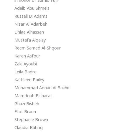
in honor of Sumio Fujii
Adeib Abu Shmeis
Russell B. Adams
Nizar Al Adarbeh
Dhiaa Alhassan
Mustafa Alqaisy
Reem Samed Al-Shqour
Karen Asfour
Zaki Ayoubi
Leila Badre
Kathleen Bailey
Muhammad Adnan Al Bakhit
Mamdouh Bisharat
Ghazi Bisheh
Eliot Braun
Stephanie Brown
Claudia Bührig