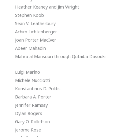
Heather Keaney and Jim Wright
Stephen Koob
Sean V. Leatherbury
Achim Lichtenberger
Joan Porter MacIver
Abeer Mahadin
Mahra al Mansouri through Qutaiba Dasouki
Luigi Marino
Michele Nucciotti
Konstantinos D. Politis
Barbara A. Porter
Jennifer Ramsay
Dylan Rogers
Gary O. Rollefson
Jerome Rose