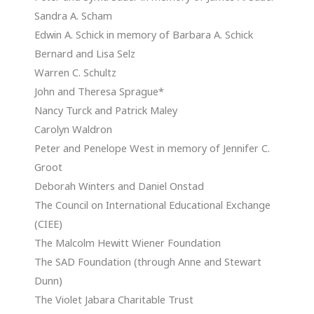
Sandra A. Scham
Edwin A. Schick in memory of Barbara A. Schick
Bernard and Lisa Selz
Warren C. Schultz
John and Theresa Sprague*
Nancy Turck and Patrick Maley
Carolyn Waldron
Peter and Penelope West in memory of Jennifer C.
Groot
Deborah Winters and Daniel Onstad
The Council on International Educational Exchange
(CIEE)
The Malcolm Hewitt Wiener Foundation
The SAD Foundation (through Anne and Stewart
Dunn)
The Violet Jabara Charitable Trust