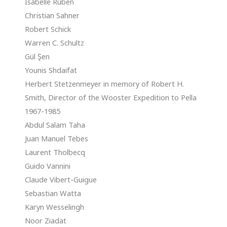
Isabelle Ruben
Christian Sahner
Robert Schick
Warren C. Schultz
Gül Şen
Younis Shdaifat
Herbert Stetzenmeyer in memory of Robert H.
Smith, Director of the Wooster Expedition to Pella
1967-1985
Abdul Salam Taha
Juan Manuel Tebes
Laurent Tholbecq
Guido Vannini
Claude Vibert-Guigue
Sebastian Watta
Karyn Wesselingh
Noor Ziadat