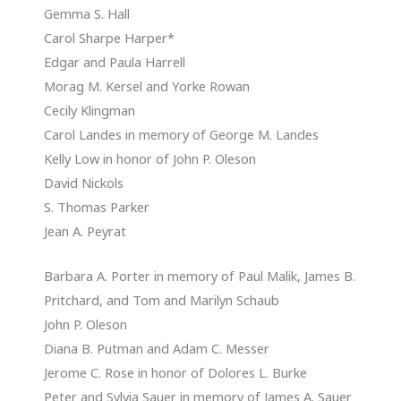
Gemma S. Hall
Carol Sharpe Harper*
Edgar and Paula Harrell
Morag M. Kersel and Yorke Rowan
Cecily Klingman
Carol Landes in memory of George M. Landes
Kelly Low in honor of John P. Oleson
David Nickols
S. Thomas Parker
Jean A. Peyrat
Barbara A. Porter in memory of Paul Malik, James B.
Pritchard, and Tom and Marilyn Schaub
John P. Oleson
Diana B. Putman and Adam C. Messer
Jerome C. Rose in honor of Dolores L. Burke
Peter and Sylvia Sauer in memory of James A. Sauer