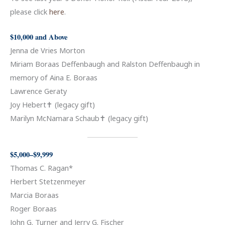
please click
here
.
$10,000 and Above
Jenna de Vries Morton
Miriam Boraas Deffenbaugh and Ralston Deffenbaugh in
memory of Aina E. Boraas
Lawrence Geraty
Joy Hebert✝ (legacy gift)
Marilyn McNamara Schaub✝ (legacy gift)
$5,000–$9,999
Thomas C. Ragan*
Herbert Stetzenmeyer
Marcia Boraas
Roger Boraas
John G. Turner and Jerry G. Fischer