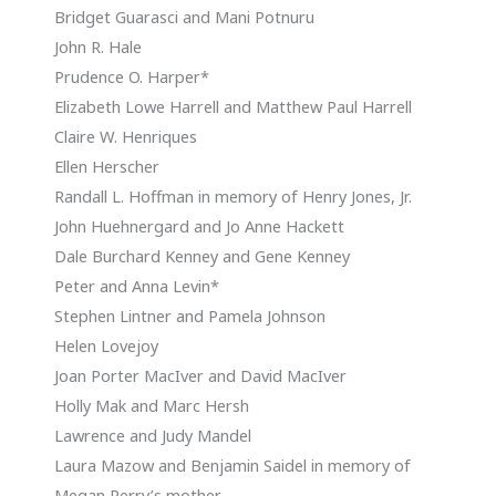
Bridget Guarasci and Mani Potnuru
John R. Hale
Prudence O. Harper*
Elizabeth Lowe Harrell and Matthew Paul Harrell
Claire W. Henriques
Ellen Herscher
Randall L. Hoffman in memory of Henry Jones, Jr.
John Huehnergard and Jo Anne Hackett
Dale Burchard Kenney and Gene Kenney
Peter and Anna Levin*
Stephen Lintner and Pamela Johnson
Helen Lovejoy
Joan Porter MacIver and David MacIver
Holly Mak and Marc Hersh
Lawrence and Judy Mandel
Laura Mazow and Benjamin Saidel in memory of
Megan Perry’s mother