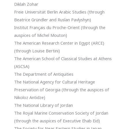
Diklah Zohar
Freie Universität Berlin Arabic Studies (through
Beatrice Gründler and Ruslan Pavlyshyn)
Institut Français du Proche-Orient (through the
auspices of Michel Mouton)
The American Research Center in Egypt (ARCE)
(through Louise Bertini)
The American School of Classical Studies at Athens
(ASCSA)
The Department of Antiquities
The National Agency for Cultural Heritage
Preservation of Georgia (through the auspices of
Nikoloz Antidze)
The National Library of Jordan
The Royal Marine Conservation Society of Jordan
(through the auspices of Executive Ehab Eid)
The Society for Near Eastern Studies in Japan