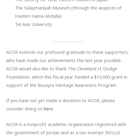
The Sulaymaniyah Museum (through the auspices of
Hashim Hama Abdulla)
Tel Aviv University
ACOR extends our profound gratitude to these supporters,
who have made our achievements this last year possible.
ACOR would also like to thank The Cleveland H. Dodge
Foundation, which this fiscal year funded a $10,000 grant in
support of the Busayra Heritage Awareness Program.
If you have not yet made a donation to ACOR, please
consider doing so
here
.
ACOR is a nonprofit academic organization registered with
the government of Jordan and as a tax-exempt 501(c)3