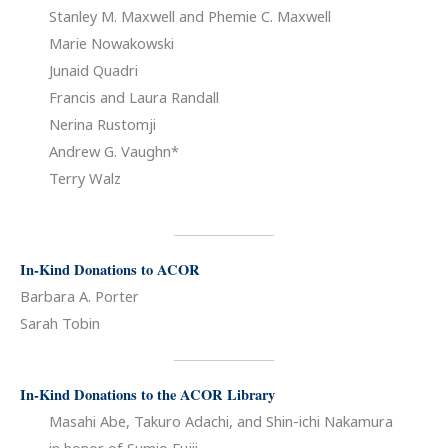
Stanley M. Maxwell and Phemie C. Maxwell
Marie Nowakowski
Junaid Quadri
Francis and Laura Randall
Nerina Rustomji
Andrew G. Vaughn*
Terry Walz
In-Kind Donations to ACOR
Barbara A. Porter
Sarah Tobin
In-Kind Donations to the ACOR Library
Masahi Abe, Takuro Adachi, and Shin-ichi Nakamura