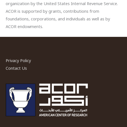
organization by the United States Internal Revenue Service.
ACOR is supported by grants, contributions from
foundations, corporations, and individuals as well as by
ACOR endowments.
Privacy Policy
Contact Us