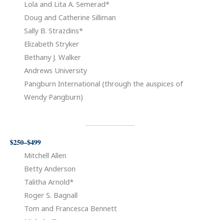
Lola and Lita A. Semerad*
Doug and Catherine Silliman
Sally B. Strazdins*
Elizabeth Stryker
Bethany J. Walker
Andrews University
Pangburn International (through the auspices of
Wendy Pangburn)
$250–$499
Mitchell Allen
Betty Anderson
Talitha Arnold*
Roger S. Bagnall
Tom and Francesca Bennett