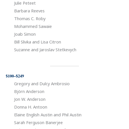
Julie Peteet
Barbara Reeves
Thomas C. Roby
Mohammed Sawaie
Joab Simon
Bill Slivka and Lisa Citron
Suzanne and Jaroslav Stetkevych
$100–$249
Gregory and Dulcy Ambrosio
Björn Anderson
Jon W. Anderson
Donna H. Antoon
Elaine English Austin and Phil Austin
Sarah Ferguson Banerjee