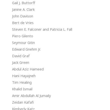
Gail J. Buttorff
Janine A. Clark
John Davison
Bert de Vries
Steven E. Falconer and Patricia L. Fall
Piero Gilento
Seymour Gitin
Edward Gnehm Jr.
David Graf
Jack Green
Abdul Aziz Hameed
Hani Hayajneh
Tim Healing
Khalid Ismail
Amir Abdullah Al Jumaily
Zeidan Kafafi
Kimberly Katz