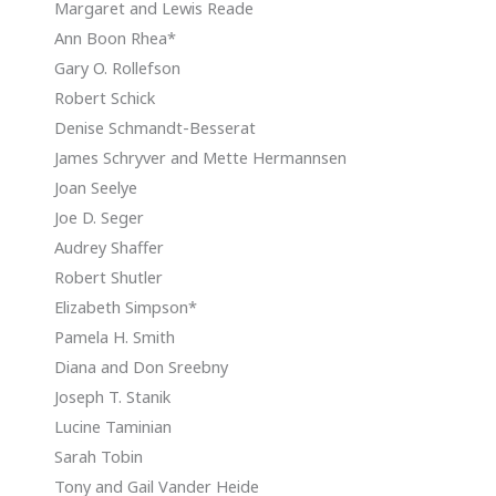
Margaret and Lewis Reade
Ann Boon Rhea*
Gary O. Rollefson
Robert Schick
Denise Schmandt-Besserat
James Schryver and Mette Hermannsen
Joan Seelye
Joe D. Seger
Audrey Shaffer
Robert Shutler
Elizabeth Simpson*
Pamela H. Smith
Diana and Don Sreebny
Joseph T. Stanik
Lucine Taminian
Sarah Tobin
Tony and Gail Vander Heide