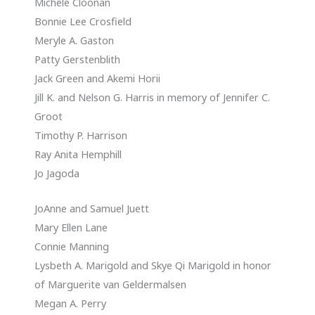
Michele Cloonan
Bonnie Lee Crosfield
Meryle A. Gaston
Patty Gerstenblith
Jack Green and Akemi Horii
Jill K. and Nelson G. Harris in memory of Jennifer C.
Groot
Timothy P. Harrison
Ray Anita Hemphill
Jo Jagoda
JoAnne and Samuel Juett
Mary Ellen Lane
Connie Manning
Lysbeth A. Marigold and Skye Qi Marigold in honor
of Marguerite van Geldermalsen
Megan A. Perry