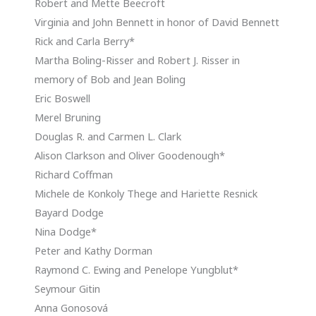
Robert and Mette Beecroft
Virginia and John Bennett in honor of David Bennett
Rick and Carla Berry*
Martha Boling-Risser and Robert J. Risser in
memory of Bob and Jean Boling
Eric Boswell
Merel Bruning
Douglas R. and Carmen L. Clark
Alison Clarkson and Oliver Goodenough*
Richard Coffman
Michele de Konkoly Thege and Hariette Resnick
Bayard Dodge
Nina Dodge*
Peter and Kathy Dorman
Raymond C. Ewing and Penelope Yungblut*
Seymour Gitin
Anna Gonosová