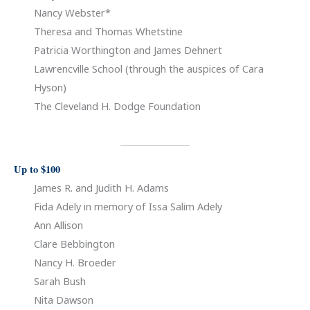
Nancy Webster*
Theresa and Thomas Whetstine
Patricia Worthington and James Dehnert
Lawrencville School (through the auspices of Cara
Hyson)
The Cleveland H. Dodge Foundation
Up to $100
James R. and Judith H. Adams
Fida Adely in memory of Issa Salim Adely
Ann Allison
Clare Bebbington
Nancy H. Broeder
Sarah Bush
Nita Dawson