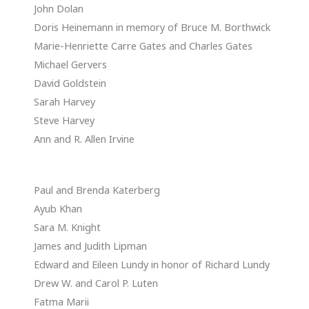
John Dolan
Doris Heinemann in memory of Bruce M. Borthwick
Marie-Henriette Carre Gates and Charles Gates
Michael Gervers
David Goldstein
Sarah Harvey
Steve Harvey
Ann and R. Allen Irvine
Paul and Brenda Katerberg
Ayub Khan
Sara M. Knight
James and Judith Lipman
Edward and Eileen Lundy in honor of Richard Lundy
Drew W. and Carol P. Luten
Fatma Marii