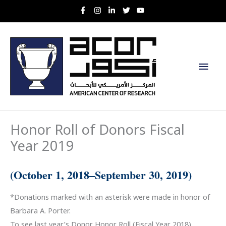
Skip
to
content
Main
Men
Honor Roll of Donors Fiscal
Year 2019
(October 1, 2018–September 30, 2019)
*Donations marked with an asterisk were made in honor of
Barbara A. Porter.
To see last year’s Donor Honor Roll (Fiscal Year 2018),