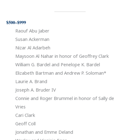
$500–$999
Raouf Abu Jaber
Susan Ackerman
Nizar Al Adarbeh
Maysoon Al Nahar in honor of Geoffrey Clark
William G. Bardel and Penelope K. Bardel
Elizabeth Bartman and Andrew P. Soloman*
Laurie A. Brand
Joseph A. Bruder IV
Connie and Roger Brummel in honor of Sally de
Vries
Cari Clark
Geoff Coll
Jonathan and Emme Deland