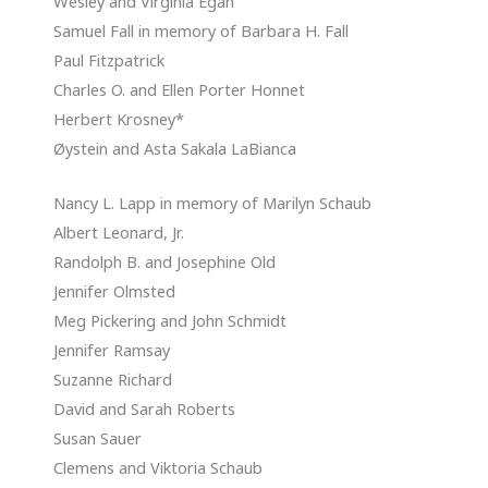
Wesley and Virginia Egan
Samuel Fall in memory of Barbara H. Fall
Paul Fitzpatrick
Charles O. and Ellen Porter Honnet
Herbert Krosney*
Øystein and Asta Sakala LaBianca
Nancy L. Lapp in memory of Marilyn Schaub
Albert Leonard, Jr.
Randolph B. and Josephine Old
Jennifer Olmsted
Meg Pickering and John Schmidt
Jennifer Ramsay
Suzanne Richard
David and Sarah Roberts
Susan Sauer
Clemens and Viktoria Schaub