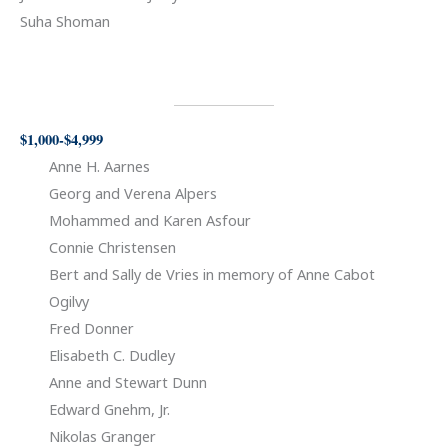
Suha Shoman
$1,000-$4,999
Anne H. Aarnes
Georg and Verena Alpers
Mohammed and Karen Asfour
Connie Christensen
Bert and Sally de Vries in memory of Anne Cabot
Ogilvy
Fred Donner
Elisabeth C. Dudley
Anne and Stewart Dunn
Edward Gnehm, Jr.
Nikolas Granger