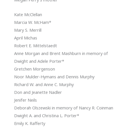
Kate McClellan
Marcia W. McHam*
Mary S. Merrill
April Michas
Robert E. Mittelstaedt
Anne Morgan and Brent Mashburn in memory of
Dwight and Adele Porter*
Gretchen Morgenson
Noor Mulder-Hymans and Dennis Murphy
Richard W. and Anne C. Murphy
Don and Jeanette Nadler
Jenifer Neils
Deborah Olszewski in memory of Nancy R. Coinman
Dwight A. and Christina L. Porter*
Emily K. Rafferty