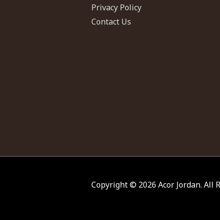
Privacy Policy
Contact Us
Copyright © 2026
Acor Jordan
. All