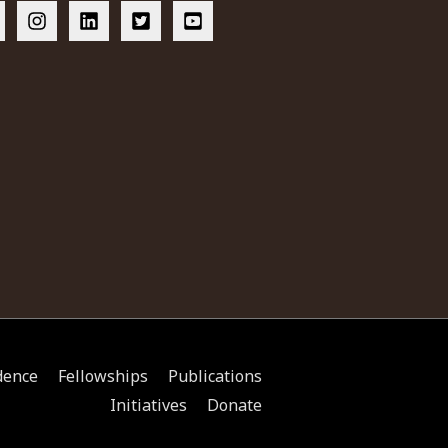
dence
Fellowships
Publications
Initiatives
Donate