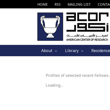
Skip
HOME
RSS
MAILING LIST
CONTA
to
content
About
Library
Residence
Profiles of selected recent Fellows
Loading…