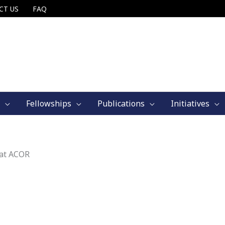
CT US
FAQ
Fellowships
Publications
Initiatives
 at ACOR