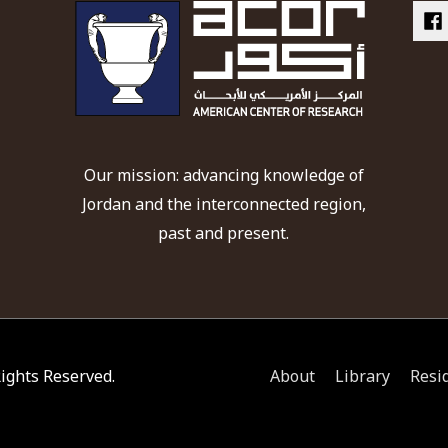
Our mission: advancing knowledge of
Jordan and the interconnected region,
past and present.
 Rights Reserved.
About
Library
Resi