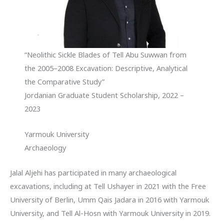
“Neolithic Sickle Blades of Tell Abu Suwwan from
the 2005–2008 Excavation: Descriptive, Analytical
the Comparative Study”
Jordanian Graduate Student Scholarship, 2022 –
2023
Yarmouk University
Archaeology
Jalal Aljehi has participated in many archaeological
excavations, including at Tell Ushayer in 2021 with the Free
University of Berlin, Umm Qais Jadara in 2016 with Yarmouk
University, and Tell Al-Hosn with Yarmouk University in 2019.