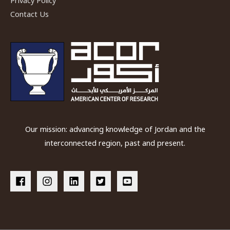
Privacy Policy
Contact Us
Our mission: advancing knowledge of Jordan and the
interconnected region, past and present.