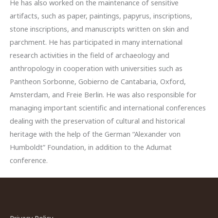
He has also worked on the maintenance of sensitive
artifacts, such as paper, paintings, papyrus, inscriptions,
stone inscriptions, and manuscripts written on skin and
parchment. He has participated in many international
research activities in the field of archaeology and
anthropology in cooperation with universities such as
Pantheon Sorbonne, Gobierno de Cantabaria, Oxford,
Amsterdam, and Freie Berlin. He was also responsible for
managing important scientific and international conferences
dealing with the preservation of cultural and historical
heritage with the help of the German “Alexander von
Humboldt” Foundation, in addition to the Adumat
conference.