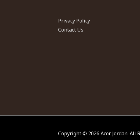
Privacy Policy
Contact Us
Copyright © 2026
Acor Jordan
. All