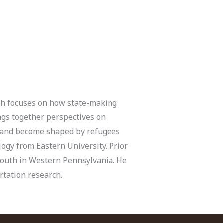
rch focuses on how state-making
ings together perspectives on
pe and become shaped by refugees
logy from Eastern University. Prior
 youth in Western Pennsylvania. He
rtation research.