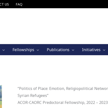
CT US
FAQ
Fellowships
Publications
Initiatives
“Politics of Place: Emotion, Religiopolitical Net
Syrian Refugees”
ACOR-CAORC Predoctoral Fellowship, 2022 – 2023