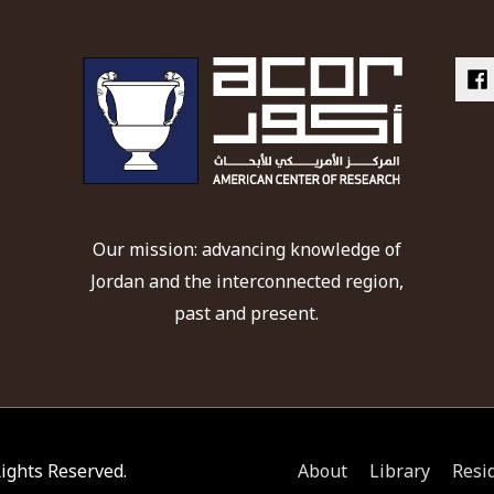
Our mission: advancing knowledge of
Jordan and the interconnected region,
past and present.
 Rights Reserved.
About
Library
Resi