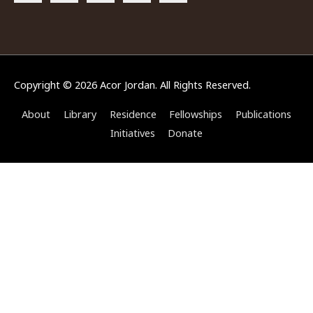
Copyright © 2026
Acor Jordan
. All Rights Reserved.
About
Library
Residence
Fellowships
Publications
Initiatives
Donate