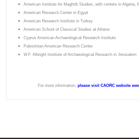
American Institute for Maghrib Studies, with centers in Algeria,
American Research Center in Egypt
American Research Institute in Turkey
American School of Classical Studies at Athens
Cyprus American Archaeological Research Institute
Palestinian American Research Center
W.F. Albright Institute of Archaeological Research in Jerusalem
For more information,
please visit CAORC website ww