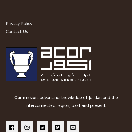
Privacy Policy
Contact Us
Our mission: advancing knowledge of Jordan and the
interconnected region, past and present.