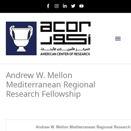
Skip
to
content
Main
Men
Andrew W. Mellon
Mediterranean Regional
Research Fellowship
Andrew W. Mellon Mediterranean Regional Research