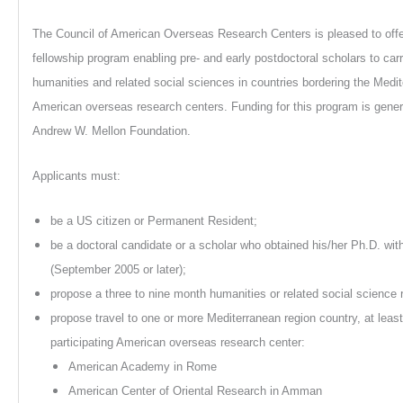
The Council of American Overseas Research Centers is pleased to offe
fellowship program enabling pre- and early postdoctoral scholars to carr
humanities and related social sciences in countries bordering the Medi
American overseas research centers. Funding for this program is gene
Andrew W. Mellon Foundation.
Applicants must:
be a US citizen or Permanent Resident;
be a doctoral candidate or a scholar who obtained his/her Ph.D. with
(September 2005 or later);
propose a three to nine month humanities or related social science 
propose travel to one or more Mediterranean region country, at leas
participating American overseas research center:
American Academy in Rome
American Center of Oriental Research in Amman