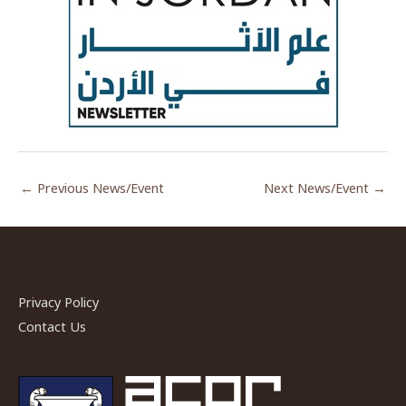
←
Previous News/Event
Next News/Event
→
Privacy Policy
Contact Us