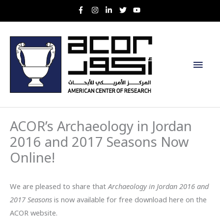
Skip
to
content
Main
Men
ACOR’s Archaeology in Jordan
2016 and 2017 Seasons Now
Online!
We are pleased to share that
Archaeology in Jordan 2016 and
2017 Seasons
is now available for free download here on the
ACOR website.