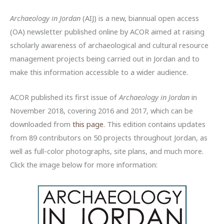
Archaeology in Jordan
(AIJ) is a new, biannual open access
(OA) newsletter published online by ACOR aimed at raising
scholarly awareness of archaeological and cultural resource
management projects being carried out in Jordan and to
make this information accessible to a wider audience.
ACOR published its first issue of
Archaeology in Jordan
in
November 2018, covering 2016 and 2017, which can be
downloaded from
this page
. This edition contains updates
from 89 contributors on 50 projects throughout Jordan, as
well as full-color photographs, site plans, and much more.
Click the image below for more information: