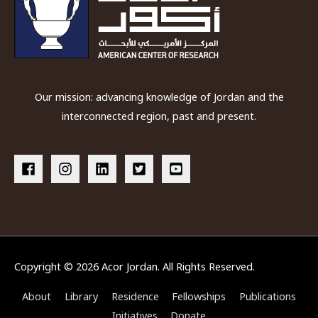
Our mission: advancing knowledge of Jordan and the
interconnected region, past and present.
Copyright © 2026
Acor Jordan
. All Rights Reserved.
About
Library
Residence
Fellowships
Publications
Initiatives
Donate