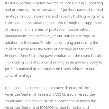
ICOMOS-Jordan, emphasized the council’s role in supporting
and promoting the preservation of Jordan’s national cultural
heritage through awareness and capacity building programs,
coordination, consultation, and also through the supporting
of research in the areas of protection, conservation,
management, and continuity of our cultural heritage. In
addition to the council’s role in promoting and raising the
level of discourse in the fields of heritage preservation,
Princess Dana Firas also gave emphasis to the council’s role
in providing consultation and serving as an advisory body to
Jordan’s national organizations on issues related to our
cultural heritage.
Dr. Pearce Paul Creasman, executive director of the
American Center of Research (ACOR), also stressed the
importance and impact of the cooperation between the
American Center and ICOMOS-Jordan to foster and