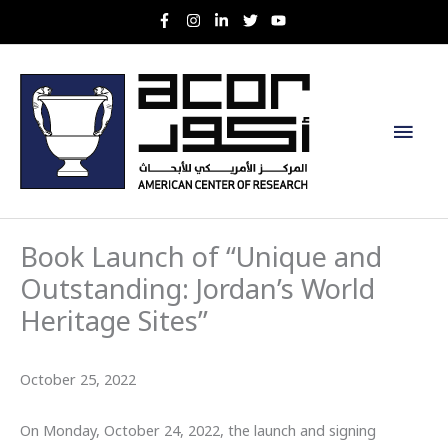
Skip
to
content
Main
Men
Book Launch of “Unique and
Outstanding: Jordan’s World
Heritage Sites”
October 25, 2022
On Monday, October 24, 2022, the launch and signing