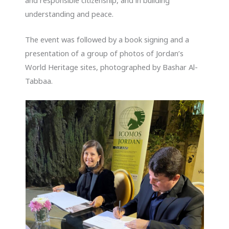
understanding and peace.
The event was followed by a book signing and a
presentation of a group of photos of Jordan’s
World Heritage sites, photographed by Bashar Al-
Tabbaa.