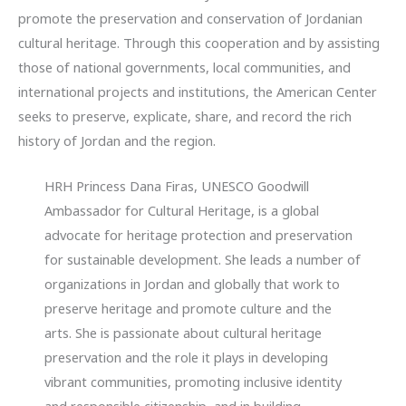
promote the preservation and conservation of Jordanian
cultural heritage. Through this cooperation and by assisting
those of national governments, local communities, and
international projects and institutions, the American Center
seeks to preserve, explicate, share, and record the rich
history of Jordan and the region.
HRH Princess Dana Firas, UNESCO Goodwill
Ambassador for Cultural Heritage, is a global
advocate for heritage protection and preservation
for sustainable development. She leads a number of
organizations in Jordan and globally that work to
preserve heritage and promote culture and the
arts. She is passionate about cultural heritage
preservation and the role it plays in developing
vibrant communities, promoting inclusive identity
and responsible citizenship, and in building