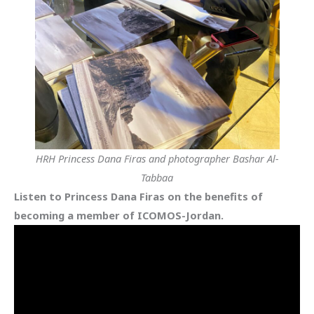
HRH Princess Dana Firas and photographer Bashar Al-
Tabbaa
Listen to Princess Dana Firas on the benefits of
becoming a member of ICOMOS-Jordan.