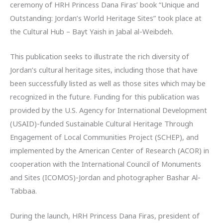
ceremony of HRH Princess Dana Firas’ book “Unique and
Outstanding: Jordan’s World Heritage Sites” took place at
the Cultural Hub – Bayt Yaish in Jabal al-Weibdeh.
This publication seeks to illustrate the rich diversity of
Jordan’s cultural heritage sites, including those that have
been successfully listed as well as those sites which may be
recognized in the future. Funding for this publication was
provided by the U.S. Agency for International Development
(USAID)-funded Sustainable Cultural Heritage Through
Engagement of Local Communities Project (SCHEP), and
implemented by the American Center of Research (ACOR) in
cooperation with the International Council of Monuments
and Sites (ICOMOS)-Jordan and photographer Bashar Al-
Tabbaa.
During the launch, HRH Princess Dana Firas, president of