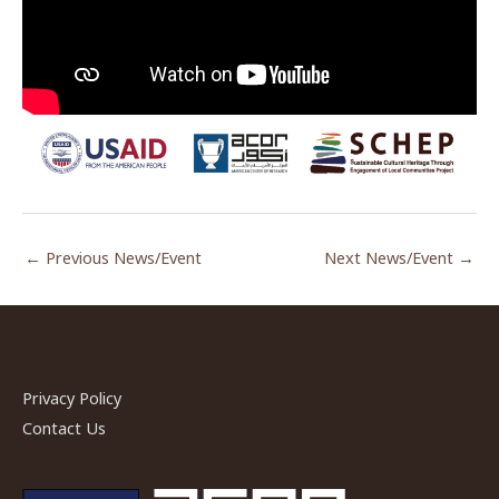
←
Previous News/Event
Next News/Event
→
Privacy Policy
Contact Us