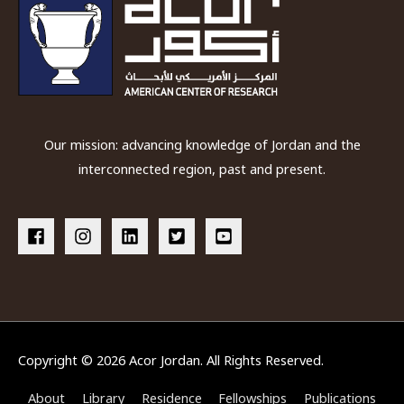
Our mission: advancing knowledge of Jordan and the
interconnected region, past and present.
Copyright © 2026
Acor Jordan
. All Rights Reserved.
About
Library
Residence
Fellowships
Publications