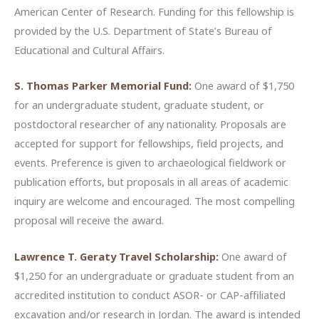
American Center of Research. Funding for this fellowship is
provided by the U.S. Department of State’s Bureau of
Educational and Cultural Affairs.
S. Thomas Parker Memorial Fund:
One award of $1,750
for an undergraduate student, graduate student, or
postdoctoral researcher of any nationality. Proposals are
accepted for support for fellowships, field projects, and
events. Preference is given to archaeological fieldwork or
publication efforts, but proposals in all areas of academic
inquiry are welcome and encouraged. The most compelling
proposal will receive the award.
Lawrence T. Geraty Travel Scholarship:
One award of
$1,250 for an undergraduate or graduate student from an
accredited institution to conduct ASOR- or CAP-affiliated
excavation and/or research in Jordan. The award is intended