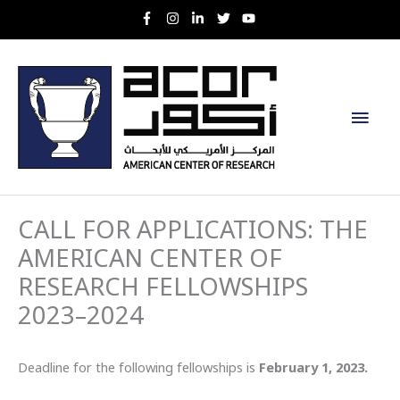
Skip
to
content
Main
Men
CALL FOR APPLICATIONS: THE
AMERICAN CENTER OF
RESEARCH FELLOWSHIPS
2023–2024
Deadline for the following fellowships is
February 1, 2023.