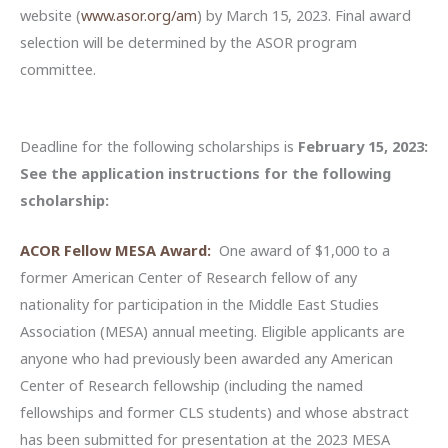
website (
www.asor.org/am
) by March 15, 2023. Final award
selection will be determined by the ASOR program
committee.
Deadline for the following scholarships is
February 15, 2023:
See the application instructions for the following
scholarship:
ACOR Fellow MESA Award:
One award of $1,000 to a
former American Center of Research fellow of any
nationality for participation in the Middle East Studies
Association (MESA) annual meeting. Eligible applicants are
anyone who had previously been awarded any American
Center of Research fellowship (including the named
fellowships and former CLS students) and whose abstract
has been submitted for presentation at the 2023 MESA