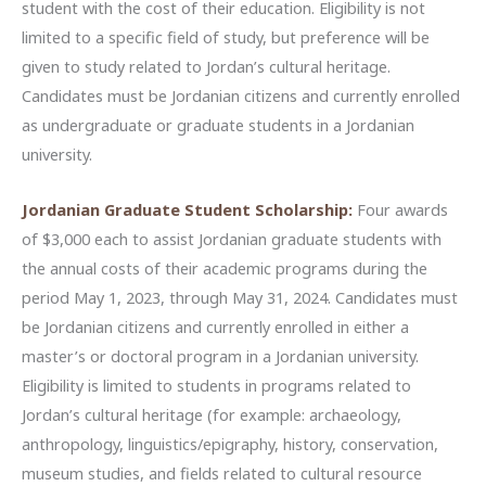
student with the cost of their education. Eligibility is not
limited to a specific field of study, but preference will be
given to study related to Jordan’s cultural heritage.
Candidates must be Jordanian citizens and currently enrolled
as undergraduate or graduate students in a Jordanian
university.
Jordanian Graduate Student Scholarship:
Four awards
of $3,000 each to assist Jordanian graduate students with
the annual costs of their academic programs during the
period May 1, 2023, through May 31, 2024. Candidates must
be Jordanian citizens and currently enrolled in either a
master’s or doctoral program in a Jordanian university.
Eligibility is limited to students in programs related to
Jordan’s cultural heritage (for example: archaeology,
anthropology, linguistics/epigraphy, history, conservation,
museum studies, and fields related to cultural resource