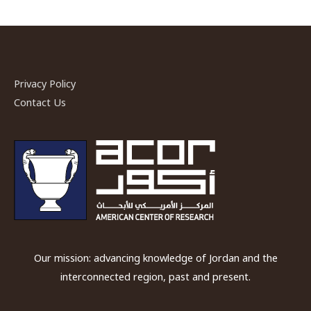
Privacy Policy
Contact Us
Our mission: advancing knowledge of Jordan and the
interconnected region, past and present.