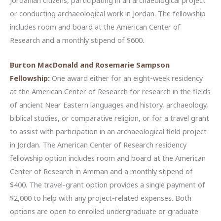
or conducting archaeological work in Jordan. The fellowship
includes room and board at the American Center of
Research and a monthly stipend of $600.
Burton MacDonald and Rosemarie Sampson
Fellowship:
One award either for an eight-week residency
at the American Center of Research for research in the fields
of ancient Near Eastern languages and history, archaeology,
biblical studies, or comparative religion, or for a travel grant
to assist with participation in an archaeological field project
in Jordan. The American Center of Research residency
fellowship option includes room and board at the American
Center of Research in Amman and a monthly stipend of
$400. The travel-grant option provides a single payment of
$2,000 to help with any project-related expenses. Both
options are open to enrolled undergraduate or graduate