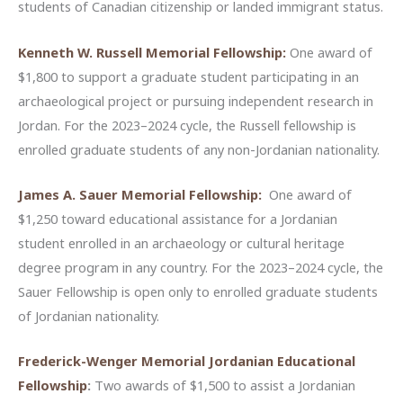
students of Canadian citizenship or landed immigrant status.
Kenneth W. Russell Memorial Fellowship:
One award of
$1,800 to support a graduate student participating in an
archaeological project or pursuing independent research in
Jordan. For the 2023–2024 cycle, the Russell fellowship is
enrolled graduate students of any non-Jordanian nationality.
James A. Sauer Memorial Fellowship:
One award of
$1,250 toward educational assistance for a Jordanian
student enrolled in an archaeology or cultural heritage
degree program in any country. For the 2023–2024 cycle, the
Sauer Fellowship is open only to enrolled graduate students
of Jordanian nationality.
Frederick-Wenger Memorial Jordanian Educational
Fellowship
:
Two awards of $1,500 to assist a Jordanian