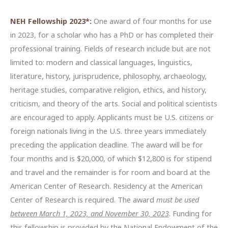
NEH Fellowship 2023*:
One award of four months for use
in 2023, for a scholar who has a PhD or has completed their
professional training. Fields of research include but are not
limited to: modern and classical languages, linguistics,
literature, history, jurisprudence, philosophy, archaeology,
heritage studies, comparative religion, ethics, and history,
criticism, and theory of the arts. Social and political scientists
are encouraged to apply. Applicants must be U.S. citizens or
foreign nationals living in the U.S. three years immediately
preceding the application deadline. The award will be for
four months and is $20,000, of which $12,800 is for stipend
and travel and the remainder is for room and board at the
American Center of Research. Residency at the American
Center of Research is required. The award
must be used
between March 1, 2023, and November 30, 2023
. Funding for
this fellowship is provided by the National Endowment of the