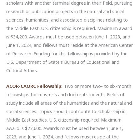
scholars with another terminal degree in their field, pursuing
research or publication projects in the natural and social
sciences, humanities, and associated disciplines relating to
the Middle East. U.S. citizenship is required. Maximum award
is $34,200. Awards must be used between June 1, 2023, and
June 1, 2024, and fellows must reside at the American Center
of Research. Funding for this fellowship is provided by the
U.S. Department of State’s Bureau of Educational and
Cultural Affairs.
ACOR-CAORC Fellowship:
Two or more two- to six-month
fellowships for master’s and doctoral students. Fields of
study include all areas of the humanities and the natural and
social sciences. Topics should contribute to scholarship in
Middle East studies. U.S. citizenship required. Maximum
award is $27,600. Awards must be used between June 1,
2023, and June 1, 2024, and fellows must reside at the