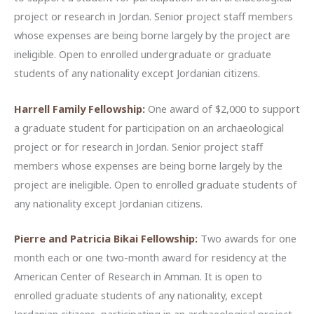
project or research in Jordan. Senior project staff members
whose expenses are being borne largely by the project are
ineligible. Open to enrolled undergraduate or graduate
students of any nationality except Jordanian citizens.
Harrell Family Fellowship:
One award of $2,000 to support
a graduate student for participation on an archaeological
project or for research in Jordan. Senior project staff
members whose expenses are being borne largely by the
project are ineligible. Open to enrolled graduate students of
any nationality except Jordanian citizens.
Pierre and Patricia Bikai Fellowship:
Two awards for one
month each or one two-month award for residency at the
American Center of Research in Amman. It is open to
enrolled graduate students of any nationality, except
Jordanian citizens, participating in an archaeological project