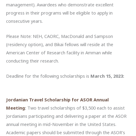
management). Awardees who demonstrate excellent
progress in their programs will be eligible to apply in
consecutive years.
Please Note: NEH, CAORC, MacDonald and Sampson
(residency option), and Bikai fellows will reside at the
American Center of Research facility in Amman while
conducting their research.
Deadline for the following scholarships is
March 15, 2023:
Jordanian Travel Scholarship for ASOR Annual
Meeting
:
Two travel scholarships of $3,500 each to assist
Jordanians participating and delivering a paper at the ASOR
annual meeting in mid-November in the United States.
Academic papers should be submitted through the ASOR’s