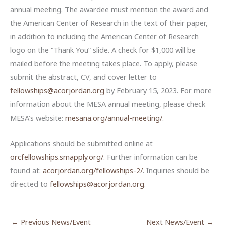
annual meeting. The awardee must mention the award and
the American Center of Research in the text of their paper,
in addition to including the American Center of Research
logo on the “Thank You” slide. A check for $1,000 will be
mailed before the meeting takes place. To apply, please
submit the abstract, CV, and cover letter to
fellowships@acorjordan.org
by February 15, 2023. For more
information about the MESA annual meeting, please check
MESA’s website:
mesana.org/annual-meeting/
.
Applications should be submitted online at
orcfellowships.smapply.org/
. Further information can be
found at:
acorjordan.org/fellowships-2/
. Inquiries should be
directed to
fellowships@acorjordan.org
.
←
Previous News/Event
Next News/Event
→