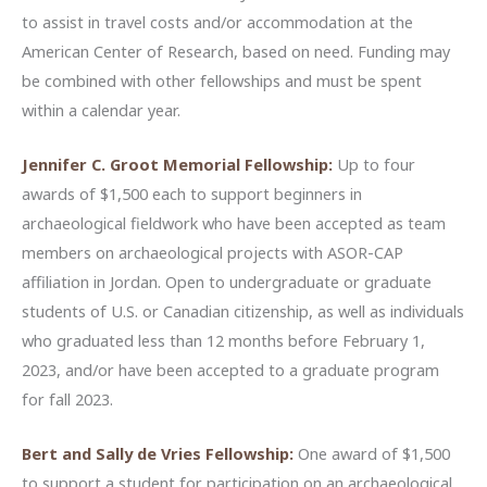
to assist in travel costs and/or accommodation at the
American Center of Research, based on need. Funding may
be combined with other fellowships and must be spent
within a calendar year.
Jennifer C. Groot Memorial Fellowship:
Up to four
awards of $1,500 each to support beginners in
archaeological fieldwork who have been accepted as team
members on archaeological projects with ASOR-CAP
affiliation in Jordan. Open to undergraduate or graduate
students of U.S. or Canadian citizenship, as well as individuals
who graduated less than 12 months before February 1,
2023, and/or have been accepted to a graduate program
for fall 2023.
Bert and Sally de Vries Fellowship:
One award of $1,500
to support a student for participation on an archaeological