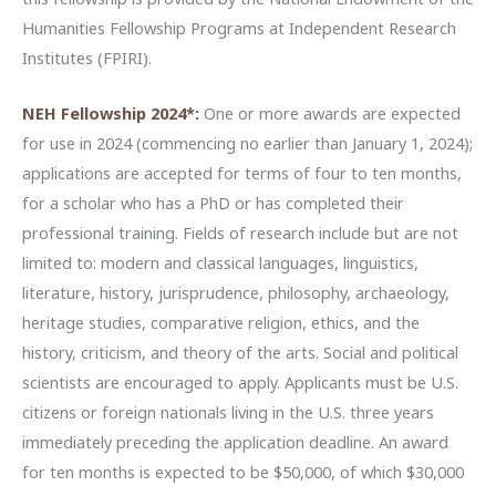
Humanities Fellowship Programs at Independent Research
Institutes (FPIRI).
NEH Fellowship 2024*:
One or more awards are expected
for use in 2024 (commencing no earlier than January 1, 2024);
applications are accepted for terms of four to ten months,
for a scholar who has a PhD or has completed their
professional training. Fields of research include but are not
limited to: modern and classical languages, linguistics,
literature, history, jurisprudence, philosophy, archaeology,
heritage studies, comparative religion, ethics, and the
history, criticism, and theory of the arts. Social and political
scientists are encouraged to apply. Applicants must be U.S.
citizens or foreign nationals living in the U.S. three years
immediately preceding the application deadline. An award
for ten months is expected to be $50,000, of which $30,000