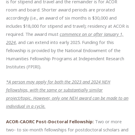
is for stipend and travel and the remainder is for ACOR
room and board. Shorter award periods are prorated
accordingly (i.e., an award of six months is $30,000 and
includes $18,000 for stipend and travel); residency at ACOR is
required. The award must
commence on or after January 1,
2024
, and can extend into early 2025. Funding for this
fellowship is provided by the National Endowment of the
Humanities Fellowship Programs at Independent Research
Institutes (FPIRI).
*A person may apply for both the 2023 and 2024 NEH
fellowships, with the same or substantially similar
project/topic. However, only one NEH award can be made to an
individual in a cycle.
ACOR-CAORC Post-Doctoral Fellowship:
Two or more
two- to six-month fellowships for postdoctoral scholars and