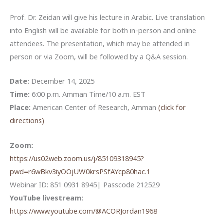
Prof. Dr. Zeidan will give his lecture in Arabic. Live translation
into English will be available for both in-person and online
attendees. The presentation, which may be attended in
person or via Zoom, will be followed by a Q&A session.
Date:
December 14, 2025
Time:
6:00 p.m. Amman Time/10 a.m. EST
Place:
American Center of Research, Amman
(click for
directions)
Zoom:
https://us02web.zoom.us/j/85109318945?
pwd=r6wBkv3iyOOjUW0krsPSfAYcp80hac.1
Webinar ID: 851 0931 8945| Passcode 212529
YouTube livestream:
https://www.youtube.com/@ACORJordan1968