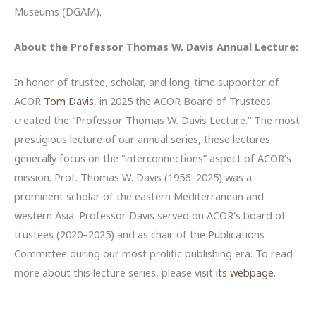
Museums (DGAM).
About the
Professor Thomas W. Davis Annual Lecture:
In honor of trustee, scholar, and long-time supporter of
ACOR
Tom Davis
, in 2025 the ACOR Board of Trustees
created the “Professor Thomas W. Davis Lecture.” The most
prestigious lecture of our annual series, these lectures
generally focus on the “interconnections” aspect of ACOR’s
mission. Prof. Thomas W. Davis (1956–2025) was a
prominent scholar of the eastern Mediterranean and
western Asia. Professor Davis served on ACOR’s board of
trustees (2020–2025) and as chair of the Publications
Committee during our most prolific publishing era. To read
more about this lecture series, please visit
its webpage
.