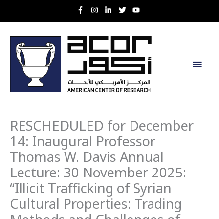
Skip
to
content
Main
Men
RESCHEDULED for December
14: Inaugural Professor
Thomas W. Davis Annual
Lecture: 30 November 2025:
“Illicit Trafficking of Syrian
Cultural Properties: Trading