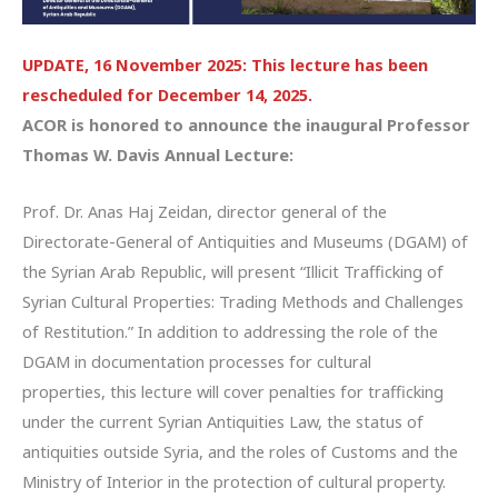
UPDATE, 16 November 2025: This lecture has been
rescheduled for December 14, 2025.
ACOR is honored to announce the inaugural Professor
Thomas W. Davis Annual Lecture:
Prof. Dr. Anas Haj Zeidan, director general of the
Directorate-General of Antiquities and Museums (DGAM) of
the Syrian Arab Republic, will present “Illicit Trafficking of
Syrian Cultural Properties: Trading Methods and Challenges
of Restitution.” In addition to addressing the role of the
DGAM in documentation processes for cultural
properties, this lecture will cover penalties for trafficking
under the current Syrian Antiquities Law, the status of
antiquities outside Syria, and the roles of Customs and the
Ministry of Interior in the protection of cultural property.