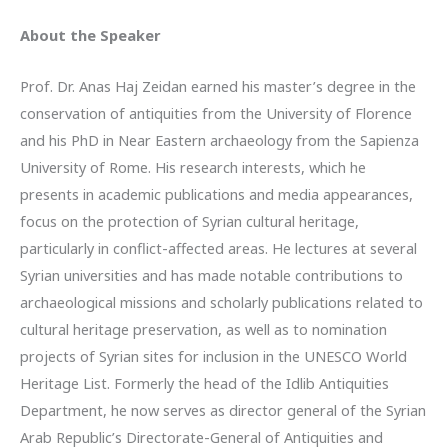
About the Speaker
Prof. Dr. Anas Haj Zeidan earned his master’s degree in the
conservation of antiquities from the University of Florence
and his PhD in Near Eastern archaeology from the
Sapienza
University of Rome. His research interests, which he
presents in academic publications and media appearances,
focus on the protection of Syrian cultural heritage,
particularly in conflict-affected areas. He lectures at several
Syrian universities and has made notable contributions to
archaeological missions and scholarly publications related to
cultural heritage preservation, as well as to nomination
projects of Syrian sites for inclusion in the UNESCO World
Heritage List. Formerly the head of the Idlib Antiquities
Department, he now serves as director general of the Syrian
Arab Republic’s Directorate-General of Antiquities and