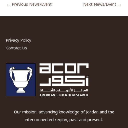
←
Previous News/Event
Next News/Event
→
Privacy Policy
Contact Us
Our mission: advancing knowledge of Jordan and the
interconnected region, past and present.