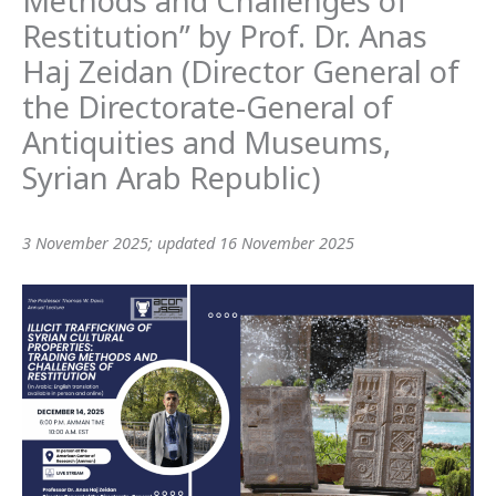
Methods and Challenges of
Restitution” by Prof. Dr. Anas
Haj Zeidan (Director General of
the Directorate-General of
Antiquities and Museums,
Syrian Arab Republic)
3 November 2025; updated 16 November 2025