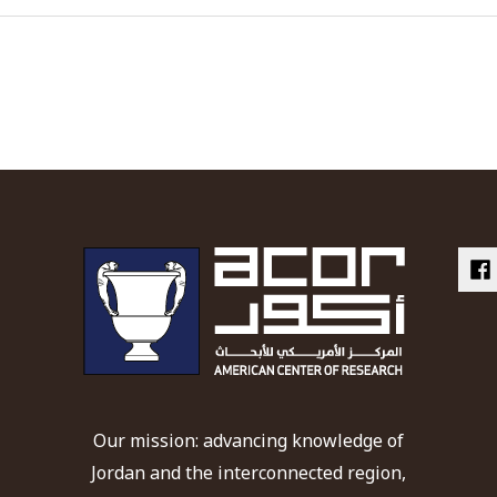
Our mission: advancing knowledge of
Jordan and the interconnected region,