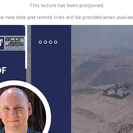
This lecture has been postponed.
e new date and remote links will be provided when availab