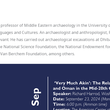
 professor of Middle Eastern archaeology in the University o
uages and Cultures. An archaeologist and anthropologist, 
evant. He has carried out archaeological excavations at Dhi
e National Science Foundation, the National Endowment fo
ax Van Berchem Foundation, among others.