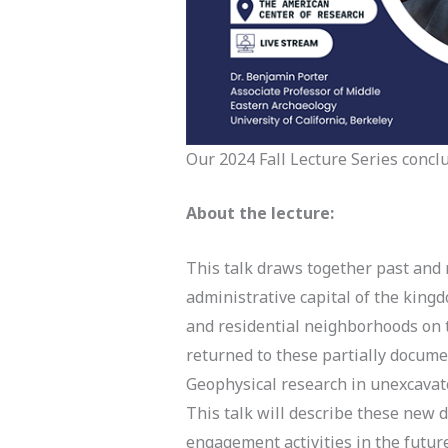
Our 2024 Fall Lecture Series concl
About the lecture:
This talk draws together past and 
administrative capital of the king
and residential neighborhoods on t
returned to these partially docume
Geophysical research in unexcavat
This talk will describe these new 
engagement activities in the fut