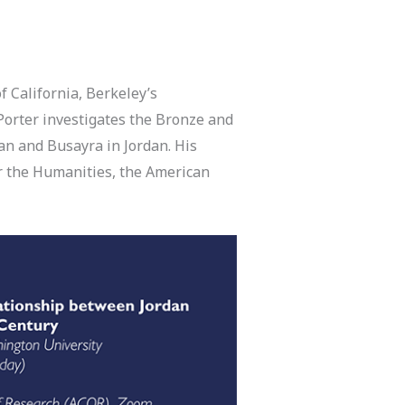
f California, Berkeley’s
Porter investigates the Bronze and
ban and Busayra in Jordan. His
r the Humanities, the American