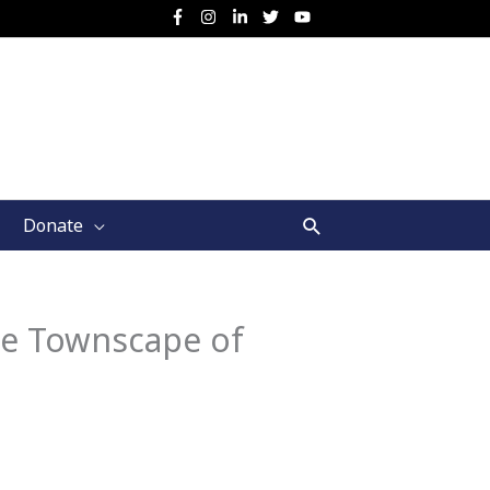
Search
Donate
ge Townscape of