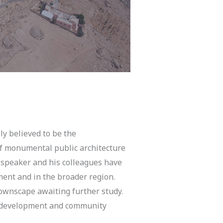
ly believed to be the
 of monumental public architecture
 speaker and his colleagues have
ment and in the broader region.
townscape awaiting further study.
ite development and community