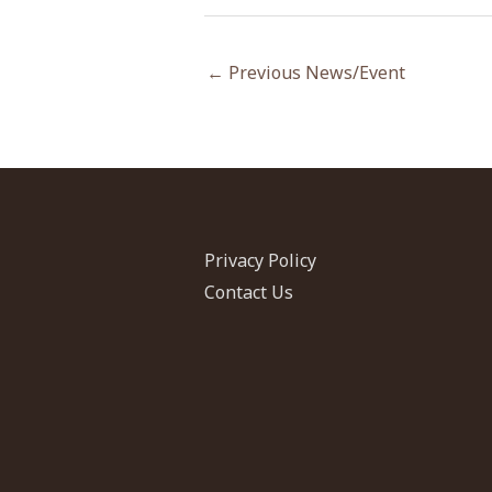
←
Previous News/Event
Privacy Policy
Contact Us