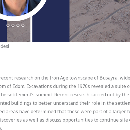
udes!
recent research on the Iron Age townscape of Busayra, wide
dom of Edom. Excavations during the 1970s revealed a suite
he settlement’s summit. Recent research carried out by the
nted buildings to better understand their role in the settle
ed areas have determined that these were part of a larger 
discoveries as well as discuss opportunities to continue s
ure.