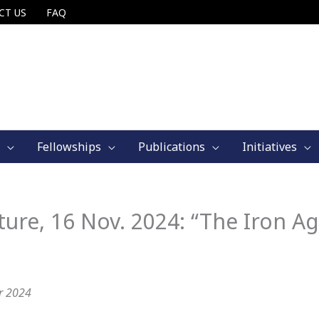
CT US
FAQ
Fellowships
Publications
Initiatives
e, 16 Nov. 2024: “The Iron A
r 2024