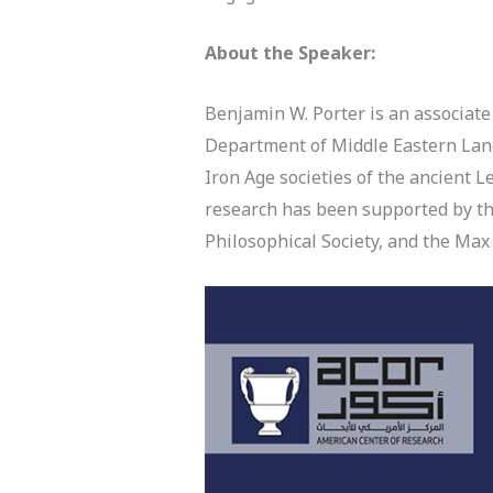
About the Speaker:
Benjamin W. Porter is an associate
Department of Middle Eastern Lang
Iron Age societies of the ancient L
research has been supported by th
Philosophical Society, and the M