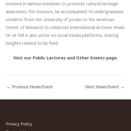
involved in various initiatives to promote cultural heritage
awareness. For instance, he accompanied 16 undergraduate
students from the University of Jordan to the American
Center of Research to celebrate International Archives Week.
Dr. Al-Tell is also active on social media platforms, sharing
insights related to his field.
Visit our Public Lectures and Other Events page.
←
Previous News/Event
Next News/Event
→
Privacy Policy