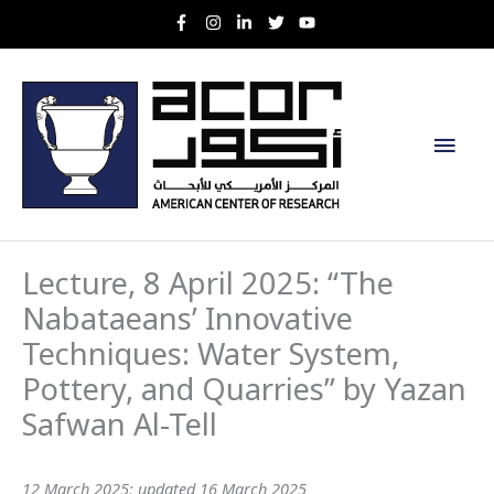
Skip
to
content
Main
Men
Lecture, 8 April 2025: “The
Nabataeans’ Innovative
Techniques: Water System,
Pottery, and Quarries” by Yazan
Safwan Al-Tell
12 March 2025; updated 16 March 2025