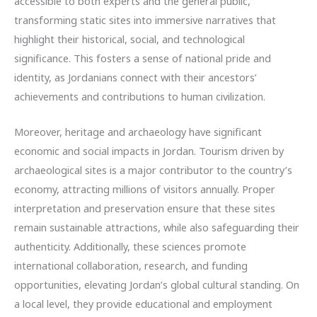
accessible to both experts and the general public,
transforming static sites into immersive narratives that
highlight their historical, social, and technological
significance. This fosters a sense of national pride and
identity, as Jordanians connect with their ancestors’
achievements and contributions to human civilization.
Moreover, heritage and archaeology have significant
economic and social impacts in Jordan. Tourism driven by
archaeological sites is a major contributor to the country’s
economy, attracting millions of visitors annually. Proper
interpretation and preservation ensure that these sites
remain sustainable attractions, while also safeguarding their
authenticity. Additionally, these sciences promote
international collaboration, research, and funding
opportunities, elevating Jordan’s global cultural standing. On
a local level, they provide educational and employment