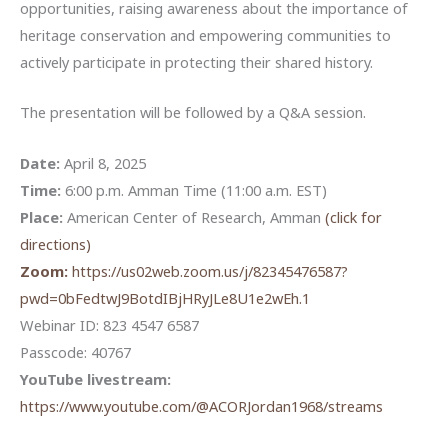
opportunities, raising awareness about the importance of
heritage conservation and empowering communities to
actively participate in protecting their shared history.
The presentation will be followed by a Q&A session.
Date:
April 8, 2025
Time:
6:00 p.m. Amman Time (11:00 a.m. EST)
Place:
American Center of Research, Amman
(click for
directions)
Zoom:
https://us02web.zoom.us/j/82345476587?
pwd=0bFedtwJ9BotdIBjHRyJLe8U1e2wEh.1
Webinar ID: 823 4547 6587
Passcode: 40767
YouTube livestream:
https://www.youtube.com/@ACORJordan1968/streams