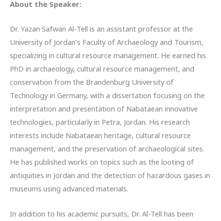
About the Speaker:
Dr. Yazan Safwan Al-Tell is an assistant professor at the
University of Jordan’s Faculty of Archaeology and Tourism,
specializing in cultural resource management. He earned his
PhD in archaeology, cultural resource management, and
conservation from the Brandenburg University of
Technology in Germany, with a dissertation focusing on the
interpretation and presentation of Nabataean innovative
technologies, particularly in Petra, Jordan. His research
interests include Nabataean heritage, cultural resource
management, and the preservation of archaeological sites.
He has published works on topics such as the looting of
antiquities in Jordan and the detection of hazardous gases in
museums using advanced materials.
In addition to his academic pursuits, Dr. Al-Tell has been