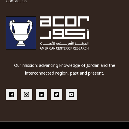
Contact Us
Our mission: advancing knowledge of Jordan and the
interconnected region, past and present.