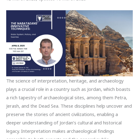
The science of interpretation, heritage, and archaeology
plays a crucial role in a country such as Jordan, which boasts
a rich tapestry of archaeological sites, among them Petra,
Jerash, and the Dead Sea. These disciplines help uncover and
preserve the stories of ancient civilizations, enabling a
deeper understanding of Jordan’s cultural and historical
legacy. Interpretation makes archaeological findings