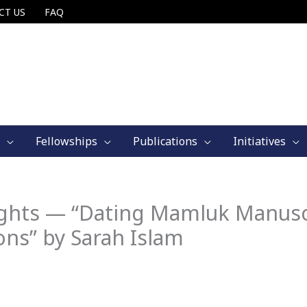
CT US
FAQ
Fellowships
Publications
Initiatives
ights — “Dating Mamluk Manusc
ons” by Sarah Islam