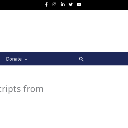
Search
Donate
ripts from