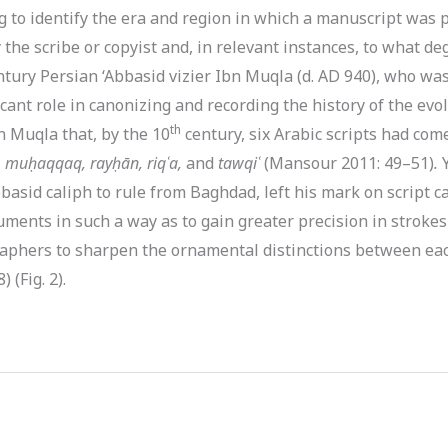
to identify the era and region in which a manuscript was pr
 the scribe or copyist and, in relevant instances, to what d
entury Persian ‘Abbasid vizier Ibn Muqla (d. AD 940), who wa
icant role in canonizing and recording the history of the evol
th
n Muqla that, by the 10
century, six Arabic scripts had com
, muḥaqqaq, rayḥān, riqʿa,
and
tawqiʿ
(Mansour 2011: 49–51)
.
Y
Abbasid caliph to rule from Baghdad, left his mark on script 
uments in such a way as to gain greater precision in strokes
graphers to sharpen the ornamental distinctions between ea
 (Fig. 2).