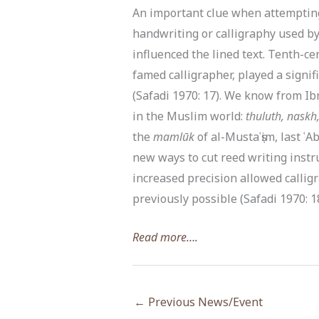
An important clue when attempting 
handwriting or calligraphy used by
influenced the lined text. Tenth-c
famed calligrapher, played a signif
(Safadi 1970: 17). We know from Ib
in the Muslim world:
thuluth, naskh
the
mamlūk
of al-Mustaʿṣim, last ʿ
new ways to cut reed writing instr
increased precision allowed calli
previously possible (Safadi 1970: 18)
Read more….
←
Previous News/Event