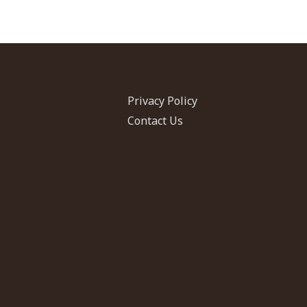
Privacy Policy
Contact Us