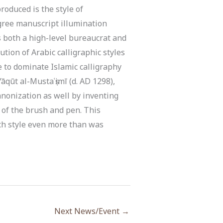
oduced is the style of
egree manuscript illumination
s both a high-level bureaucrat and
ution of Arabic calligraphic styles
e to dominate Islamic calligraphy
āqūt al-Mustaʿṣimī (d. AD 1298),
canonization as well by inventing
 of the brush and pen. This
ch style even more than was
Next News/Event
→