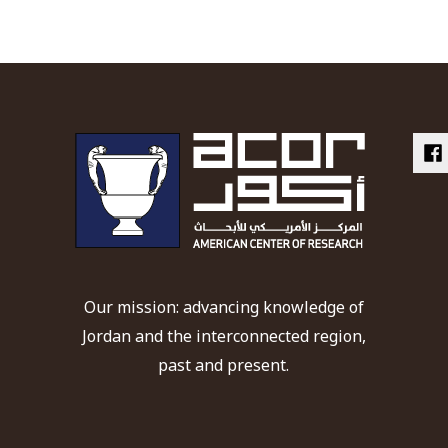
Our mission: advancing knowledge of
Jordan and the interconnected region,
past and present.