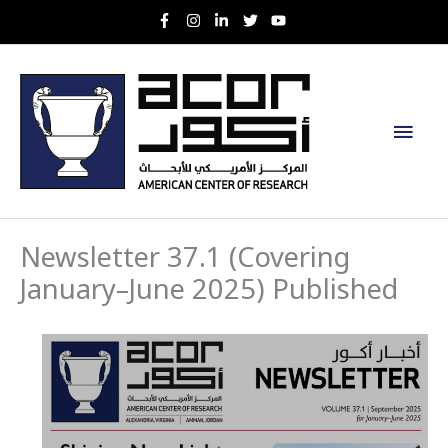
Skip
to
content
Main
Men
Newsletter 37.1 (Covering
January–June 2025) Published