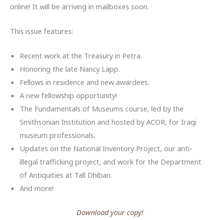
online! It will be arriving in mailboxes soon.
This issue features:
Recent work at the Treasury in Petra.
Honoring the late Nancy Lapp.
Fellows in residence and new awardees.
A new fellowship opportunity!
The Fundamentals of Museums course, led by the
Smithsonian Institution and hosted by ACOR, for Iraqi
museum professionals.
Updates on the National Inventory Project, our anti-
illegal trafficking project, and work for the Department
of Antiquities at Tall Dhiban.
And more!
Download your copy!