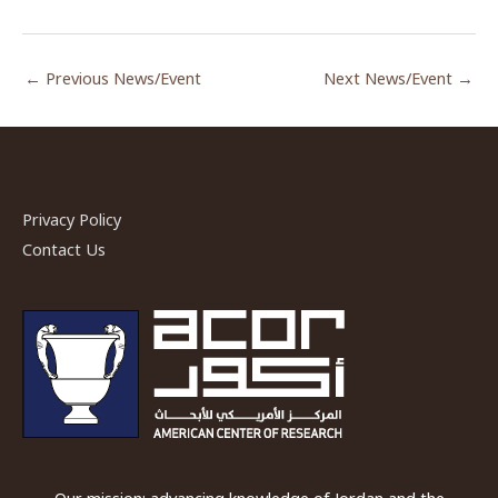
←
Previous News/Event
Next News/Event
→
Privacy Policy
Contact Us
Our mission: advancing knowledge of Jordan and the