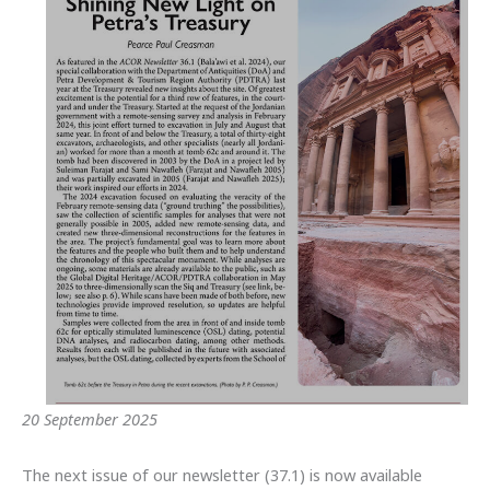
20 September 2025
The next issue of our newsletter (37.1) is now available