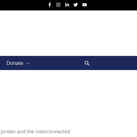
Search
Donate
 Jordan and the interconnected