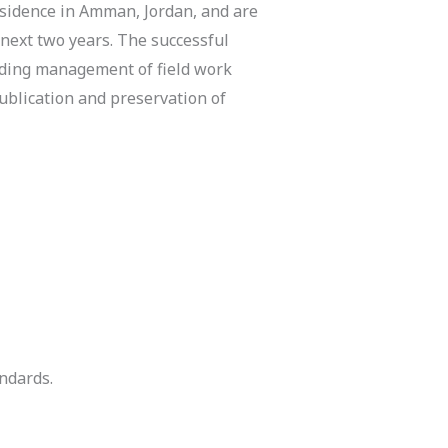
residence in Amman, Jordan, and are
 next two years. The successful
uding management of field work
publication and preservation of
ndards.