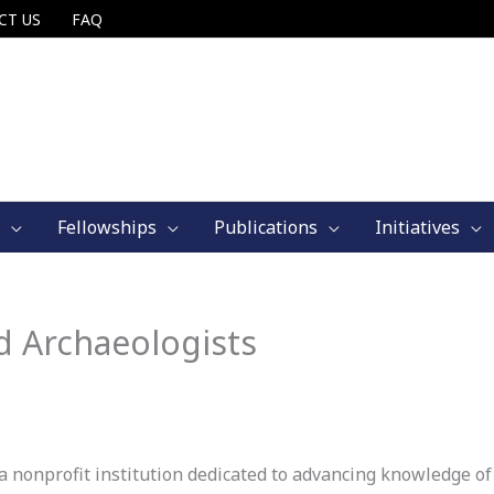
CT US
FAQ
Fellowships
Publications
Initiatives
d Archaeologists
 nonprofit institution dedicated to advancing knowledge of