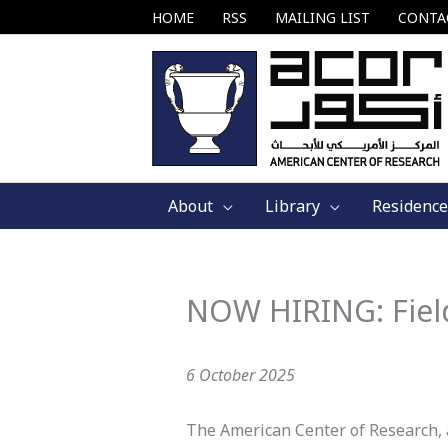
Skip
HOME
RSS
MAILING LIST
CONTA
to
content
About
Library
Residence
NOW HIRING: Fiel
6 October 2025
The American Center of Research, a