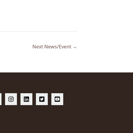
Next News/Event
→