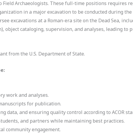
o Field Archaeologists. These full-time positions requires 
rganization in a major excavation to be conducted during the
rsee excavations at a Roman-era site on the Dead Sea, incl
), object cataloging, supervision, and analyses, leading to 
ant from the U.S. Department of State.
be:
ory work and analyses.
anuscripts for publication.
g data, and ensuring quality control according to ACOR sta
, students, and partners while maintaining best practices.
ocal community engagement.