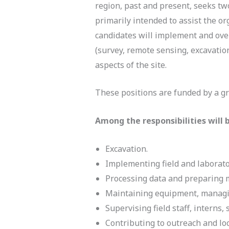
region, past and present, seeks tw
primarily intended to assist the o
candidates will implement and ove
(survey, remote sensing, excavation
aspects of the site.
These positions are funded by a gr
Among the responsibilities will 
Excavation.
Implementing field and laborat
Processing data and preparing m
Maintaining equipment, managin
Supervising field staff, interns
Contributing to outreach and l