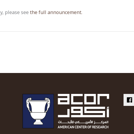
ly, please see
the full announcement.