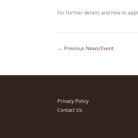
For further details and how to app
←
Previous News/Event
Privacy Policy
Contact Us