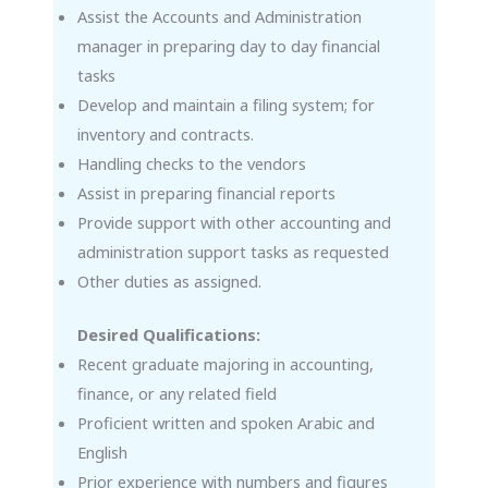
Assist the Accounts and Administration
manager in preparing day to day financial
tasks
Develop and maintain a filing system; for
inventory and contracts.
Handling checks to the vendors
Assist in preparing financial reports
Provide support with other accounting and
administration support tasks as requested
Other duties as assigned.
Desired Qualifications:
Recent graduate majoring in accounting,
finance, or any related field
Proficient written and spoken Arabic and
English
Prior experience with numbers and figures