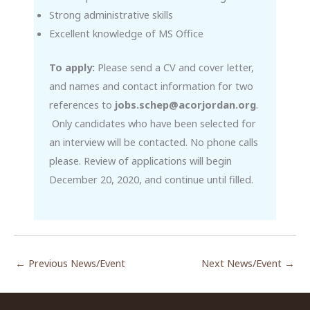
Strong administrative skills
Excellent knowledge of MS Office
To apply:
Please send a CV and cover letter,
and names and contact information for two
references to
jobs.schep@acorjordan.org
.
Only candidates who have been selected for
an interview will be contacted. No phone calls
please. Review of applications will begin
December 20, 2020, and continue until filled.
←
Previous News/Event
Next News/Event
→