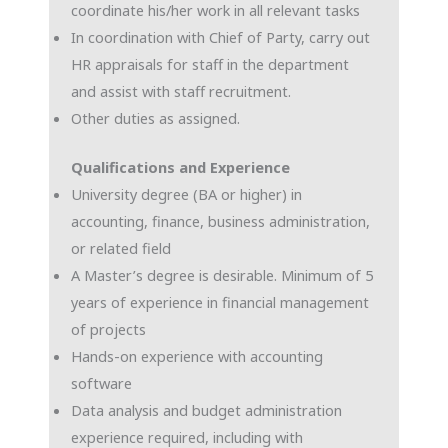
coordinate his/her work in all relevant tasks
In coordination with Chief of Party, carry out
HR appraisals for staff in the department
and assist with staff recruitment.
Other duties as assigned.
Qualifications and Experience
University degree (BA or higher) in
accounting, finance, business administration,
or related field
A Master’s degree is desirable. Minimum of 5
years of experience in financial management
of projects
Hands-on experience with accounting
software
Data analysis and budget administration
experience required, including with