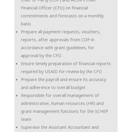
Financial Officer (CFO) on financial
commitments and forecasts on a monthly
basis
Prepare all payment requests, vouchers,
reports, after approvals from COP in
accordance with grant guidelines, for
approval by the CFO
Ensure timely preparation of financial reports
required by USAID for review by the CFO
Prepare the payroll and ensure its accuracy
and adherence to overall budget
Responsible for overall management of
administrative, human resources (HR) and
grant management functions for the SCHEP
team
Supervise the Assistant Accountant and