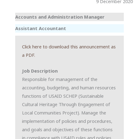
9 December 2020
Accounts and Administration Manager
Assistant Accountant
Click here to download this announcement as
a PDF.
Job Description
Responsible for management of the
accounting, budgeting, and human resources
functions of USAID SCHEP (Sustainable
Cultural Heritage Through Engagement of
Local Communities Project). Manage the
implementation of policies and procedures,
and goals and objectives of these functions
in compliance with USAID rules and policies