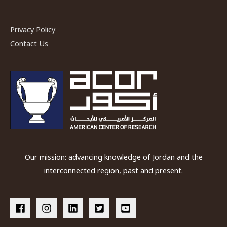
Privacy Policy
Contact Us
Our mission: advancing knowledge of Jordan and the
interconnected region, past and present.