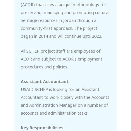
(ACOR) that uses a unique methodology for
preserving, managing and promoting cultural
heritage resources in Jordan through a
community-first approach. The project
began in 2014 and will continue until 2022.
All SCHEP project staff are employees of
ACOR and subject to ACOR’s employment
procedures and policies.
Assistant Accountant
USAID SCHEP is looking for an Assistant
Accountant to work closely with the Accounts
and Administration Manager on a number of
accounts and administration tasks.
Key Responsibilities: