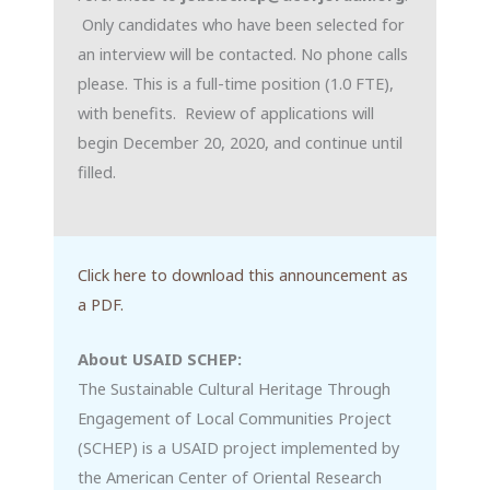
Only candidates who have been selected for
an interview will be contacted. No phone calls
please. This is a full-time position (1.0 FTE),
with benefits. Review of applications will
begin December 20, 2020, and continue until
filled.
Click here to download this announcement as
a PDF.
About USAID SCHEP:
The Sustainable Cultural Heritage Through
Engagement of Local Communities Project
(SCHEP) is a USAID project implemented by
the American Center of Oriental Research