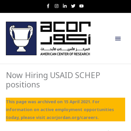
Skip
to
content
Main
Men
Now Hiring USAID SCHEP
positions
This page was archived on 15 April 2021. For
information on active employment opportunities
today, please visit acorjordan.org/careers.