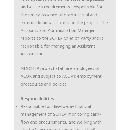
and ACOR’s requirements. Responsible for
the timely issuance of both internal and
external financial reports on the project. The
Accounts and Administration Manager
reports to the SCHEP Chief of Party and is
responsible for managing an Assistant
Accountant.
All SCHEP project staff are employees of
ACOR and subject to ACOR’s employment
procedures and policies.
Responsibilities
Responsible for day-to-day financial
management of SCHEP, monitoring cash-
flow and procurements, and working with
Chief of Party (COP) and ACOR’s Chief