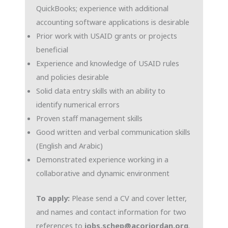
QuickBooks; experience with additional
accounting software applications is desirable
Prior work with USAID grants or projects
beneficial
Experience and knowledge of USAID rules
and policies desirable
Solid data entry skills with an ability to
identify numerical errors
Proven staff management skills
Good written and verbal communication skills
(English and Arabic)
Demonstrated experience working in a
collaborative and dynamic environment
To apply:
Please send a CV and cover letter,
and names and contact information for two
references to
jobs.schep@acorjordan.org
.