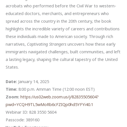
acrobats who performed before the Civil War to western-
educated doctors, merchants, and entrepreneurs who
spread across the country in the 20th century, the book
highlights the incredible variety of careers and contributions
these individuals made to American society. Through rich
narratives,
Captivating Strangers
uncovers how these early
immigrants navigated challenges, built communities, and left
a lasting legacy, shaping the cultural tapestry of the United
States.
Date:
January 14, 2025
Time:
8:00 p.m. Amman Time (12:00 noon EST)
Zoom:
https://us02web.zoom.us/j/82835505604?
pwd=YCQH9TL5wMoRb6cFZIQp0hd5YFYi40.1
Webinar ID: 828 3550 5604
Passcode: 389160