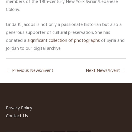
members of the 19th-century New York Syrian/Lebanese
Colony.
Linda K. Jacobs is not only a passionate historian but also a
generous supporter of cultural preservation. She has
donated a
significant collection of photographs
of Syria and
Jordan to our digital archive.
←
Previous News/Event
Next News/Event
→
Privacy Policy
Contact Us