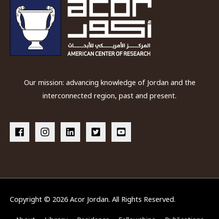
Our mission: advancing knowledge of Jordan and the
interconnected region, past and present.
Copyright © 2026
Acor Jordan
. All Rights Reserved.