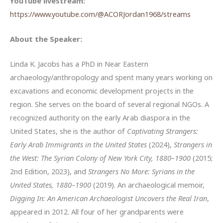
YouTube livestream:
https://www.youtube.com/@ACORJordan1968/streams
About the Speaker:
Linda K. Jacobs has a PhD in Near Eastern
archaeology/anthropology and spent many years working on
excavations and economic development projects in the
region. She serves on the board of several regional NGOs. A
recognized authority on the early Arab diaspora in the
United States, she is the author of
Captivating Strangers:
Early Arab Immigrants in the United States
(2024),
Strangers in
the West: The Syrian Colony of New York City, 1880–1900
(2015;
2nd Edition, 2023), and
Strangers No More: Syrians in the
United States, 1880–1900
(2019). An archaeological memoir,
Digging In: An American Archaeologist Uncovers the Real Iran
,
appeared in 2012. All four of her grandparents were