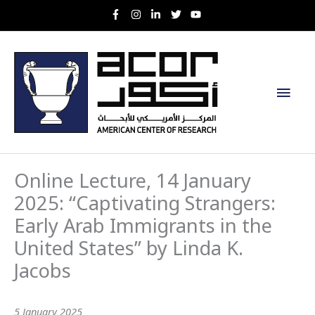
Skip
to
content
Main
Men
Online Lecture, 14 January
2025: “Captivating Strangers:
Early Arab Immigrants in the
United States” by Linda K.
Jacobs
5 January 2025