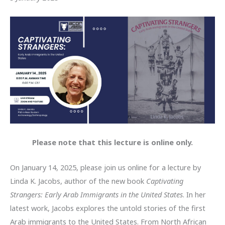
Please note that this lecture is online only.
On January 14, 2025, please join us online for a lecture by
Linda K. Jacobs, author of the new book
Captivating
Strangers: Early Arab Immigrants in the United States
. In her
latest work, Jacobs explores the untold stories of the first
Arab immigrants to the United States. From North African