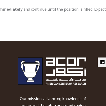
immediately
and continue until the position is filled. Expec
Our mission: advancing knowledge of
Jordan and the interconnected region,