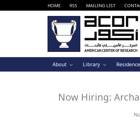
Skip
HOME
RSS
MAILING LIST
CONTA
to
content
About
Library
Residence
Now Hiring: Archa
No