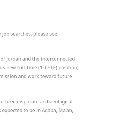
 job searches, please see
 of Jordan and the interconnected
his new full-time (1.0 FTE) position,
s mission and work toward future
to three disparate archaeological
s expected to be in Aqaba, Ma’an,