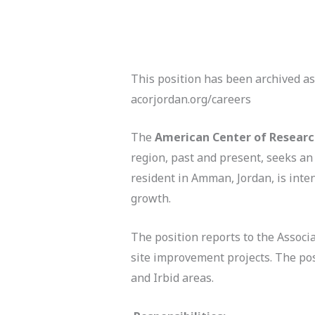
This position has been archived as
acorjordan.org/careers
The
American Center of Resear
region, past and present, seeks a
resident in Amman, Jordan, is inte
growth.
The position reports to the Associ
site improvement projects. The posi
and Irbid areas.