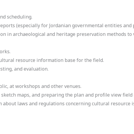
nd scheduling.
reports (especially for Jordanian governmental entities and 
on in archaeological and heritage preservation methods to v
orks.
tural resource information base for the field.
sting, and evaluation.
lic, at workshops and other venues.
 sketch maps, and preparing the plan and profile view field
m about laws and regulations concerning cultural resource 