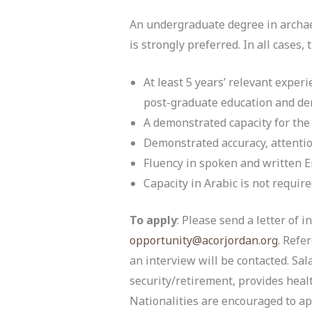
An undergraduate degree in archaeol
is strongly preferred. In all cases,
At least 5 years’ relevant experi
post-graduate education and dem
A demonstrated capacity for the 
Demonstrated accuracy, attention 
Fluency in spoken and written En
Capacity in Arabic is not require
To apply
: Please send a letter of 
opportunity@acorjordan.org
. Refe
an interview will be contacted. Sa
security/retirement, provides healt
Nationalities are encouraged to ap