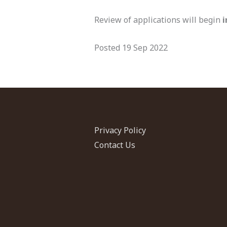
Review of applications will begin
Posted 19 Sep 2022
Privacy Policy
Contact Us