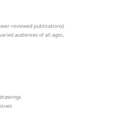
peer-reviewed publications).
aried audiences of all ages,
 drawings.
issues