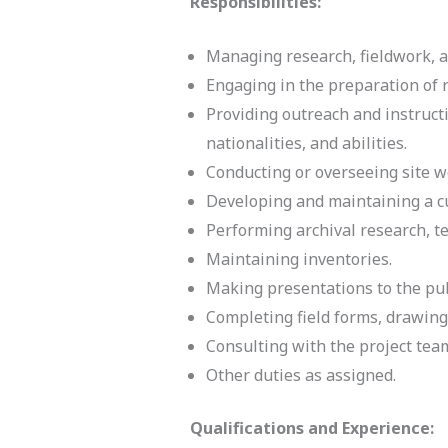
Responsibilities:
Managing research, fieldwork, a
Engaging in the preparation of 
Providing outreach and instructi
nationalities, and abilities.
Conducting or overseeing site w
Developing and maintaining a cul
Performing archival research, te
Maintaining inventories.
Making presentations to the pub
Completing field forms, drawing
Consulting with the project tea
Other duties as assigned.
Qualifications and Experience: