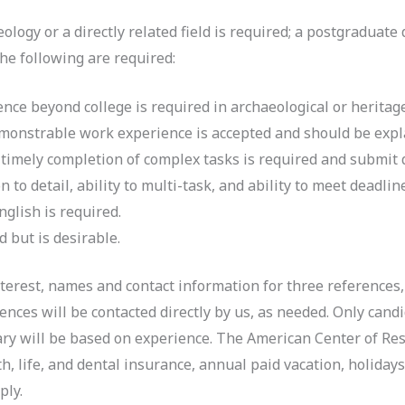
ogy or a directly related field is required; a postgraduate 
 the following are required:
ence beyond college is required in archaeological or heritage
onstrable work experience is accepted and should be explai
timely completion of complex tasks is required and submit q
to detail, ability to multi-task, and ability to meet deadlin
glish is required.
d but is desirable.
interest, names and contact information for three references
rences will be contacted directly by us, as needed. Only can
lary will be based on experience. The American Center of Res
h, life, and dental insurance, annual paid vacation, holidays,
ply.