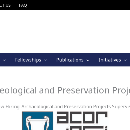
CT US
FAQ
Fellowships
Publications
Initiatives
eological and Preservation Proj
w Hiring: Archaeological and Preservation Projects Supervi