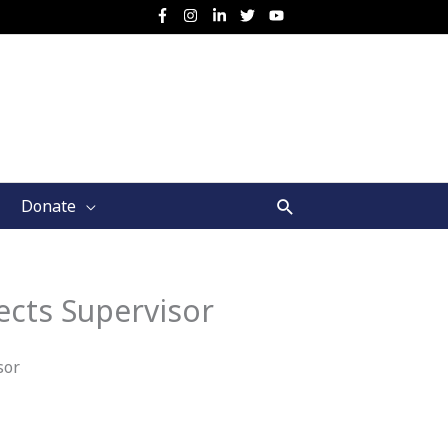
Search
Donate
ects Supervisor
sor