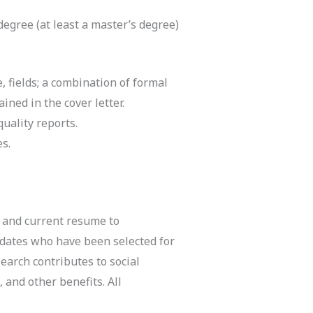
degree (at least a master’s degree)
, fields; a combination of formal
ned in the cover letter.
uality reports.
es.
, and current resume to
didates who have been selected for
earch contributes to social
 and other benefits. All