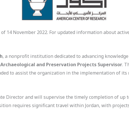
 of 14 November 2022. For updated information about active
ch
, a nonprofit institution dedicated to advancing knowledge
n
Archaeological and Preservation Projects Supervisor
. T
nded to assist the organization in the implementation of it
ate Director and will supervise the timely completion of up 
tion requires significant travel within Jordan, with project