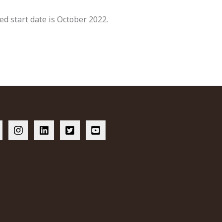
ted start date is October 2022.