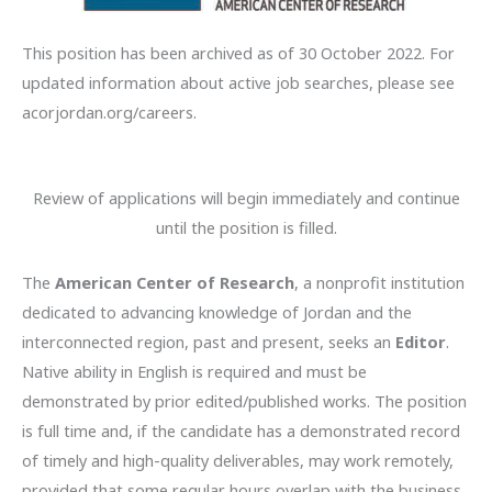
This position has been archived as of 30 October 2022. For
updated information about active job searches, please see
acorjordan.org/careers.
Review of applications will begin
immediately and continue
until the position is filled.
The
American Center of Research
, a nonprofit institution
dedicated to advancing knowledge of Jordan and the
interconnected region, past and present, seeks an
Editor
.
Native ability in English is required and must be
demonstrated by prior edited/published works. The position
is full time and, if the candidate has a demonstrated record
of timely and high-quality deliverables, may work remotely,
provided that some regular hours overlap with the business