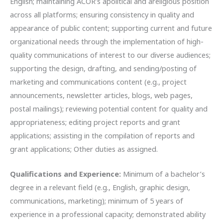
English; maintaining ACOR’s apolitical and areligious position
across all platforms; ensuring consistency in quality and
appearance of public content; supporting current and future
organizational needs through the implementation of high-
quality communications of interest to our diverse audiences;
supporting the design, drafting, and sending/posting of
marketing and communications content (e.g., project
announcements, newsletter articles, blogs, web pages,
postal mailings); reviewing potential content for quality and
appropriateness; editing project reports and grant
applications; assisting in the compilation of reports and
grant applications; Other duties as assigned.
Qualifications and Experience:
Minimum of a bachelor’s
degree in a relevant field (e.g., English, graphic design,
communications, marketing); minimum of 5 years of
experience in a professional capacity; demonstrated ability