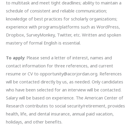
to multitask and meet tight deadlines; ability to maintain a
schedule of consistent and reliable communication;
knowledge of best practices for scholarly organizations;
experience with programs/platforms such as WordPress,
Dropbox, SurveyMonkey, Twitter, etc. Written and spoken
mastery of formal English is essential.
To apply
: Please send a letter of interest, names and
contact information for three references, and current
resume or CV to opportunity@acorjordan.org. References
will be contacted directly by us, as needed. Only candidates
who have been selected for an interview will be contacted.
Salary will be based on experience. The American Center of
Research contributes to social security/retirement, provides
health, life, and dental insurance, annual paid vacation,
holidays, and other benefits.