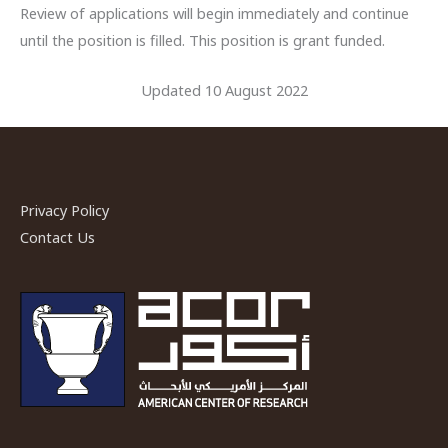
Review of applications will begin immediately and continue
until the position is filled. This position is grant funded.
Updated 10 August 2022
Privacy Policy
Contact Us