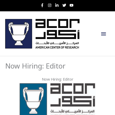
Skip
to
content
Main
Men
Now Hiring: Editor
Now Hiring: Editor