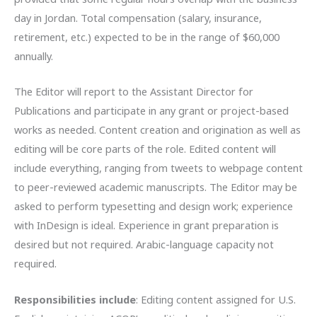
day in Jordan. Total compensation (salary, insurance,
retirement, etc.) expected to be in the range of $60,000
annually.
The Editor will report to the Assistant Director for
Publications and participate in any grant or project-based
works as needed. Content creation and origination as well as
editing will be core parts of the role. Edited content will
include everything, ranging from tweets to webpage content
to peer-reviewed academic manuscripts. The Editor may be
asked to perform typesetting and design work; experience
with InDesign is ideal. Experience in grant preparation is
desired but not required. Arabic-language capacity not
required.
Responsibilities include
: Editing content assigned for U.S.