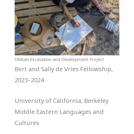
Dhiban Excavation and Development Project
Bert and Sally de Vries Fellowship,
2023–2024
University of California, Berkeley
Middle Eastern Languages and
Cultures