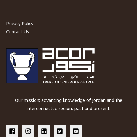
Privacy Policy
Contact Us
Our mission: advancing knowledge of Jordan and the
interconnected region, past and present.