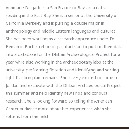
Annmarie Delgado is a San Francisco Bay-area native
residing in the East Bay. She is a senior at the University of
California Berkeley and is pursing a double major in
anthropology and Middle Eastern languages and cultures.
She has been working as a research apprentice under Dr.
Benjamin Porter, rehousing artifacts and inputting their data
into a database for the Dhiban Archaeological Project for a
year while also working in the archaeobotany labs at the
university, performing flotation and identifying and sorting
light-fraction plant remains. She is very excited to come to
Jordan and excavate with the Dhiban Archaeological Project
this summer and help identify new finds and conduct
research. She is looking forward to telling the American
Center audience more about her experiences when she
returns from the field.