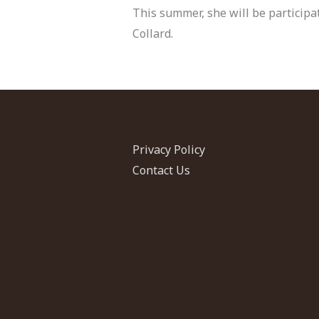
This summer, she will be participat
Collard.
Privacy Policy
Contact Us