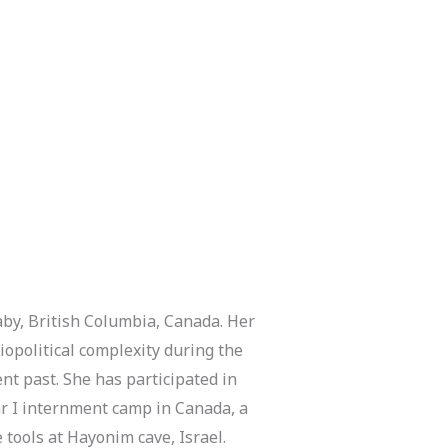
naby, British Columbia, Canada. Her
iopolitical complexity during the
ent past. She has participated in
ar I internment camp in Canada, a
 tools at Hayonim cave, Israel.