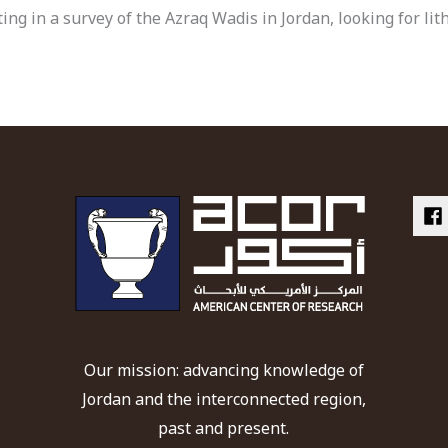
ing in a survey of the Azraq Wadis in Jordan, looking for lit
Our mission: advancing knowledge of
Jordan and the interconnected region,
past and present.