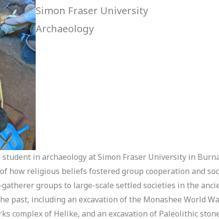
Simon Fraser University
Archaeology
’s student in archaeology at Simon Fraser University in Bur
 of how religious beliefs fostered group cooperation and soc
gatherer groups to large-scale settled societies in the anci
 the past, including an excavation of the Monashee World W
ks complex of Helike, and an excavation of Paleolithic stone