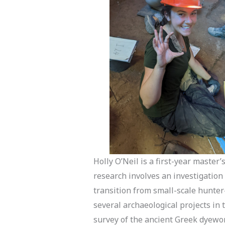
Holly O’Neil is a first-year master
research involves an investigation
transition from small-scale hunter-
several archaeological projects in
survey of the ancient Greek dyewor