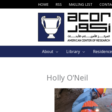
Skip
HOME
RSS
MAILING LIST
CONTA
to
content
About
Library
Residence
Holly O’Neil