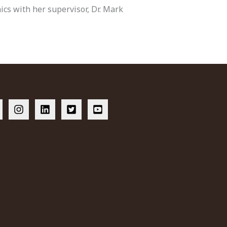
hics with her supervisor, Dr. Mark