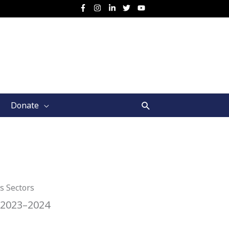
Search
Donate
s Sectors
 2023–2024