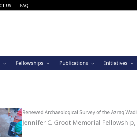
CT US
FAQ
Fellowships
Publications
Initiatives
Renewed Archaeological Survey of the Azraq Wadi
Jennifer C. Groot Memorial Fellowship,