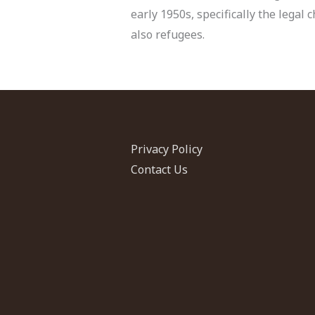
early 1950s, specifically the lega
also refugees.
Privacy Policy
Contact Us