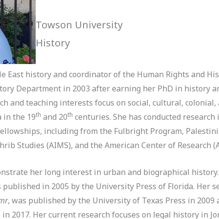
Towson University
History
le East history and coordinator of the Human Rights and Hi
tory Department in 2003 after earning her PhD in history 
h and teaching interests focus on social, cultural, colonial,
th
th
 in the 19
and 20
centuries. She has conducted research i
fellowships, including from the Fulbright Program, Palesti
ghrib Studies (AIMS), and the American Center of Research 
nstrate her long interest in urban and biographical history.
s published in 2005 by the University Press of Florida. Her 
Amr
, was published by the University of Texas Press in 2009 
 in 2017. Her current research focuses on legal history in J