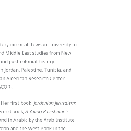
story minor at Towson University in
and Middle East studies from New
 and post-colonial history
n Jordan, Palestine, Tunisia, and
nian American Research Center
(ACOR).
 Her first book,
Jordanian Jerusalem:
second book,
A Young Palestinian’s
and in Arabic by the Arab Institute
ordan and the West Bank in the