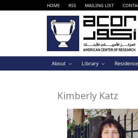
Skip
HOME
RSS
MAILING LIST
CONTA
to
content
About
Library
Residence
Kimberly Katz