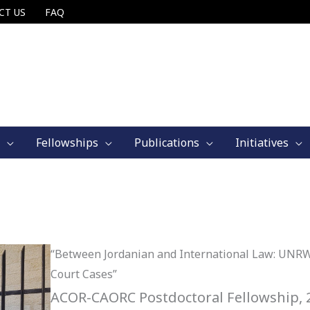
CT US
FAQ
Fellowships
Publications
Initiatives
“Between Jordanian and International Law: UNRW
Court Cases”
ACOR-CAORC Postdoctoral Fellowship, 