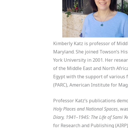
Kimberly Katz is professor of Midd
Maryland. She joined Towson’s His
York University in 2001. Her researc
of the Middle East and North Africa
Egypt with the support of various 
(PARC), American Institute for Ma
Professor Katz’s publications demo
Holy Places and National Spaces
, wa
Diary, 1941–1945: The Life of Sami ‘
for Research and Publishing (AIRP)