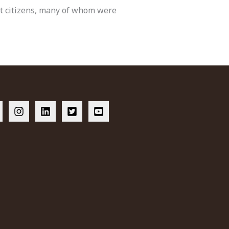
est citizens, many of whom were