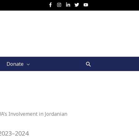
Search
Donate
A’s Involvement in Jordanian
2023–2024