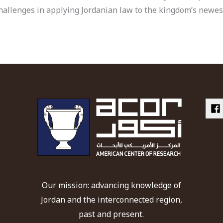
l challenges in applying Jordanian law to the kingdom’s new
Our mission: advancing knowledge of
Jordan and the interconnected region,
past and present.