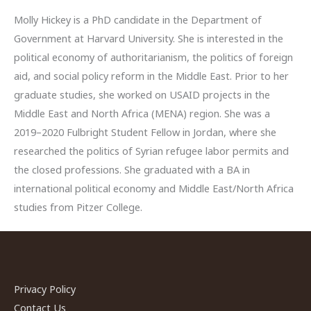
Molly Hickey is a PhD candidate in the Department of
Government at Harvard University. She is interested in the
political economy of authoritarianism, the politics of foreign
aid, and social policy reform in the Middle East. Prior to her
graduate studies, she worked on USAID projects in the
Middle East and North Africa (MENA) region. She was a
2019–2020 Fulbright Student Fellow in Jordan, where she
researched the politics of Syrian refugee labor permits and
the closed professions. She graduated with a BA in
international political economy and Middle East/North Africa
studies from Pitzer College.
Privacy Policy
Contact Us