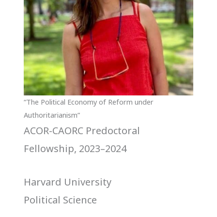
“The Political Economy of Reform under
Authoritarianism”
ACOR-CAORC Predoctoral
Fellowship, 2023–2024
Harvard University
Political Science