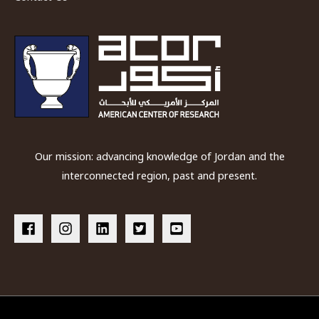
Our mission: advancing knowledge of Jordan and the
interconnected region, past and present.