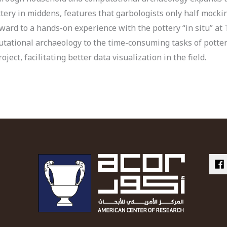
tery in middens, features that garbologists only half mockin
ward to a hands-on experience with the pottery “in situ” at 
utational archaeology to the time-consuming tasks of potte
ject, facilitating better data visualization in the field.