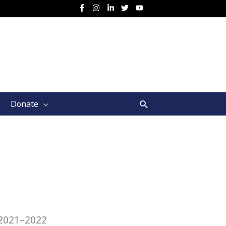
Search
Donate
 2021–2022