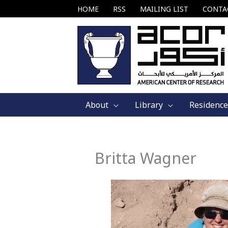
Skip
HOME
RSS
MAILING LIST
CONTA
to
content
About
Library
Residence
Britta Wagner