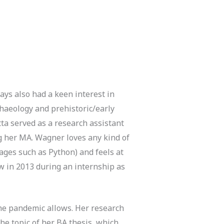
ays also had a keen interest in
chaeology and prehistoric/early
tta served as a research assistant
g her MA. Wagner loves any kind of
ges such as Python) and feels at
ow in 2013 during an internship as
 the pandemic allows. Her research
he topic of her BA thesis, which