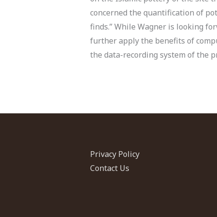
concerned the quantification of pot
finds.” While Wagner is looking for
further apply the benefits of comp
the data-recording system of the pro
Privacy Policy
Contact Us