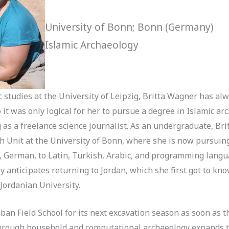
University of Bonn; Bonn (Germany)
Islamic Archaeology
 studies at the University of Leipzig, Britta Wagner has alw
it was only logical for her to pursue a degree in Islamic ar
as a freelance science journalist. As an undergraduate, Bri
h Unit at the University of Bonn, where she is now pursuin
 German, to Latin, Turkish, Arabic, and programming langua
y anticipates returning to Jordan, which she first got to kn
Jordanian University.
sban Field School for its next excavation season as soon as
 through household and computational archaeology expands t