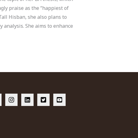
gly praise as the “happiest of
Tall Hisban, she also plans to
ry analysis. She aims to enhance