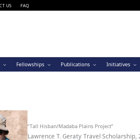
CT US
FAQ
Fellowships
Publications
Initiatives
“Tall Hisban/Madaba Plains Project”
Lawrence T. Geraty Travel Scholarship,