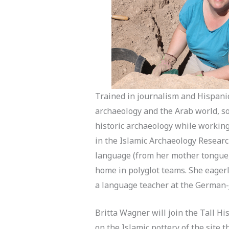
Trained in journalism and Hispanic
archaeology and the Arab world, so 
historic archaeology while working 
in the Islamic Archaeology Researc
language (from her mother tongue,
home in polyglot teams. She eagerl
a language teacher at the German-
Britta Wagner will join the Tall Hi
on the Islamic pottery of the site