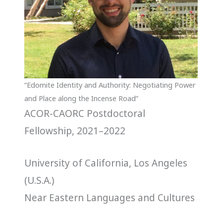
“Edomite Identity and Authority: Negotiating Power
and Place along the Incense Road”
ACOR-CAORC Postdoctoral
Fellowship, 2021–2022
University of California, Los Angeles
(U.S.A.)
Near Eastern Languages and Cultures