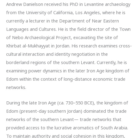
Andrew Danielson received his PhD in Levantine archaeology
from the University of California, Los Angeles, where he is
currently a lecturer in the Department of Near Eastern
Languages and Cultures. He is the field director of the Town
of Nebo Archaeological Project, excavating the site of
Khirbat al-Mukhayyat in Jordan. His research examines cross-
cultural interaction and identity negotiation in the
borderland regions of the southern Levant. Currently, he is
examining power dynamics in the later Iron Age kingdom of
Edom within the context of long-distance economic trade
networks.
During the late Iron Age (ca. 730–550 BCE), the kingdom of
Edom (present-day southern Jordan) dominated the trade
networks of the southern Levant— trade networks that
provided access to the lucrative aromatics of South Arabia.
To maintain authority and social cohesion in this kingdom,