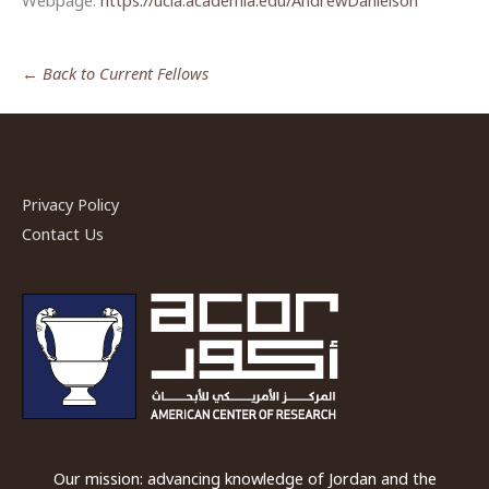
Webpage:
https://ucla.academia.edu/AndrewDanielson
← Back to Current Fellows
Privacy Policy
Contact Us
Our mission: advancing knowledge of Jordan and the