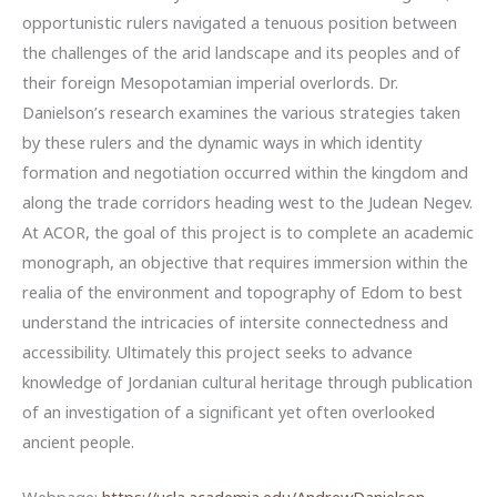
opportunistic rulers navigated a tenuous position between
the challenges of the arid landscape and its peoples and of
their foreign Mesopotamian imperial overlords. Dr.
Danielson’s research examines the various strategies taken
by these rulers and the dynamic ways in which identity
formation and negotiation occurred within the kingdom and
along the trade corridors heading west to the Judean Negev.
At ACOR, the goal of this project is to complete an academic
monograph, an objective that requires immersion within the
realia of the environment and topography of Edom to best
understand the intricacies of intersite connectedness and
accessibility. Ultimately this project seeks to advance
knowledge of Jordanian cultural heritage through publication
of an investigation of a significant yet often overlooked
ancient people.