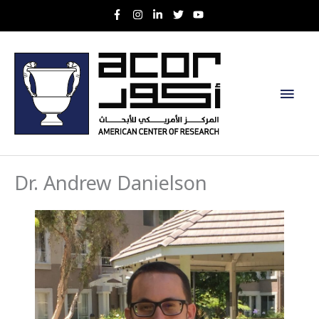
Skip
to
content
Main
Men
Dr. Andrew Danielson