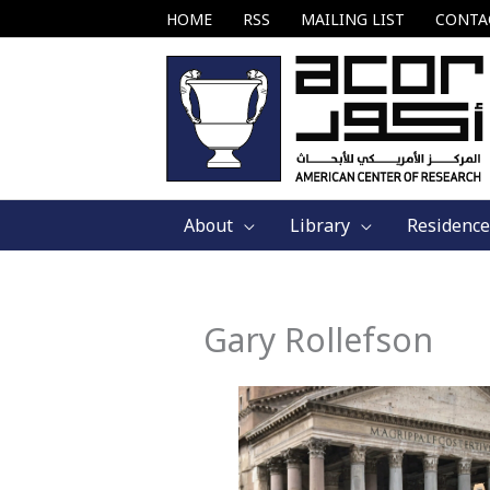
Skip
HOME
RSS
MAILING LIST
CONTA
to
content
About
Library
Residence
Gary Rollefson