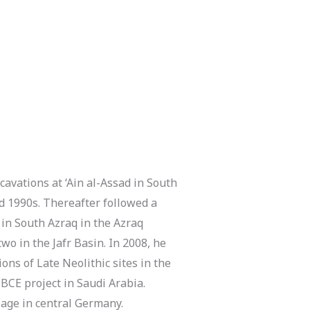
cavations at ‘Ain al-Assad in South
nd 1990s. Thereafter followed a
in South Azraq in the Azraq
o in the Jafr Basin. In 2008, he
ns of Late Neolithic sites in the
BCE project in Saudi Arabia.
lage in central Germany.