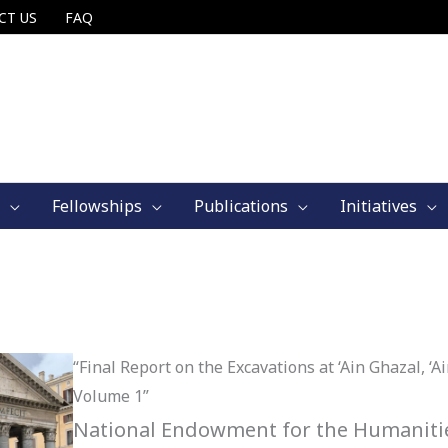
CT US
FAQ
Fellowships
Publications
Initiatives
“Final Report on the Excavations at ‘Ain Ghazal, ‘
Volume 1”
National Endowment for the Humanitie