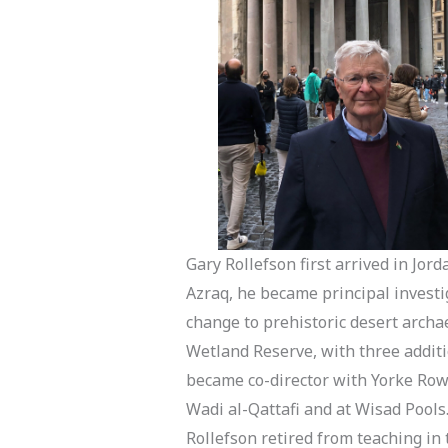
Gary Rollefson first arrived in Jor
Azraq, he became principal investi
change to prehistoric desert archa
Wetland Reserve, with three additi
became co-director with Yorke Rowa
Wadi al-Qattafi and at Wisad Pools.
Rollefson retired from teaching in 