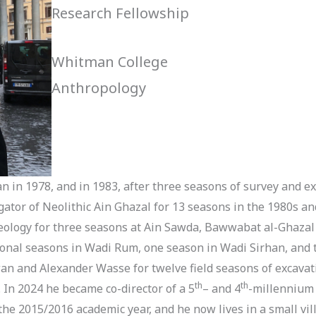
Research Fellowship
Whitman College
Anthropology
dan in 1978, and in 1983, after three seasons of survey and ex
gator of Neolithic Ain Ghazal for 13 seasons in the 1980s a
eology for three seasons at Ain Sawda, Bawwabat al-Ghazal 
onal seasons in Wadi Rum, one season in Wadi Sirhan, and tw
n and Alexander Wasse for twelve field seasons of excavatio
th
th
 In 2024 he became co-director of a 5
– and 4
-millennium 
the 2015/2016 academic year, and he now lives in a small vil