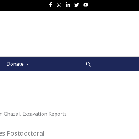
Search
Donate
Ain Ghazal, Excavation Reports
s Postdoctoral