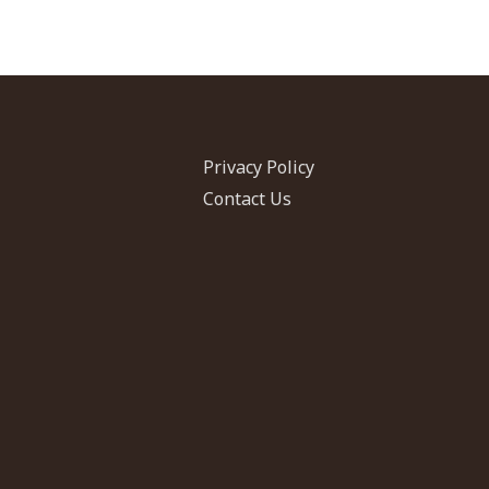
Privacy Policy
Contact Us