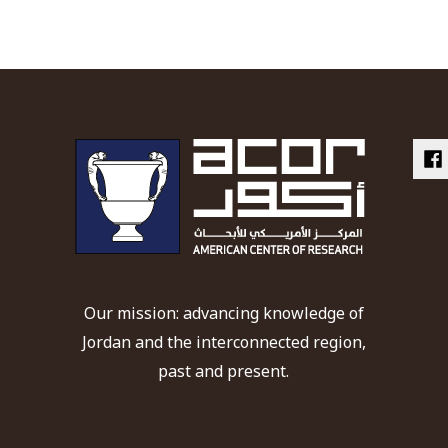
Our mission: advancing knowledge of
Jordan and the interconnected region,
past and present.