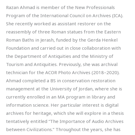
Razan Ahmad is member of the New Professionals
Program of the International Council on Archives (ICA).
She recently worked as assistant restorer on the
reassembly of three Roman statues from the Eastern
Roman Baths in Jerash, funded by the Gerda Henkel
Foundation and carried out in close collaboration with
the Department of Antiquities and the Ministry of
Tourism and Antiquities. Previously, she was archival
technician for the ACOR Photo Archives (2018–2020).
Ahmad completed a BS in conservation restoration
management at the University of Jordan, where she is
currently enrolled in an MA program in library and
information science. Her particular interest is digital
archives for heritage, which she will explore in a thesis
tentatively entitled “The Importance of Audio Archives
between Civilizations.” Throughout the years, she has