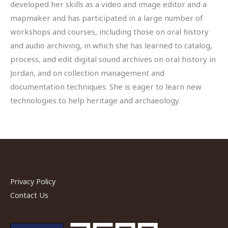
developed her skills as a video and image editor and a
mapmaker and has participated in a large number of
workshops and courses, including those on oral history
and audio archiving, in which she has learned to catalog,
process, and edit digital sound archives on oral history in
Jordan, and on collection management and
documentation techniques. She is eager to learn new
technologies to help heritage and archaeology.
Privacy Policy
Contact Us