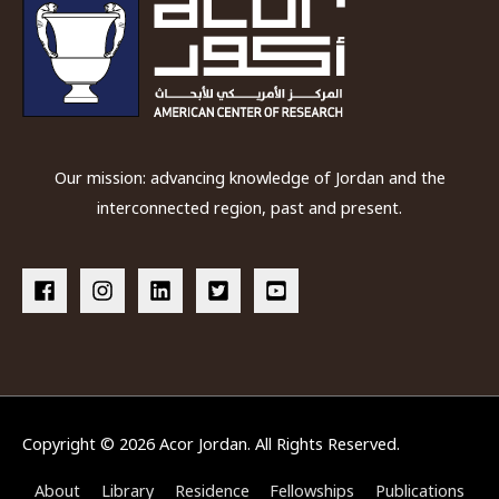
Our mission: advancing knowledge of Jordan and the
interconnected region, past and present.
Copyright © 2026
Acor Jordan
. All Rights Reserved.
About
Library
Residence
Fellowships
Publications