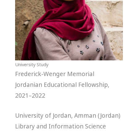
University Study
Frederick-Wenger Memorial
Jordanian Educational Fellowship,
2021–2022
University of Jordan, Amman (Jordan)
Library and Information Science