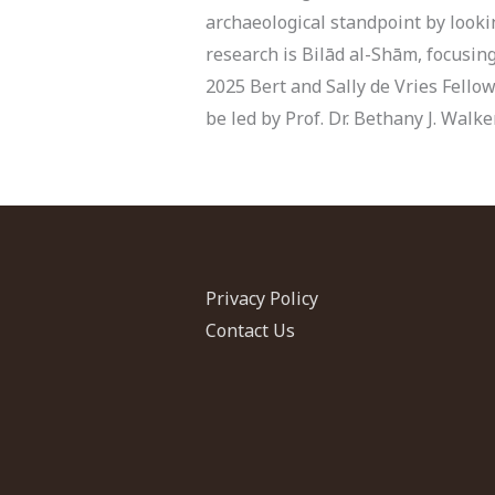
archaeological standpoint by lookin
research is Bilād al-Shām, focusin
2025 Bert and Sally de Vries Fellow
be led by Prof. Dr. Bethany J. Walk
Privacy Policy
Contact Us