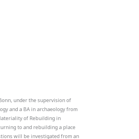
 Bonn, under the supervision of
ology and a BA in archaeology from
ateriality of Rebuilding in
turning to and rebuilding a place
stions will be investigated from an