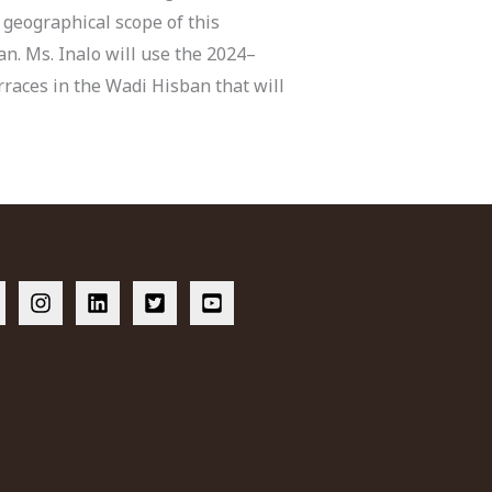
 geographical scope of this
n. Ms. Inalo will use the 2024–
erraces in the Wadi Hisban that will