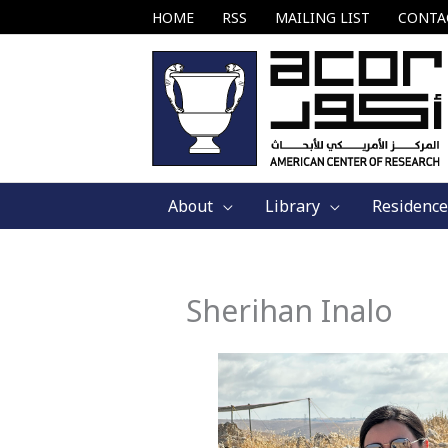
Skip
HOME
RSS
MAILING LIST
CONTA
to
content
About
Library
Residence
Sherihan Inalo