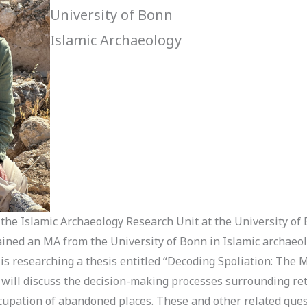
University of Bonn
Islamic Archaeology
 the Islamic Archaeology Research Unit at the University of
btained an MA from the University of Bonn in Islamic archae
 is researching a thesis entitled “Decoding Spoliation: The M
s will discuss the decision-making processes surrounding re
occupation of abandoned places. These and other related que