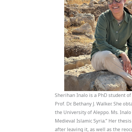
Sherihan Inalo is a PhD student of
Prof. Dr. Bethany J. Walker. She o
the University of Aleppo. Ms. Inalo
Medieval Islamic Syria.” Her thesi
after leaving it, as well as the re