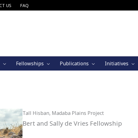
CT US
FAQ
Fellowships
Publications
Initiatives
Tall Hisban, Madaba Plains Project
Bert and Sally de Vries Fellowship