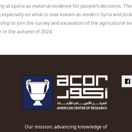
g at spolia as material evidence for people’s decisions. The
g especially on what is now known as modern Syria and Jorda
ship to join the survey and excavation of the agricultural t
er in the autumn of 2024.
Our mission: advancing knowledge of