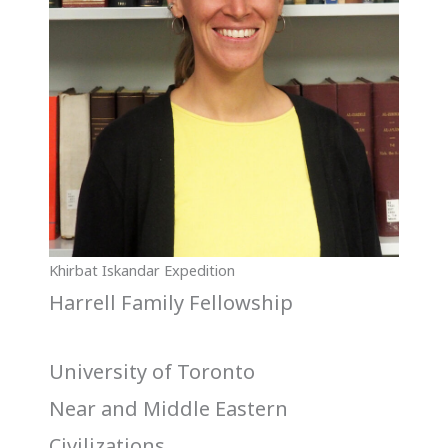
Khirbat Iskandar Expedition
Harrell Family Fellowship
University of Toronto
Near and Middle Eastern
Civilizations