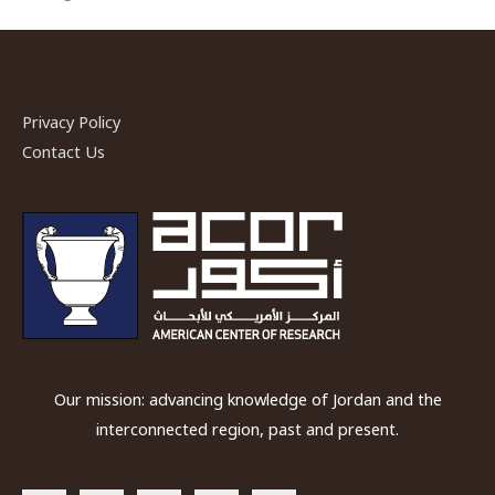
Privacy Policy
Contact Us
Our mission: advancing knowledge of Jordan and the
interconnected region, past and present.