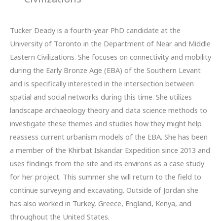
Tucker Deady is a fourth-year PhD candidate at the
University of Toronto in the Department of Near and Middle
Eastern Civilizations. She focuses on connectivity and mobility
during the Early Bronze Age (EBA) of the Southern Levant
and is specifically interested in the intersection between
spatial and social networks during this time. She utilizes
landscape archaeology theory and data science methods to
investigate these themes and studies how they might help
reassess current urbanism models of the EBA. She has been
a member of the Khirbat Iskandar Expedition since 2013 and
uses findings from the site and its environs as a case study
for her project. This summer she will return to the field to
continue surveying and excavating. Outside of Jordan she
has also worked in Turkey, Greece, England, Kenya, and
throughout the United States.