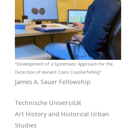
“Development of a Systematic Approach for the
Detection of Ancient Coins Counterfeiting”
James A. Sauer Fellowship
Technische Universität
Art History and Historical Urban
Studies