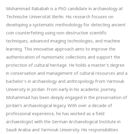
Mohammad Rababah is a PhD candidate in archaeology at
Technische Universität Berlin. His research focuses on
developing a systematic methodology for detecting ancient
coin counterfeiting using non-destructive scientific
techniques, advanced imaging technologies, and machine
learning. This innovative approach aims to improve the
authentication of numismatic collections and support the
protection of cultural heritage. He holds a master’s degree
in conservation and management of cultural resources and a
bachelor’s in archaeology and anthropology from Yarmouk
University in Jordan. From early in his academic journey,
Mohammad has been deeply engaged in the preservation of
Jordan’s archaeological legacy. With over a decade of
professional experience, he has worked as a field
archaeologist with the German Archaeological Institute in
Saudi Arabia and Yarmouk University. His responsibilities