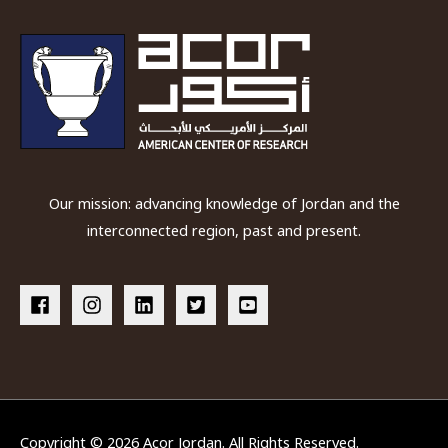
Our mission: advancing knowledge of Jordan and the
interconnected region, past and present.
Copyright © 2026
Acor Jordan
. All Rights Reserved.