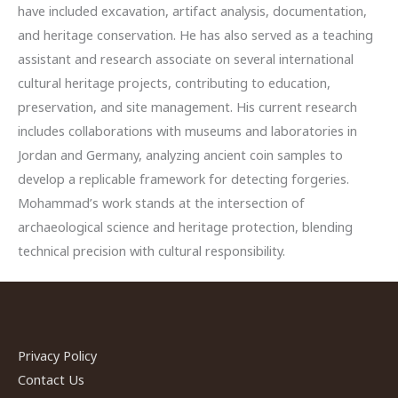
have included excavation, artifact analysis, documentation,
and heritage conservation. He has also served as a teaching
assistant and research associate on several international
cultural heritage projects, contributing to education,
preservation, and site management. His current research
includes collaborations with museums and laboratories in
Jordan and Germany, analyzing ancient coin samples to
develop a replicable framework for detecting forgeries.
Mohammad’s work stands at the intersection of
archaeological science and heritage protection, blending
technical precision with cultural responsibility.
Privacy Policy
Contact Us