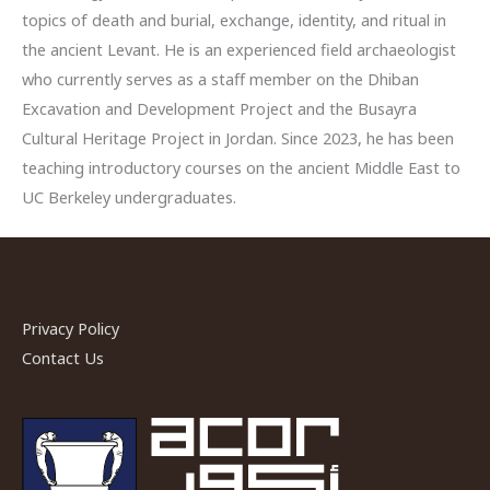
topics of death and burial, exchange, identity, and ritual in
the ancient Levant. He is an experienced field archaeologist
who currently serves as a staff member on the Dhiban
Excavation and Development Project and the Busayra
Cultural Heritage Project in Jordan. Since 2023, he has been
teaching introductory courses on the ancient Middle East to
UC Berkeley undergraduates.
Privacy Policy
Contact Us