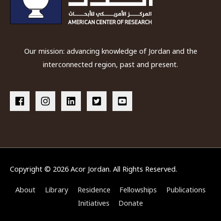
Our mission: advancing knowledge of Jordan and the
interconnected region, past and present.
Copyright © 2026
Acor Jordan
. All Rights Reserved.
About
Library
Residence
Fellowships
Publications
Initiatives
Donate