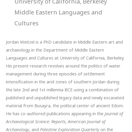
University of California, Berkeley
Middle Eastern Languages and
Cultures
Jordan Weitzel is a PhD candidate in Middle Eastern art and
archaeology in the Department of Middle Eastern
Languages and Cultures at University of California, Berkeley.
His present research revolves around the politics of water
management during three episodes of settlement
intensification in the arid zones of southern Jordan during
the late 2nd and 1st millennia BCE using a combination of
published and unpublished legacy data and newly excavated
material from Busayra, the political center of ancient Edom.
He has co-authored publications appearing in the
Journal of
Archaeological Science: Reports
,
American Journal of
Archaeology
, and
Palestine Exploration Quarterly
on the