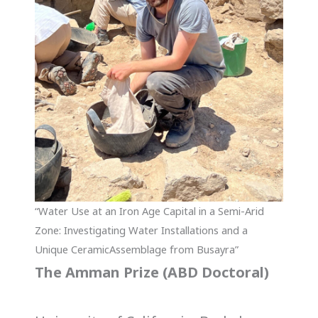
“Water Use at an Iron Age Capital in a Semi-Arid
Zone: Investigating Water Installations and a
Unique CeramicAssemblage from Busayra”
The Amman Prize (ABD Doctoral)